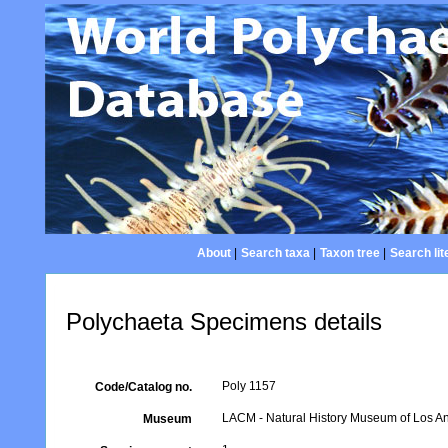
About
|
Search taxa
|
Taxon tree
|
Search lit
Polychaeta Specimens details
Poly 1157
Code/Catalog no.
LACM - Natural History Museum of Los An
Museum