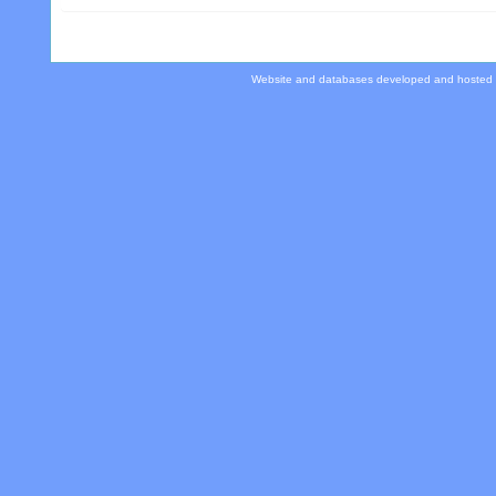
Website and databases developed and hosted