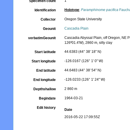
1
Specimen count
Holotype
:
Paramphinome pacifica
Faucha
Identification
Oregon State University
Collector
Cascadia Plain
Geounit
Cascadia Abyssal Plain, off Oregon, NE Pac
verbatimGeounit
126º01.4'W), 2860 m, silty clay
44.6383 (44° 38' 18" N)
Start latitude
-126.0167 (126° 1' 0" W)
Start longitude
44.6483 (44° 38' 54" N)
End latitude
-126.0233 (126° 1' 24" W)
End longitude
2 860 m
Depthshallow
1964-03-21
Begindate
Edit history
Date
2016-05-22 17:09:55Z