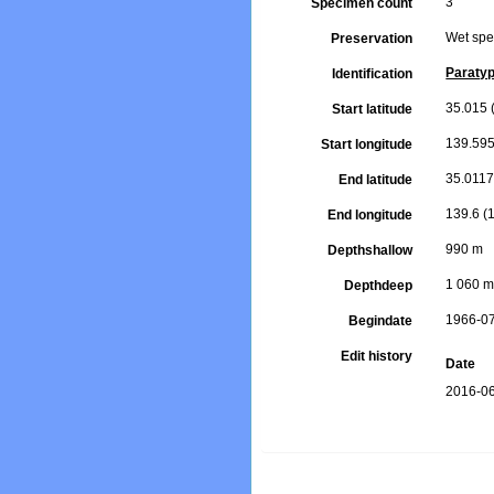
3
Specimen count
Wet spe
Preservation
Paraty
Identification
35.015 (
Start latitude
139.595
Start longitude
35.0117 
End latitude
139.6 (1
End longitude
990 m
Depthshallow
1 060 
Depthdeep
1966-0
Begindate
Edit history
Date
2016-06