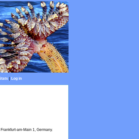
Stats
|
Log in
Frankfurt-am-Main 1, Germany.