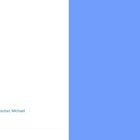
scher, Michael