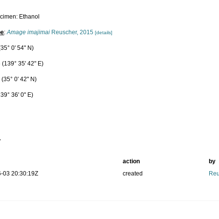
cimen: Ethanol
pe
:
Amage imajimai
Reuscher, 2015
[details]
35° 0' 54" N)
 (139° 35' 42" E)
(35° 0' 42" N)
39° 36' 0" E)
m
7
action
by
-03 20:30:19Z
created
Reu