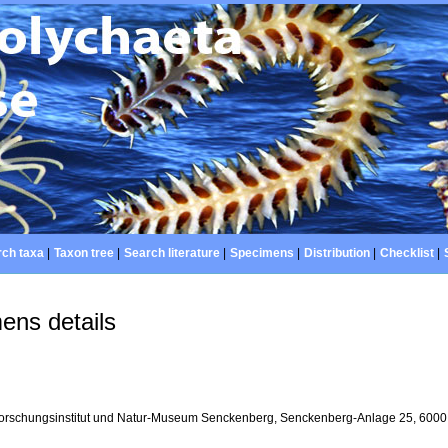
ch taxa
|
Taxon tree
|
Search literature
|
Specimens
|
Distribution
|
Checklist
|
ens details
orschungsinstitut und Natur-Museum Senckenberg, Senckenberg-Anlage 25, 6000 