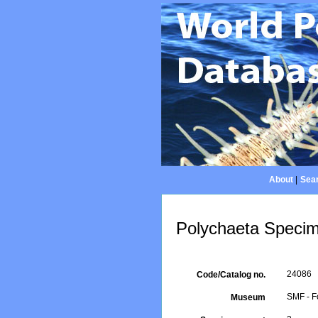
About
|
Sear
Polychaeta Specim
24086
Code/Catalog no.
SMF - F
Museum