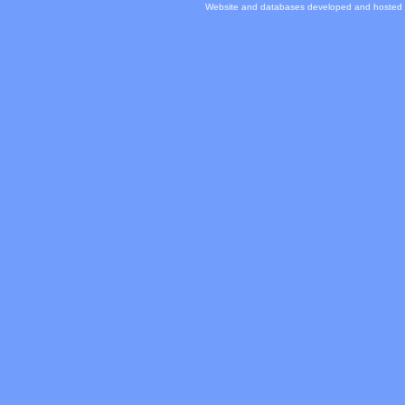
Website and databases developed and hosted