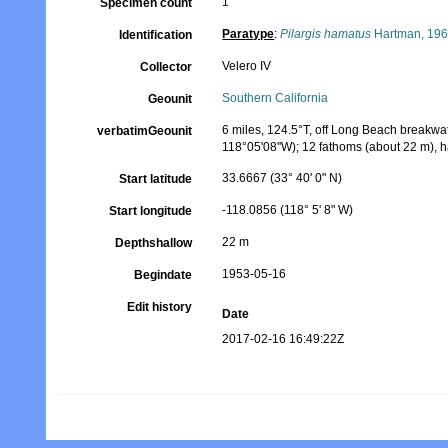
1
Specimen count
Paratype
:
Pilargis hamatus
Hartman, 19
Identification
Velero IV
Collector
Southern California
Geounit
6 miles, 124.5°T, off Long Beach breakwate
verbatimGeounit
118°05'08''W); 12 fathoms (about 22 m), 
33.6667 (33° 40' 0" N)
Start latitude
-118.0856 (118° 5' 8" W)
Start longitude
22 m
Depthshallow
1953-05-16
Begindate
Edit history
Date
2017-02-16 16:49:22Z