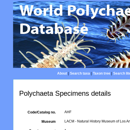
About
|
Search taxa
|
Taxon tree
|
Search lit
Polychaeta Specimens details
AHF
Code/Catalog no.
LACM - Natural History Museum of Los An
Museum