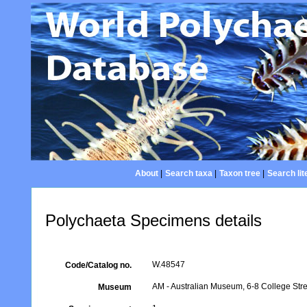
About
|
Search taxa
|
Taxon tree
|
Search lit
Polychaeta Specimens details
W.48547
Code/Catalog no.
AM - Australian Museum, 6-8 College Stre
Museum