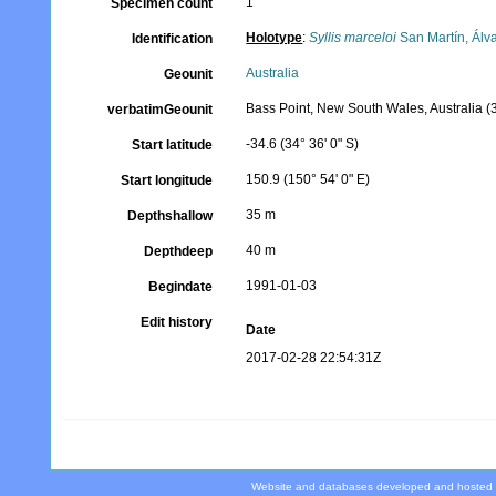
1
Specimen count
Holotype
:
Syllis marceloi
San Martín, Álv
Identification
Australia
Geounit
Bass Point, New South Wales, Australia (
verbatimGeounit
-34.6 (34° 36' 0" S)
Start latitude
150.9 (150° 54' 0" E)
Start longitude
35 m
Depthshallow
40 m
Depthdeep
1991-01-03
Begindate
Edit history
Date
2017-02-28 22:54:31Z
Website and databases developed and hosted