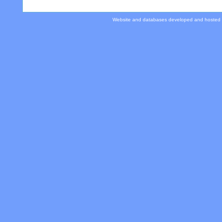
Website and databases developed and hosted