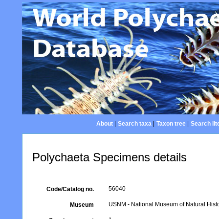
About
|
Search taxa
|
Taxon tree
|
Search lit
Polychaeta Specimens details
56040
Code/Catalog no.
USNM - National Museum of Natural Histo
Museum