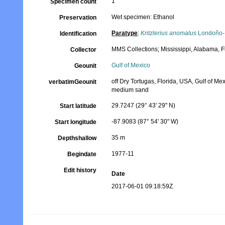
1
Specimen count
Wet specimen: Ethanol
Preservation
Paratype
:
Kritzlerius anomalus
Londoño-
Identification
MMS Collections; Mississippi, Alabama, 
Collector
Gulf of Mexico
Geounit
off Dry Tortugas, Florida, USA, Gulf of Me
verbatimGeounit
medium sand
29.7247 (29° 43' 29" N)
Start latitude
-87.9083 (87° 54' 30" W)
Start longitude
35 m
Depthshallow
1977-11
Begindate
Edit history
Date
2017-06-01 09:18:59Z