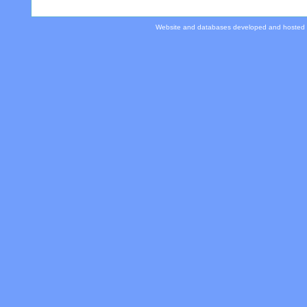
Website and databases developed and hosted