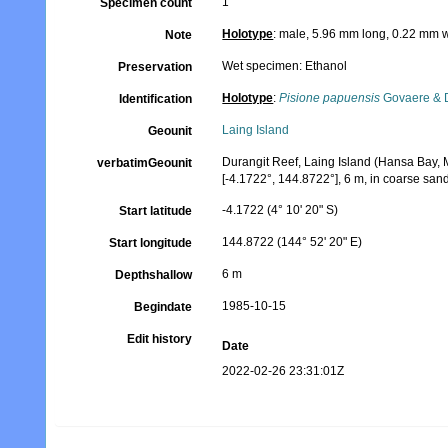
1
Specimen count
Holotype
: male, 5.96 mm long, 0.22 mm w
Note
Wet specimen: Ethanol
Preservation
Holotype
:
Pisione papuensis
Govaere & 
Identification
Laing Island
Geounit
Durangit Reef, Laing Island (Hansa Bay,
verbatimGeounit
[-4.1722°, 144.8722°], 6 m, in coarse san
-4.1722 (4° 10' 20" S)
Start latitude
144.8722 (144° 52' 20" E)
Start longitude
6 m
Depthshallow
1985-10-15
Begindate
Edit history
Date
2022-02-26 23:31:01Z