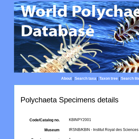
About
|
Search taxa
|
Taxon tree
|
Search lit
Polychaeta Specimens details
KBINPY2001
Code/Catalog no.
IRSNB/KBIN - Institut Royal des Sciences 
Museum