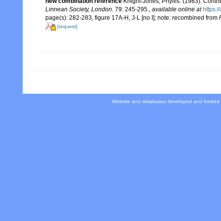
new combination reference
Knight-Jones, Phyllis. (1983). Contr
Linnean Society, London.
79: 245-295.
,
available online at
https:
page(s): 282-283, figure 17A-H, J-L [no I]; note: recombined from
[request]
Website and databases developed and hosted