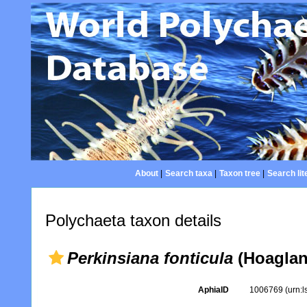
About
|
Search taxa
|
Taxon tree
|
Search lit
Polychaeta taxon details
Perkinsiana fonticula
(Hoaglan
AphiaID
1006769
(urn: