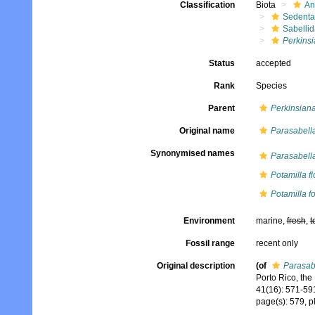
Classification
Biota
An
Sedenta
Sabelli
Perkinsi
Status
accepted
Rank
Species
Parent
Perkinsian
Original name
Parasabella
Synonymised names
Parasabella
Potamilla f
Potamilla fo
Environment
marine,
fresh
,
t
Fossil range
recent only
Original description
(of
Parasabe
Porto Rico, the
41(16): 571-59
page(s): 579, p