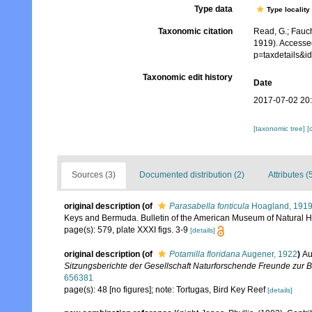
Type data
Type locality
Taxonomic citation
Read, G.; Fauch
1919). Accesse
p=taxdetails&
Taxonomic edit history
Date
2017-07-02 20
[taxonomic tree]
[
Sources (3)
Documented distribution (2)
Attributes (
original description
(of
Parasabella fonticula
Hoagland, 191
Keys and Bermuda. Bulletin of the American Museum of Natural Hi
page(s): 579, plate XXXI figs. 3-9
[details]
original description
(of
Potamilla floridana
Augener, 1922
)
Au
Sitzungsberichte der Gesellschaft Naturforschende Freunde zur Be
656381
page(s): 48 [no figures]; note: Tortugas, Bird Key Reef
[details]