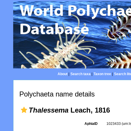
About
|
Search taxa
|
Taxon tree
|
Search lit
Polychaeta name details
Thalessema
Leach, 1816
AphiaID
1023433
(urn: