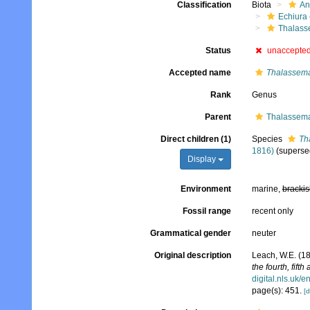
Classification
Biota
An
Echiura
Thalass
Status
unaccepte
Accepted name
Thalassem
Rank
Genus
Parent
Thalassema
Direct children (1)
Species
Th
1816)
(superse
Display
Environment
marine,
brackis
Fossil range
recent only
Grammatical gender
neuter
Original description
Leach, W.E. (1
the fourth, fifth
digital.nls.uk/
page(s): 451.
[d