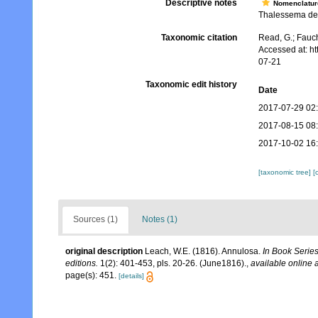
Descriptive notes
Nomenclatur
Thalessema dee
Taxonomic citation
Read, G.; Fauch
Accessed at: h
07-21
Taxonomic edit history
Date
2017-07-29 02
2017-08-15 08
2017-10-02 16
[taxonomic tree]
[
Sources (1)
Notes (1)
original description
Leach, W.E. (1816). Annulosa.
In Book Series:
editions.
1(2): 401-453, pls. 20-26. (June1816).
,
available online a
page(s): 451.
[details]