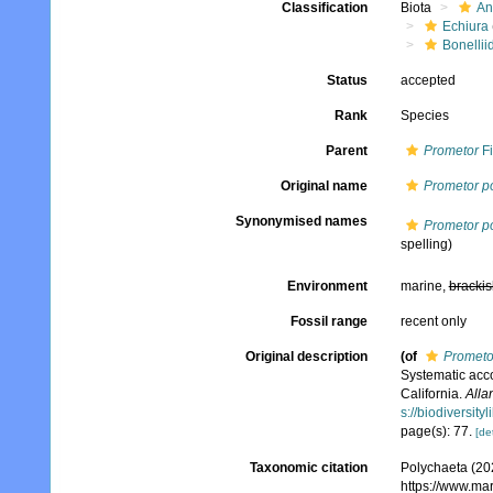
Classification
Biota
An
Echiura
Bonellii
Status
accepted
Rank
Species
Parent
Prometor
Fi
Original name
Prometor p
Synonymised names
Prometor p
spelling)
Environment
marine,
brackis
Fossil range
recent only
Original description
(of
Prometo
Systematic acco
California.
Alla
s://biodiversit
page(s): 77.
[det
Taxonomic citation
Polychaeta (20
https://www.ma