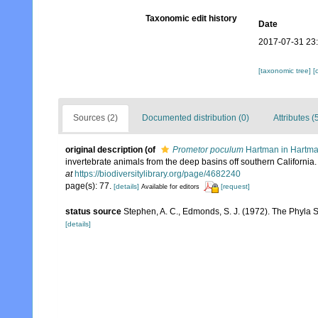
Taxonomic edit history
Date
2017-07-31 23
[taxonomic tree]
[
Sources (2)
Documented distribution (0)
Attributes (
original description
(of
Prometor poculum
Hartman in Hartma
invertebrate animals from the deep basins off southern California
at
https://biodiversitylibrary.org/page/4682240
page(s): 77.
[details]
[request]
Available for editors
status source
Stephen, A. C., Edmonds, S. J. (1972). The Phyla 
[details]