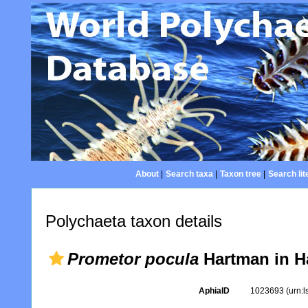
About
|
Search taxa
|
Taxon tree
|
Search lit
Polychaeta taxon details
Prometor pocula
Hartman in H
AphiaID
1023693
(urn: