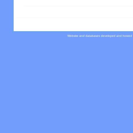
Website and databases developed and hosted