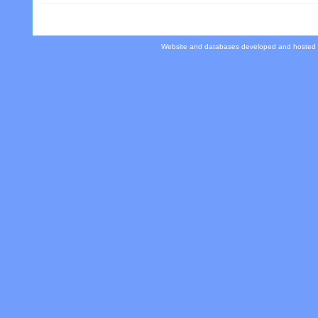
Website and databases developed and hosted