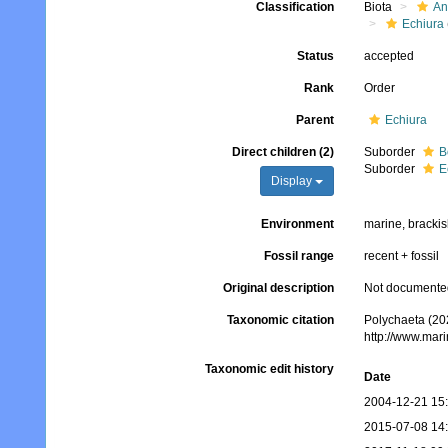
Classification
Biota
An
Echiura
Status
accepted
Rank
Order
Parent
Echiura
Direct children (2)
Suborder
B
Suborder
E
Display
Environment
marine, bracki
Fossil range
recent + fossil
Original description
Not documente
Taxonomic citation
Polychaeta (202
http://www.mar
Taxonomic edit history
Date
2004-12-21 15
2015-07-08 14