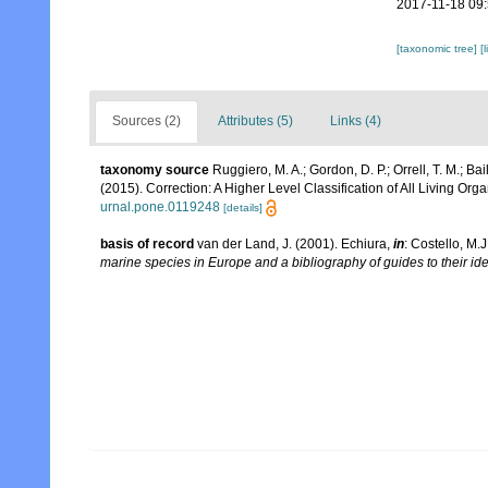
2017-11-18 09
[taxonomic tree]
[
Sources (2)
Attributes (5)
Links (4)
taxonomy source
Ruggiero, M. A.; Gordon, D. P.; Orrell, T. M.; Bail
(2015). Correction: A Higher Level Classification of All Living Org
urnal.pone.0119248
[details]
basis of record
van der Land, J. (2001). Echiura,
in
: Costello, M.J
marine species in Europe and a bibliography of guides to their ide