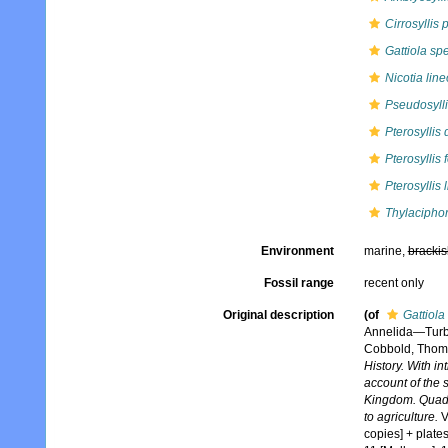
Cirrosyllis 
Gattiola spe
Nicotia line
Pseudosylli
Pterosyllis
Pterosyllis
Pterosyllis 
Thylaciphor
Environment
marine,
brackis
Fossil range
recent only
Original description
(of
Gattiola
Annelida—Turb
Cobbold, Thoma
History. With i
account of the s
Kingdom. Quadrup
to agriculture.
V
copies] + plates