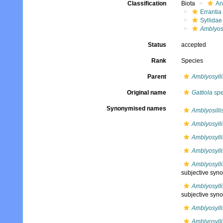
Classification
Biota
An
Errantia
Syllidae
Amblyosy
Status
accepted
Rank
Species
Parent
Amblyosylli
Original name
Gattiola spe
Synonymised names
Amblyosilli
Amblyosylli
Amblyosylli
Amblyosyll
Amblyosylli
subjective syn
Amblyosylli
subjective syn
Amblyosylli
Amblyosylli