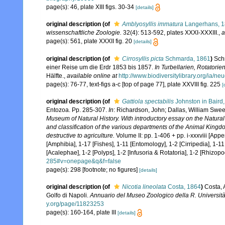
page(s): 46, plate XIII figs. 30-34
[details]
original description
(of
Amblyosyllis immatura
Langerhans, 
wissenschaftliche Zoologie.
32(4): 513-592, plates XXXI-XXXIII.
,
a
page(s): 561, plate XXXII fig. 20
[details]
original description
(of
Cirrosyllis picta
Schmarda, 1861
)
Sch
einer Reise um die Erdr 1853 bis 1857.
In Turbellarien, Rotatori
Hälfte.
,
available online at
http://www.biodiversitylibrary.org/ia/
page(s): 76-77, text-figs a-c [top of page 77], plate XXVIII fig. 225
[
original description
(of
Gattiola spectabilis
Johnston in Baird
Entozoa. Pp. 285-307.
In
: Richardson, John; Dallas, William Swe
Museum of Natural History. With introductory essay on the Natural 
and classification of the various departments of the Animal Kingdom
destructive to agriculture.
Volume II: pp. 1-406 + pp. i-xxxviii [App
[Amphibia], 1-17 [Fishes], 1-11 [Entomology], 1-2 [Cirripedia], 1-1
[Acalephae], 1-2 [Polyps], 1-2 [Infusoria & Rotatoria], 1-2 [Rhizopo
285#v=onepage&q&f=false
page(s): 298 [footnote; no figures]
[details]
original description
(of
Nicotia lineolata
Costa, 1864
)
Costa, A
Golfo di Napoli.
Annuario del Museo Zoologico della R. Università
y.org/page/11823253
page(s): 160-164, plate III
[details]