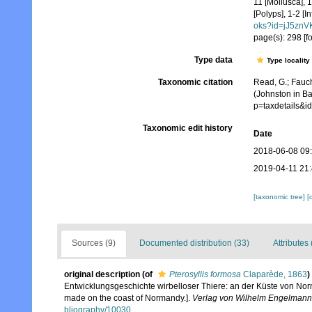
11 [Mollusca], 
[Polyps], 1-2 [I
oks?id=jJ5zn
page(s): 298 [f
Type data
Type locality
Taxonomic citation
Read, G.; Fauch
(Johnston in Ba
p=taxdetails&
Taxonomic edit history
Date
2018-06-08 09
2019-04-11 21
[taxonomic tree]
[
Sources (9)
Documented distribution (33)
Attributes 
original description
(of
Pterosyllis formosa
Claparède, 1863
)
Entwicklungsgeschichte wirbelloser Thiere: an der Küste von Norm
made on the coast of Normandy.].
Verlag von Wilhelm Engelmann,
bliography/10030