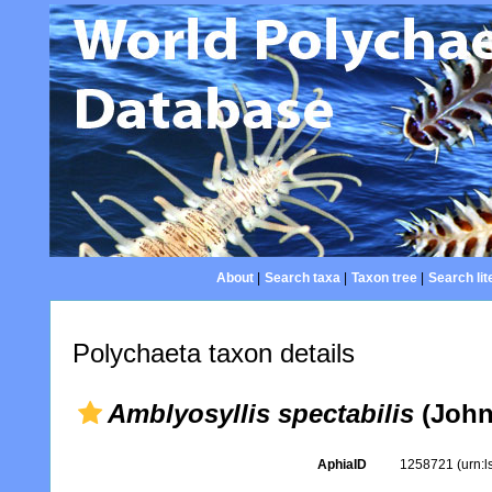
About
|
Search taxa
|
Taxon tree
|
Search lit
Polychaeta taxon details
Amblyosyllis spectabilis
(Johns
AphiaID
1258721
(urn: