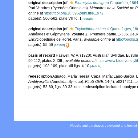
original description
(of
Pterosyllis dorsigera
Claparède, 186
Port-Vendres (Pyrénées Orientales).
Mémoires de la Société de Ph
online at
https://doi.org/10.5962/bhl.title.1972
page(s): 560-562, plate VII fig. 1
[details]
original description
(of
Thylaciphorus hessii
Quatrefages, 18
Annélides et Géphyriens.
Volume 2.
. Première partie. 1-336. Deu
Encyclopédique de Roret. Paris.
,
available online at
http://book
page(s): 55-56
[details]
basis of record
Haswell, W. A. (1920). Australian Syllidae, Eusyll
90-112, plates X-XIII.
,
available online at
https://www.biodiversity
page(s): 108-109, plate xiii figs. 4-10
[details]
redescription
Aguado, María Teresa; Capa, María; Lago-Barcia, Dom
Amblyosyllis
(Annelida, Syllidae).
PLoS ONE.
14(4): e0214211.
,
a
page(s): 53-60, figs. 30-33; note: redescription included topotype
Website and databases developed and hosted