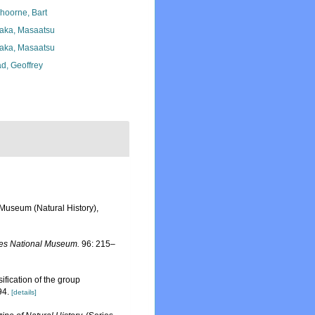
hoorne, Bart
aka, Masaatsu
aka, Masaatsu
d, Geoffrey
 Museum (Natural History),
tes National Museum.
96: 215–
ification of the group
94.
[details]