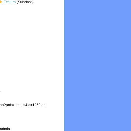
Echiura
(Subclass)
.
.php?p=taxdetails&id=1269 on
_admin