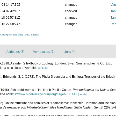
-08 14:17:39Z
changed
Van
-24 07:42:18Z
checked
Tan
-18 09:57:31Z
changed
Tan
-16 22:08:24Z
changed
Rea
c tree]
[list species]
[clear cache]
Attributes (5)
Vernaculars (7)
Links (4)
.1898. A student's textbook of zoology: London, Swan Sonnenschein & Co. Ltd..
oidea as a class of Annelida
[details]
., Edmonds, S. J. (1972). The Phyla Sipuncula and Echiura. Trustees of the British
 (1946). Echiuroid worms of the North Pacific Ocean.
Proceedings of the United Sta
line at
https://www.biodiversitylibrary.org/page/7311441
[details]
2). On the structure and affinities of "Thalassema" lankesteri Herdman and the class
 Vetenskaps- och Vitterhets-Samhälles Handlingar, Sjätte följden. Ser. B.
2(6): 1–