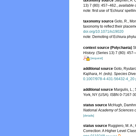
taxonomy source
Stephen, A. C
13) 7 (80): 457–462.
,
available 
note: first use of 'Echiura' spel
taxonomy source
Goto, R., Mon
taxonomy to reflect their placem
doi.org/10.1071/is19020
note: Demoting of Echiura phyl
context source (Polychaeta)
S
History.
(Series 13) 7 (80): 457–
[request]
additional source
Goto, Ryutaro
Kajihara, H. (eds). Species Dive
0.1007/978-4-431-56432-4_20
additional source
Margulis, L.;
York, NY (USA). ISBN 0-7167-30
status source
McHugh, Damhnai
National Academy of Sciences of
[details]
status source
Ruggiero, M. A.; G
Correction: A Higher Level Class