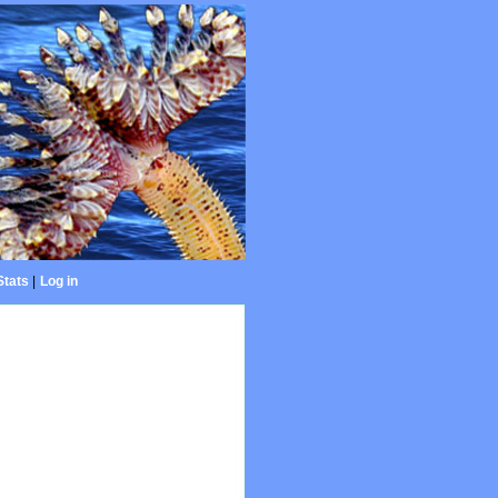
Stats
|
Log in