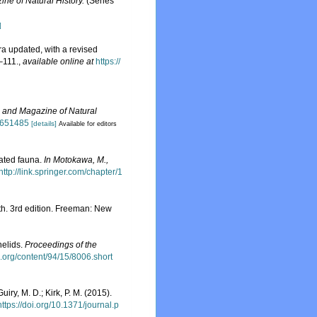
ne of Natural History.
(Series
]
ra updated, with a revised
–111.
,
available online at
https://
 and Magazine of Natural
8651485
[details]
Available for editors
iated fauna.
In Motokawa, M.,
http://link.springer.com/chapter/1
arth. 3rd edition. Freeman: New
nelids.
Proceedings of the
.org/content/94/15/8006.short
uiry, M. D.; Kirk, P. M. (2015).
https://doi.org/10.1371/journal.p