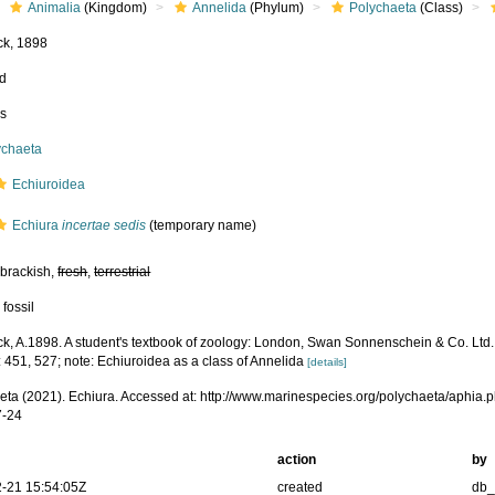
Animalia
(Kingdom)
Annelida
(Phylum)
Polychaeta
(Class)
k, 1898
ed
ss
ychaeta
Echiuroidea
Echiura
incertae sedis
(
temporary name
)
 brackish,
fresh
,
terrestrial
 fossil
k, A.1898. A student's textbook of zoology: London, Swan Sonnenschein & Co. Ltd.
 451, 527; note: Echiuroidea as a class of Annelida
[details]
eta (2021). Echiura. Accessed at: http://www.marinespecies.org/polychaeta/aphia
7-24
action
by
-21 15:54:05Z
created
db