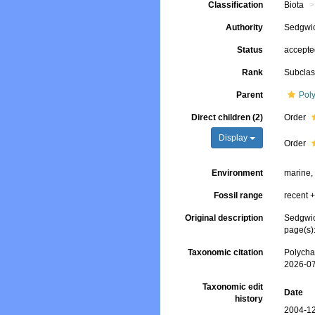
Classification
Biota
Authority
Sedgwic
Status
accept
Rank
Subcla
Parent
Pol
Direct children (2)
Order
Display
Order
Environment
marine,
Fossil range
recent +
Original description
Sedgwic
page(s):
Taxonomic citation
Polycha
2026-0
Taxonomic edit
Date
history
2004-12