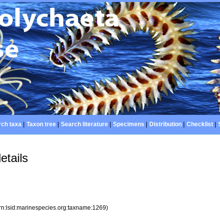
ch taxa
|
Taxon tree
|
Search literature
|
Specimens
|
Distribution
|
Checklist
|
etails
rn:lsid:marinespecies.org:taxname:1269)