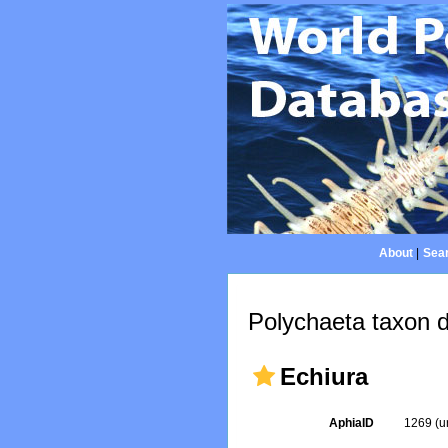
About
|
Sear
Polychaeta taxon d
Echiura
AphiaID
1269
(u