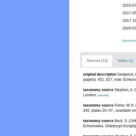
2015-07
2017-05
2017-11
2020-03
[taxonomi
Sources (13)
Notes (1)
original description
Sedgwick, A
page(s): 451, 527; note: Echiur
taxonomy source
Stephen, A. C
London.
[details]
taxonomy source
Fisher, W. K.
292, plates 20–37.
,
available on
taxonomy source
Bock, S. (194
Echiuroidea.
Göteborgs Kungliga