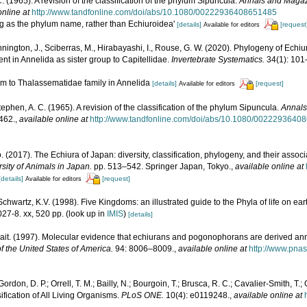
. (1965). A revision of the classification of the phylum Sipuncula.
Annals and Magazi
online at
http://www.tandfonline.com/doi/abs/10.1080/00222936408651485
ling as the phylum name, rather than Echiuroidea'
[details]
[request
Available for editors
nington, J., Sciberras, M., Hirabayashi, I., Rouse, G. W. (2020). Phylogeny of Echiu
ent in Annelida as sister group to Capitellidae.
Invertebrate Systematics.
34(1): 101
um to Thalassematidae family in Annelida
[details]
[request]
Available for editors
tephen, A. C. (1965). A revision of the classification of the phylum Sipuncula.
Annals
462.
,
available online at
http://www.tandfonline.com/doi/abs/10.1080/0022293640
. (2017). The Echiura of Japan: diversity, classification, phylogeny, and their assoc
rsity of Animals in Japan.
pp. 513–542. Springer Japan, Tokyo.
,
available online at
[details]
[request]
Available for editors
 Schwartz, K.V. (1998). Five Kingdoms: an illustrated guide to the Phyla of life on e
27-8. xx, 520 pp.
(look up in
IMIS
)
[details]
t. (1997). Molecular evidence that echiurans and pogonophorans are derived an
 the United States of America.
94: 8006–8009.
,
available online at
http://www.pnas
ordon, D. P.; Orrell, T. M.; Bailly, N.; Bourgoin, T.; Brusca, R. C.; Cavalier-Smith, T.; G
ification of All Living Organisms.
PLoS ONE.
10(4): e0119248.
,
available online at