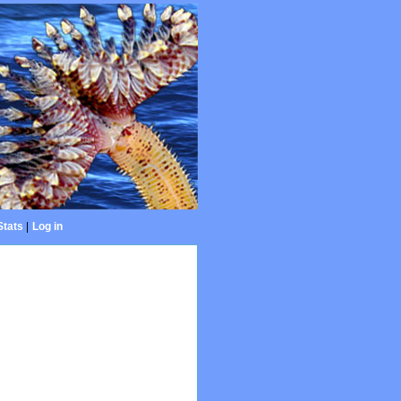
Stats
|
Log in