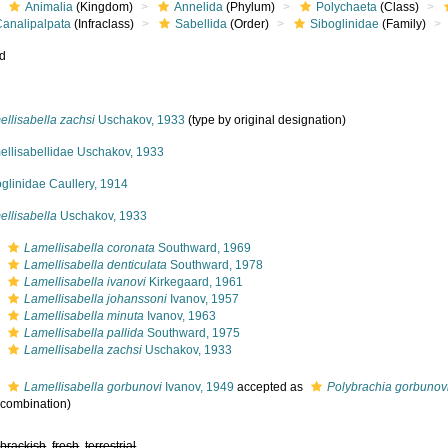
Animalia
(Kingdom)
Annelida
(Phylum)
Polychaeta
(Class)
Canalipalpata
(Infraclass)
Sabellida
(Order)
Siboglinidae
(Family)
ed
llisabella zachsi
Uschakov, 1933
(type by original designation)
ellisabellidae Uschakov, 1933
glinidae Caullery, 1914
ellisabella
Uschakov, 1933
s
Lamellisabella coronata
Southward, 1969
s
Lamellisabella denticulata
Southward, 1978
s
Lamellisabella ivanovi
Kirkegaard, 1961
s
Lamellisabella johanssoni
Ivanov, 1957
s
Lamellisabella minuta
Ivanov, 1963
s
Lamellisabella pallida
Southward, 1975
s
Lamellisabella zachsi
Uschakov, 1933
s
Lamellisabella gorbunovi
Ivanov, 1949
accepted as
Polybrachia gorbunov
l combination)
,
brackish
,
fresh
,
terrestrial