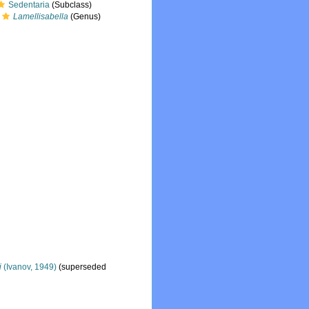
Sedentaria
(Subclass)
Lamellisabella
(Genus)
i
(Ivanov, 1949)
(superseded