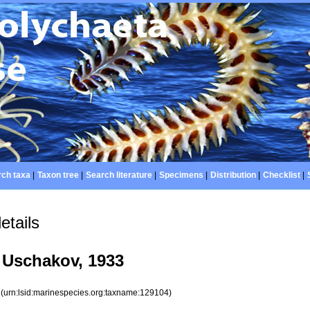
ch taxa
|
Taxon tree
|
Search literature
|
Specimens
|
Distribution
|
Checklist
|
etails
Uschakov, 1933
4
(urn:lsid:marinespecies.org:taxname:129104)