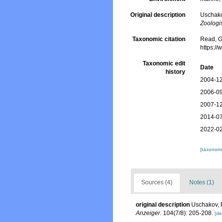
Original description
Uschako
Zoologi
Taxonomic citation
Read, G
https:/
Taxonomic edit
Date
history
2004-12
2006-09
2007-12
2014-07
2022-02
[taxonomi
Sources (4)
Notes (1)
original description
Uschakov, 
Anzeiger.
104(7/8): 205-208.
[de