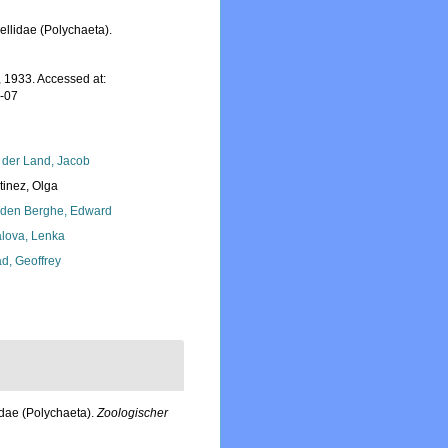
llidae (Polychaeta).
 1933. Accessed at:
7-07
 der Land, Jacob
tinez, Olga
den Berghe, Edward
lova, Lenka
d, Geoffrey
idae (Polychaeta).
Zoologischer