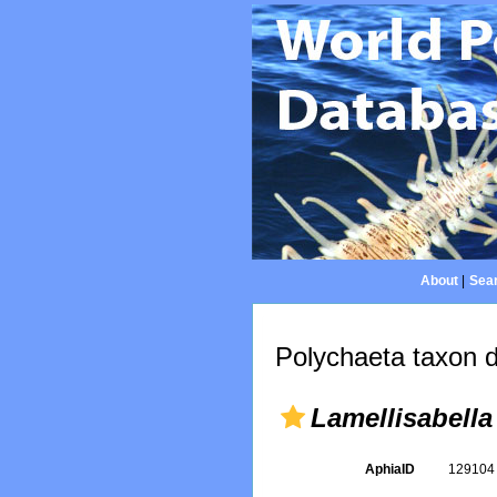
About
|
Sear
Polychaeta taxon d
Lamellisabella
AphiaID
12910