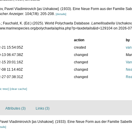
v, Pavel Vladimirovich [as Ushakow]. (1933). Eine Neue Form aus der Familie Sabe
scher Anzeiger.
104(7/8): 205-208.
[details]
.; Fauchald, K. (Ed.) (2025). World Polychaeta Database.
Lamellisabella
Uschakov,
/www.marinespecies.org/polychaeta/aphia.php?p=taxdetails&id=129104 on 2026-0
action
by
-21 15:54:05Z
created
van
-13 06:47:38Z
changed
Mar
-15 20:01:16Z
changed
Van
-08 11:14:40Z
changed
Nea
-27 07:38:31Z
changed
Rea
c tree]
[clear cache]
Attributes (3)
Links (3)
Pavel Vladimirovich [as Ushakow]. (1933). Eine Neue Form aus der Familie Sabell
tails]