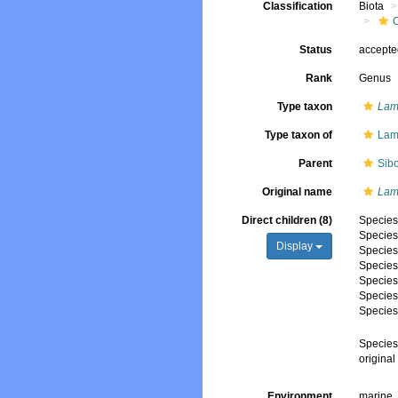
Classification
Biota
Status
accept
Rank
Genus
Type taxon
Lame
Type taxon of
Lam
Parent
Sibo
Original name
Lam
Direct children (8)
Specie
Specie
Display
Specie
Specie
Specie
Specie
Specie
Specie
origina
Environment
marine