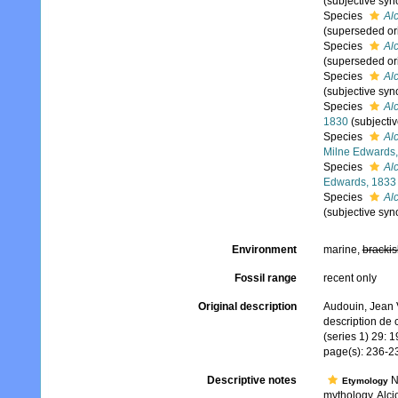
(subjective sy
Species
Alc
(superseded or
Species
Al
(superseded or
Species
Al
(subjective sy
Species
Alc
1830
(subjecti
Species
Al
Milne Edwards
Species
Al
Edwards, 1833
Species
Alc
(subjective sy
Environment
marine,
brackis
Fossil range
recent only
Original description
Audouin, Jean V
description de 
(series 1) 29: 
page(s): 236-
Descriptive notes
N
Etymology
mythology, Alci