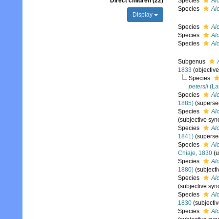
Direct children (22)
Species
Al
Species
Alc
Display
Species
Alc
Species
Alc
Species
Al
Subgenus
1833
(objectiv
Species
petersii
(La
Species
Alc
1885)
(superse
Species
Alc
(subjective sy
Species
Al
1841)
(superse
Species
Alc
Chiaje, 1830
(
Species
Alc
1880)
(subject
Species
Alc
(subjective sy
Species
Alc
1830
(subjecti
Species
Al