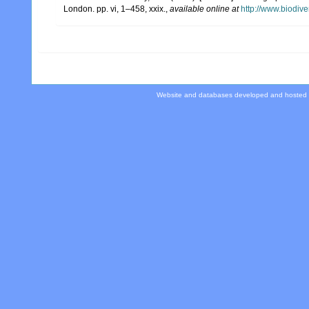
London. pp. vi, 1–458, xxix.
,
available online at
http://www.biodive
Website and databases developed and hosted