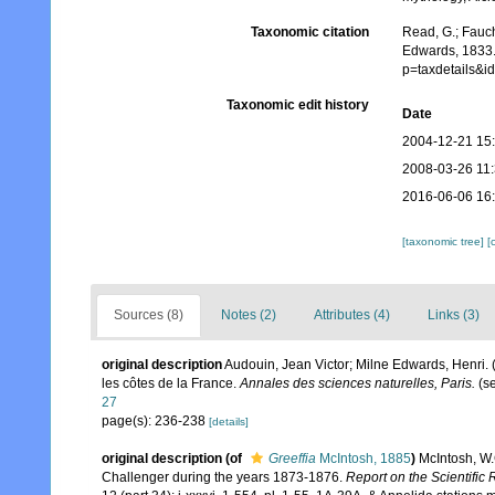
Taxonomic citation
Read, G.; Fauch
Edwards, 1833.
p=taxdetails&
Taxonomic edit history
Date
2004-12-21 15
2008-03-26 11
2016-06-06 16
[taxonomic tree]
[
Sources (8)
Notes (2)
Attributes (4)
Links (3)
original description
Audouin, Jean Victor; Milne Edwards, Henri. (1
les côtes de la France.
Annales des sciences naturelles, Paris.
(se
27
page(s): 236-238
[details]
original description
(of
Greeffia
McIntosh, 1885
)
McIntosh, W.
Challenger during the years 1873-1876.
Report on the Scientific