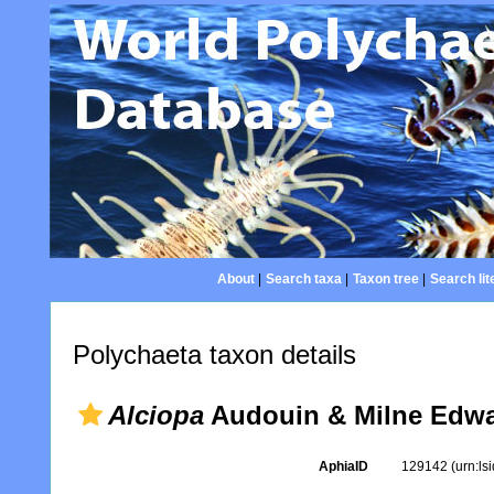
About
|
Search taxa
|
Taxon tree
|
Search lit
Polychaeta taxon details
Alciopa
Audouin & Milne Edwa
AphiaID
129142
(urn:l