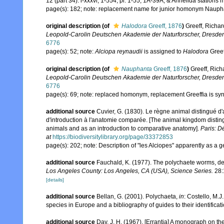
12 (part 34): i-xxxvi, 1-554, pl. 1-55, 1A-39A, & Annelida stations 
page(s): 182; note: replacement name for junior homonym Nauph
original description
(of
Halodora
Greeff, 1876
)
Greeff, Richa
Leopold-Carolin Deutschen Akademie der Naturforscher, Dresde
6776
page(s): 52; note:
Alciopa reynaudii
is assigned to
Halodora
Gree
original description
(of
Nauphanta
Greeff, 1876
)
Greeff, Rich
Leopold-Carolin Deutschen Akademie der Naturforscher, Dresde
6776
page(s): 69; note: replaced homonym, replacement Greeffia is sy
additional source
Cuvier, G. (1830). Le règne animal distingué d'
d'introduction à l'anatomie comparée. [The animal kingdom distingui
animals and as an introduction to comparative anatomy].
Paris: D
at
https://biodiversitylibrary.org/page/33372853
page(s): 202; note: Description of "les Alciopes" apparently as a
additional source
Fauchald, K. (1977). The polychaete worms, def
Los Angeles County: Los Angeles, CA (USA), Science Series.
28:
[details]
additional source
Bellan, G. (2001). Polychaeta,
in
: Costello, M.J
species in Europe and a bibliography of guides to their identificat
additional source
Day, J. H. (1967). [Errantia] A monograph on the