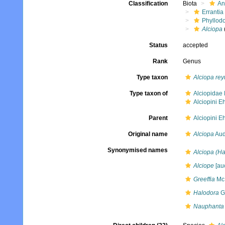
Classification
Biota
An
Errantia
Phyllod
Alciopa
Status
accepted
Rank
Genus
Type taxon
Alciopa rey
Type taxon of
Alciopidae 
Alciopini E
Parent
Alciopini E
Original name
Alciopa
Aud
Synonymised names
Alciopa (Ha
Alciope
[auc
Greeffia
McI
Halodora
Gr
Nauphanta