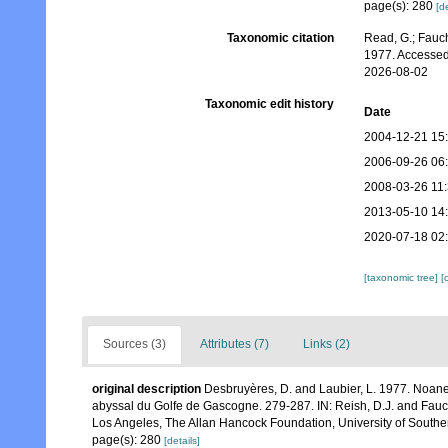
page(s): 280
[de
Taxonomic citation
Read, G.; Fauch
1977. Accessed
2026-08-02
Taxonomic edit history
Date
2004-12-21 15
2006-09-26 06
2008-03-26 11
2013-05-10 14
2020-07-18 02
[taxonomic tree]
[
Sources (3)
Attributes (7)
Links (2)
original description
Desbruyères, D. and Laubier, L. 1977. Noane
abyssal du Golfe de Gascogne. 279-287. IN: Reish, D.J. and Fauc
Los Angeles, The Allan Hancock Foundation, University of Souther
page(s): 280
[details]