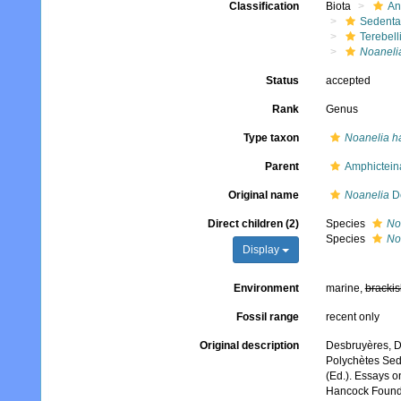
Classification
Biota
An
Sedenta
Terebell
Noaneli
Status
accepted
Rank
Genus
Type taxon
Noanelia h
Parent
Amphictein
Original name
Noanelia
De
Direct children (2)
Species
No
Species
No
Display
Environment
marine,
brackis
Fossil range
recent only
Original description
Desbruyères, D
Polychètes Sede
(Ed.). Essays o
Hancock Foundat