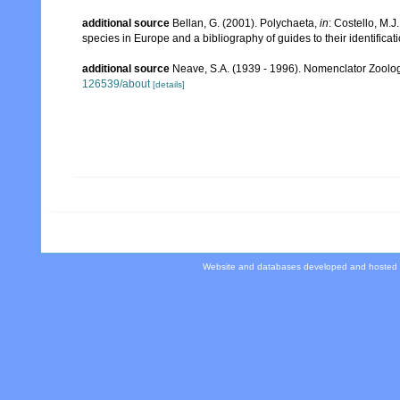
additional source
Bellan, G. (2001). Polychaeta,
in
: Costello, M.J
species in Europe and a bibliography of guides to their identificat
additional source
Neave, S.A. (1939 - 1996). Nomenclator Zoologi
126539/about
[details]
Website and databases developed and hosted