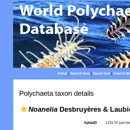
About
|
Search taxa
|
Taxon tree
|
Search lit
Polychaeta taxon details
Noanelia
Desbruyères & Laubie
AphiaID
129174
(urn:l