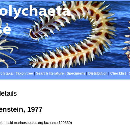
ch taxa
|
Taxon tree
|
Search literature
|
Specimens
|
Distribution
|
Checklist
|
etails
nstein, 1977
9
(urn:lsid:marinespecies.org:taxname:129339)