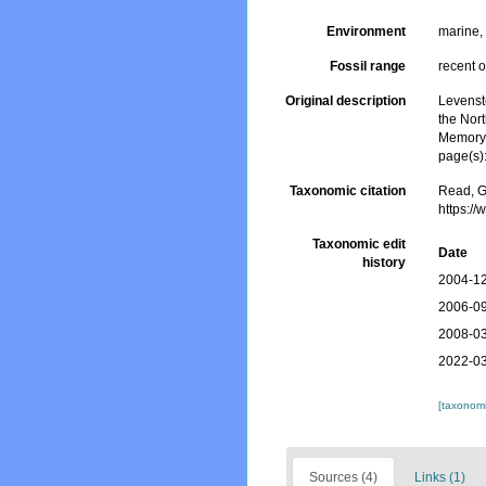
Environment
marine
Fossil range
recent o
Original description
Levenst
the Nort
Memory 
page(s)
Taxonomic citation
Read, G
https:/
Taxonomic edit
Date
history
2004-12
2006-09
2008-03
2022-03
[taxonomi
Sources (4)
Links (1)