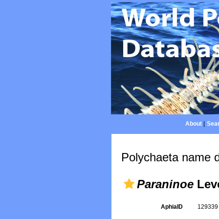
About
|
Sear
Polychaeta name d
Paraninoe
Leve
AphiaID
12933