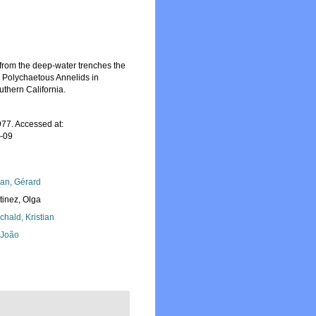
from the deep-water trenches the
n Polychaetous Annelids in
thern California.
77. Accessed at:
7-09
lan, Gérard
tinez, Olga
chald, Kristian
, João