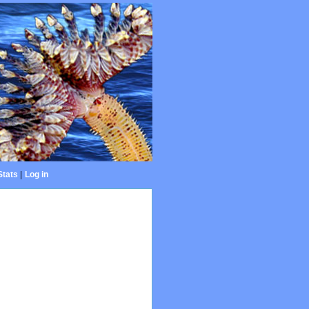
Stats
|
Log in