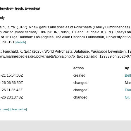
,
brackish
,
fresh
,
terrestrial
nly
ein, R. Ya. (1977). A new genus and species of Polychaeta (Family Lumbrineridae) 
h Pacific.
[Book section].
189-198. IN: Reish, D.J. and Fauchald, K. (Ed.). Essays o
of Dr. Olga Hartman: Los Angeles, The Allan Hancock Foundation, University of Sou
: 190-191
[details]
.; Fauchald, K. (Ed.) (2025). World Polychaeta Database.
Paraninoe
Levenstein, 19
/www.marinespecies.org/polychaeta/aphia.php?p=taxdetails&id=129339 on 2026-0
action
by
-21 15:54:05Z
created
Bel
-26 06:56:50Z
changed
Mar
-26 11:36:43Z
changed
Fau
-26 23:13:48Z
changed
Gil
c tree]
[clear cache]