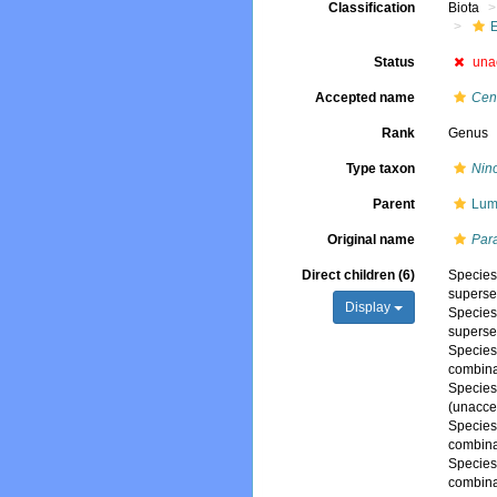
Classification
Biota
Status
una
Accepted name
Cen
Rank
Genus
Type taxon
Nin
Parent
Lum
Original name
Par
Direct children (6)
Specie
superse
Display
Specie
superse
Specie
combina
Specie
(
unacce
Specie
combina
Specie
combina