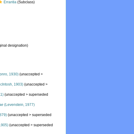
Errantia
(Subclass)
ginal designation)
onro, 1930)
(
unaccepted
>
cIntosh, 1903)
(
unaccepted
>
11)
(
unaccepted
>
superseded
ae
(Levenstein, 1977)
879)
(
unaccepted
>
superseded
1905)
(
unaccepted
>
superseded