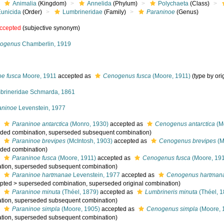
Animalia
(Kingdom)
Annelida
(Phylum)
Polychaeta
(Class)
Eunicida
(Order)
Lumbrineridae
(Family)
Paraninoe
(Genus)
ccepted
(subjective synonym)
ogenus
Chamberlin, 1919
oe fusca
Moore, 1911
accepted as
Cenogenus fusca
(Moore, 1911)
(type by ori
brineridae Schmarda, 1861
aninoe
Levenstein, 1977
s
Paraninoe antarctica
(Monro, 1930)
accepted as
Cenogenus antarctica
(M
ded combination
, superseded subsequent combination)
s
Paraninoe brevipes
(McIntosh, 1903)
accepted as
Cenogenus brevipes
(M
ded combination
)
s
Paraninoe fusca
(Moore, 1911)
accepted as
Cenogenus fusca
(Moore, 19
tion
, superseded subsequent combination)
s
Paraninoe hartmanae
Levenstein, 1977
accepted as
Cenogenus hartman
pted
>
superseded combination
, superseded original combination)
s
Paraninoe minuta
(Théel, 1879)
accepted as
Lumbrineris minuta
(Théel, 1
tion
, superseded subsequent combination)
s
Paraninoe simpla
(Moore, 1905)
accepted as
Cenogenus simpla
(Moore, 
tion
, superseded subsequent combination)