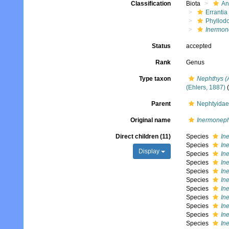
Classification
Biota
An
Errantia
Phyllod
Inermon
Status
accepted
Rank
Genus
Type taxon
Nephthys (
(Ehlers, 1887)
(
Parent
Nephtyidae
Original name
Inermoneph
Direct children (11)
Species
In
Species
In
Display
Species
In
Species
In
Species
In
Species
In
Species
In
Species
In
Species
In
Species
In
Species
In