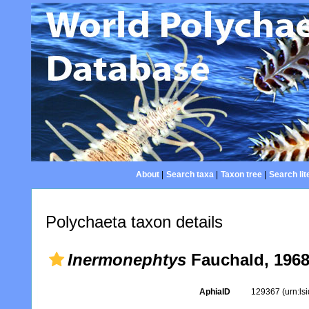
About
|
Search taxa
|
Taxon tree
|
Search lit
Polychaeta taxon details
Inermonephtys
Fauchald, 196
AphiaID
129367
(urn:l