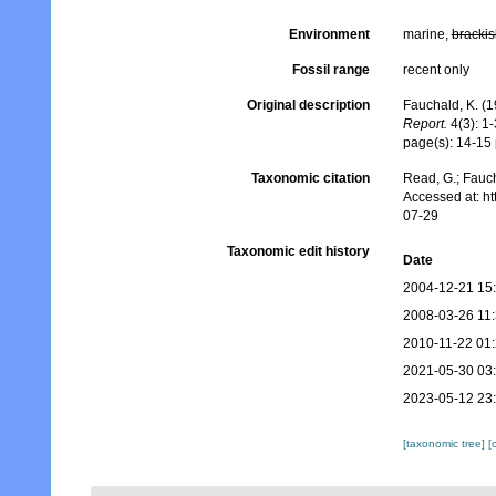
Environment
marine,
brackis
Fossil range
recent only
Original description
Fauchald, K. (
Report.
4(3): 1-
page(s): 14-15
Taxonomic citation
Read, G.; Fauch
Accessed at: h
07-29
Taxonomic edit history
Date
2004-12-21 15
2008-03-26 11
2010-11-22 01
2021-05-30 03
2023-05-12 23
[taxonomic tree]
[