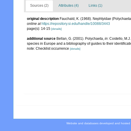
Sources (2)
Attributes (4)
Links (1)
original description
Fauchald, K. (1968). Nephtyidae (Polychaeta
online at
https://repository.si.edu/handle/10088/3443
page(s): 14-15
[details]
additional source
Bellan, G. (2001). Polychaeta,
in
: Costello, M.J
species in Europe and a bibliography of guides to their identificat
note: Checklist occurrence
[details]
Website and databases developed and hosted