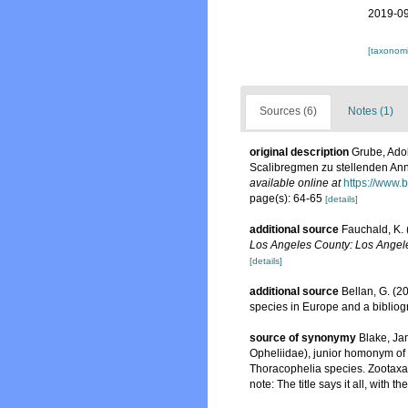
2019-09
[taxonomi
Sources (6)
Notes (1)
original description
Grube, Ado
Scalibregmen zu stellenden An
available online at
https://www.
page(s): 64-65
[details]
additional source
Fauchald, K. 
Los Angeles County: Los Angele
[details]
additional source
Bellan, G. (2
species in Europe and a bibliogra
source of synonymy
Blake, Ja
Opheliidae), junior homonym of 
Thoracophelia species. Zootaxa
note: The title says it all, wit