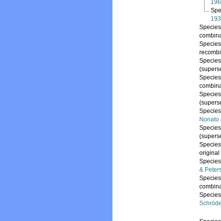
196
Spe
193
Specie
combina
Specie
recombi
Specie
(supers
Specie
combina
Specie
(supers
Specie
Nonato 
Specie
(supers
Specie
origina
Specie
& Peter
Specie
combina
Specie
Schröde