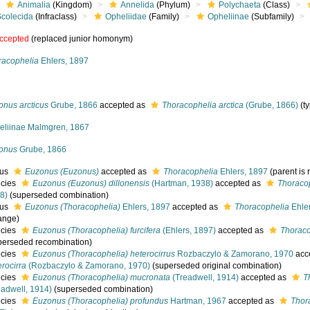
Animalia
(Kingdom)
Annelida
(Phylum)
Polychaeta
(Class)
Scolecida
(Infraclass)
Opheliidae
(Family)
Opheliinae
(Subfamily)
ccepted
(replaced junior homonym)
racophelia
Ehlers, 1897
onus arcticus
Grube, 1866
accepted as
Thoracophelia arctica
(Grube, 1866)
(t
eliinae Malmgren, 1867
onus
Grube, 1866
nus
Euzonus (Euzonus)
accepted as
Thoracophelia
Ehlers, 1897
(parent i
cies
Euzonus (Euzonus) dillonensis
(Hartman, 1938)
accepted as
Thoracop
8)
(superseded combination)
nus
Euzonus (Thoracophelia)
Ehlers, 1897
accepted as
Thoracophelia
Ehle
ange)
cies
Euzonus (Thoracophelia) furcifera
(Ehlers, 1897)
accepted as
Thoraco
perseded recombination)
cies
Euzonus (Thoracophelia) heterocirrus
Rozbaczylo & Zamorano, 1970
acc
erocirra
(Rozbaczylo & Zamorano, 1970)
(superseded original combination)
cies
Euzonus (Thoracophelia) mucronata
(Treadwell, 1914)
accepted as
T
eadwell, 1914)
(superseded combination)
cies
Euzonus (Thoracophelia) profundus
Hartman, 1967
accepted as
Thor