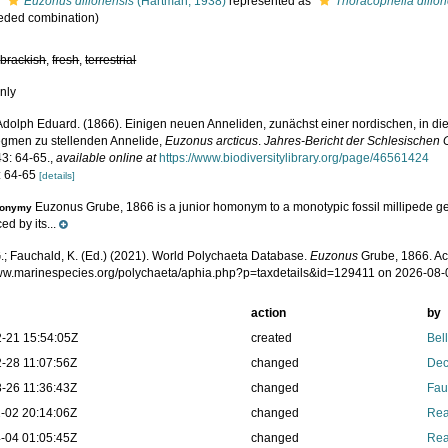
s
Euzonus dillonensis
(Hartman, 1938)
represented as
Thoracophelia dillo
eded combination)
,
brackish
,
fresh
,
terrestrial
nly
Adolph Eduard. (1866). Einigen neuen Anneliden, zunächst einer nordischen, in d
egmen zu stellenden Annelide,
Euzonus arcticus
.
Jahres-Bericht der Schlesischen G
3: 64-65.
,
available online at
https://www.biodiversitylibrary.org/page/46561424
: 64-65
[details]
Euzonus Grube, 1866 is a junior homonym to a monotypic fossil millipede 
onymy
ed by its...
.; Fauchald, K. (Ed.) (2021). World Polychaeta Database.
Euzonus
Grube, 1866. Ac
www.marinespecies.org/polychaeta/aphia.php?p=taxdetails&id=129411 on 2026-08-
action
by
-21 15:54:05Z
created
Bel
-28 11:07:56Z
changed
Dec
-26 11:36:43Z
changed
Fau
-02 20:14:06Z
changed
Rea
-04 01:05:45Z
changed
Rea