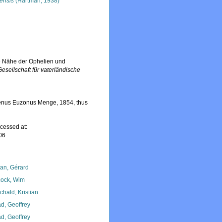
nensis
(Hartman, 1938)
ie Nähe der Ophelien und
esellschaft für vaterländische
genus Euzonus Menge, 1854, thus
cessed at:
06
lan, Gérard
ock, Wim
chald, Kristian
d, Geoffrey
d, Geoffrey