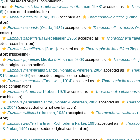
7)
(superseded original combination)
cies
Euzonus (Thoracophelia) williamsi
(Hartman, 1938)
accepted as
Thora
8)
(superseded combination)
s
Euzonus arcticus
Grube, 1866
accepted as
Thoracophelia arctica
(Grube, 
tion)
s
Euzonus ezoensis
(Okuda, 1936)
accepted as
Thoracophelia ezoensis
Ok
nation)
s
Euzonus flabelliferus
(Ziegelmeier, 1955)
accepted as
Thoracophelia flabel
eded recombination)
s
Euzonus flabelligerus
[Auctt.]
accepted as
Thoracophelia flabellifera
Ziege
tion; misspelling)
s
Euzonus japonicus
Misaka & Masanori, 2003
accepted as
Thoracophelia 
eded original combination)
s
Euzonus mammillatus
Santos, Nonato & Petersen, 2004
accepted as
Thor
& Petersen, 2004)
(superseded original combination)
s
Euzonus mucronata
(Treadwell, 1914)
accepted as
Thoracophelia mucron
eded combination)
s
Euzonus otagoensis
Probert, 1976
accepted as
Thoracophelia otagoensis
l combination)
s
Euzonus papillatus
Santos, Nonato & Petersen, 2004
accepted as
Thoraco
sen, 2004)
(superseded original combination)
s
Euzonus williamsi
(Hartman, 1938)
accepted as
Thoracophelia williamsi
(
tion)
s
Euzonus zeidleri
Hartmann-Schröder & Parker, 1995
accepted as
Thoracop
r & Parker, 1995)
(superseded original combination)