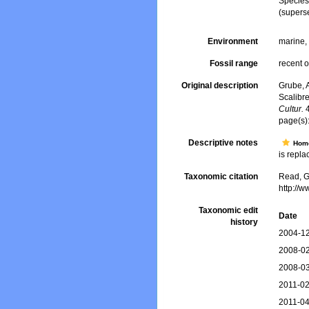
Specie
(supers
Environment
marine
Fossil range
recent o
Original description
Grube, 
Scalibr
Cultur.
4
page(s)
Descriptive notes
Hom
is replac
Taxonomic citation
Read, G
http://
Taxonomic edit
Date
history
2004-12
2008-02
2008-03
2011-02
2011-04