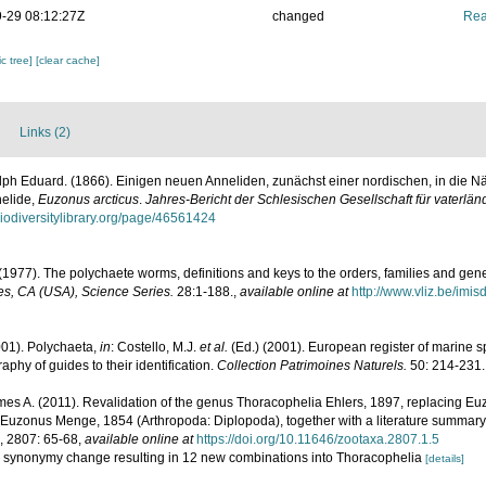
-29 08:12:27Z
changed
Rea
c tree]
[clear cache]
Links (2)
lph Eduard. (1866). Einigen neuen Anneliden, zunächst einer nordischen, in die 
nelide,
Euzonus arcticus
.
Jahres-Bericht der Schlesischen Gesellschaft für vaterlän
biodiversitylibrary.org/page/46561424
(1977). The polychaete worms, definitions and keys to the orders, families and gen
s, CA (USA), Science Series.
28:1-188.
,
available online at
http://www.vliz.be/imi
001). Polychaeta,
in
: Costello, M.J.
et al.
(Ed.) (2001). European register of marine sp
phy of guides to their identification.
Collection Patrimoines Naturels.
50: 214-231.
mes A. (2011). Revalidation of the genus Thoracophelia Ehlers, 1897, replacing E
Euzonus Menge, 1854 (Arthropoda: Diplopoda), together with a literature summary 
, 2807: 65-68
,
available online at
https://doi.org/10.11646/zootaxa.2807.1.5
h the synonymy change resulting in 12 new combinations into Thoracophelia
[details]