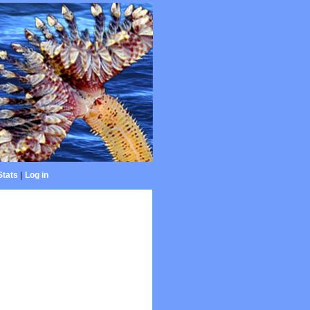
Stats
|
Log in