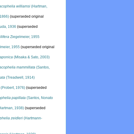
cophelia williamsi
(Hartman,
1866)
(superseded original
uda, 1936
(superseded
lifera
Ziegelmeier, 1955
lmeier, 1955
(superseded original
japonica
(Misaka & Sato, 2003)
acophelia mammillata
(Santos,
ata
(Treadwell, 1914)
(Probert, 1976)
(superseded
phelia papillata
(Santos, Nonato
Hartman, 1938)
(superseded
helia zeidleri
(Hartmann-