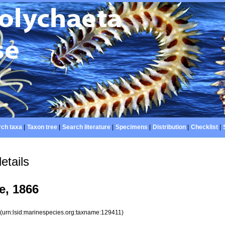
ch taxa
|
Taxon tree
|
Search literature
|
Specimens
|
Distribution
|
Checklist
|
etails
, 1866
1
(urn:lsid:marinespecies.org:taxname:129411)