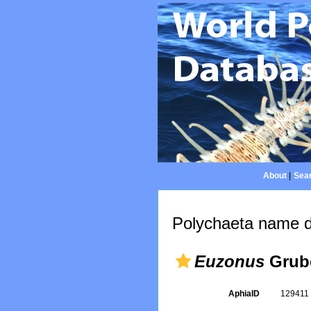
About
|
Sear
Polychaeta name d
Euzonus
Grube
AphiaID
12941