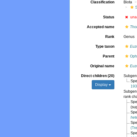
Classification
Biota
Status
una
Accepted name
Tho
Rank
Genus
Type taxon
Euz
Parent
Oph
Original name
Euz
Direct children (20)
Subge
Spe
Display
193
Subge
rank ch
Spe
(su
Spe
het
Spe
(Tr
Spe