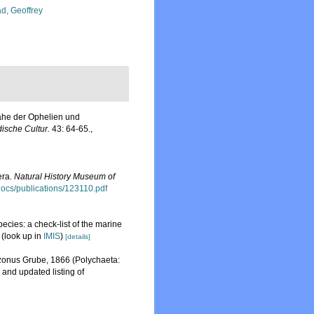
d, Geoffrey
Nähe der Ophelien und
dische Cultur.
43: 64-65.
,
era.
Natural History Museum of
sdocs/publications/123110.pdf
ecies: a check-list of the marine
(look up in
IMIS
)
[details]
uzonus Grube, 1866 (Polychaeta:
and updated listing of