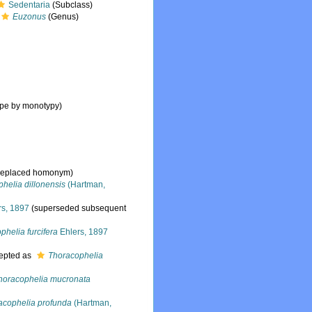
Sedentaria
(Subclass)
Euzonus
(Genus)
ype by monotypy)
s replaced homonym)
helia dillonensis
(Hartman,
rs, 1897
(superseded subsequent
phelia furcifera
Ehlers, 1897
epted as
Thoracophelia
horacophelia mucronata
acophelia profunda
(Hartman,