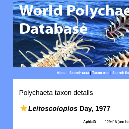
About
|
Search taxa
|
Taxon tree
|
Search lit
Polychaeta taxon details
Leitoscoloplos
Day, 1977
AphiaID
129418
(urn:l