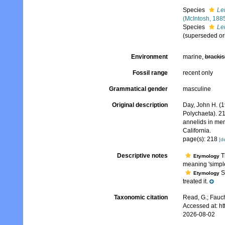
Species
Le
(McIntosh, 188
Species
Le
(superseded or
Environment
marine,
brackis
Fossil range
recent only
Grammatical gender
masculine
Original description
Day, John H. (1
Polychaeta). 2
annelids in mem
California.
page(s): 218
[de
Descriptive notes
T
Etymology
meaning 'simpl
Sc
Etymology
treated it.
Taxonomic citation
Read, G.; Fauch
Accessed at: h
2026-08-02