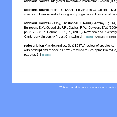
additional source
Integrated Taxonomic Information System (ITIS
additional source
Bellan, G. (2001). Polychaeta,
in
: Costello, M.J
species in Europe and a bibliography of guides to their identificat
additional source
Glasby, Christopher J.; Read, Geoffrey B.; Lee, 
Burreson, E.M.; Govedich, F.R.; Davies, R.W.; Dawson, E.W. (200
pp. 312-358. in: Gordon, D.P. (Ed.) (2009). New Zealand inventor
Canterbury University Press, Christchurch.
[details]
Available for editors
redescription
Mackie, Andrew S. Y. 1987. A review of species cur
with descriptions of species newly referred to Scoloplos Blainville
page(s): 2-3
[details]
Website and databases developed and hosted