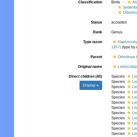
Classification
Biota
An
Sedenta
Orbiniin
Status
accepted
Rank
Genus
Type taxon
Haploscolop
1957)
(type by 
Parent
Orbiniinae
Original name
Leitoscolop
Direct children (40)
Species
Le
Species
Le
Display
Species
Lei
Species
Lei
Species
Le
Species
Lei
Species
Lei
Species
Le
Species
Le
Species
Le
Species
Lei
Species
Lei