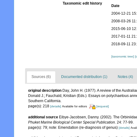
Taxonomic edit history
Date
2004-12-21 15
2008-03-26 11
2015-06-10 12
2017-01-11 21
2018-09-11 23
[taxonomic tree]
[
Sources (6)
Documented distribution (1)
Notes (4)
original description
Day, John H. (1977). A review of the Austra
Donald J.; Fauchald, Kristian (Eds.). Essays on polychaetous ann
Southern California.
page(s): 218
[details]
[request]
Available for editors
additional source
Eibye-Jacobsen, Danny. (2002). The Orbiniida
Phuket Marine Biological Center Special Publication.
24: 77-99.
page(s): 79; note: Emendation (re-diagnosis of genus)
[details]
Avail