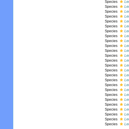
Species
Le
Species
Le
Species
Le
Species
Le
Species
Le
Species
Le
Species
Le
Species
Le
Species
Le
Species
Le
Species
Lei
Species
Le
Species
Le
Species
Lei
Species
Le
Species
Le
Species
Lei
Species
Le
Species
Le
Species
Le
Species
Le
Species
Lei
Species
Le
Species
Lei
Species
Le
Species
Le