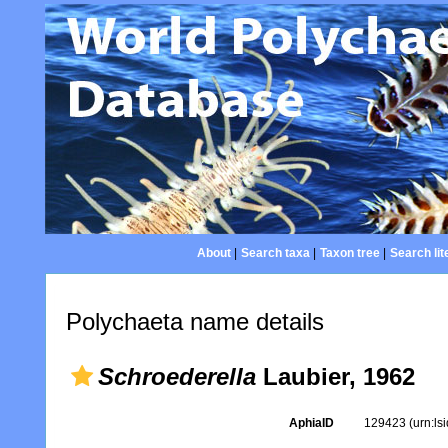
About
|
Search taxa
|
Taxon tree
|
Search lit
Polychaeta name details
Schroederella
Laubier, 1962
AphiaID
129423
(urn:l