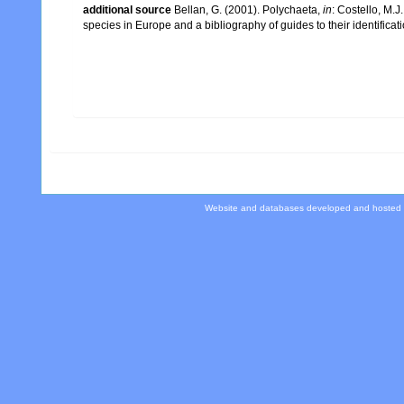
additional source
Bellan, G. (2001). Polychaeta,
in
: Costello, M.J
species in Europe and a bibliography of guides to their identificat
Website and databases developed and hosted