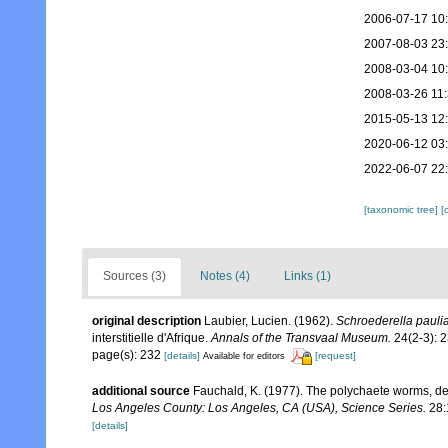
2006-07-17 10
2007-08-03 23
2008-03-04 10
2008-03-26 11
2015-05-13 12
2020-06-12 03
2022-06-07 22
[taxonomic tree]
[
Sources (3)
Notes (4)
Links (1)
original description
Laubier, Lucien. (1962).
Schroederella pauli
interstitielle d'Afrique.
Annals of the Transvaal Museum.
24(2-3): 
page(s): 232
[details]
[request]
Available for editors
additional source
Fauchald, K. (1977). The polychaete worms, def
Los Angeles County: Los Angeles, CA (USA), Science Series.
28:
[details]