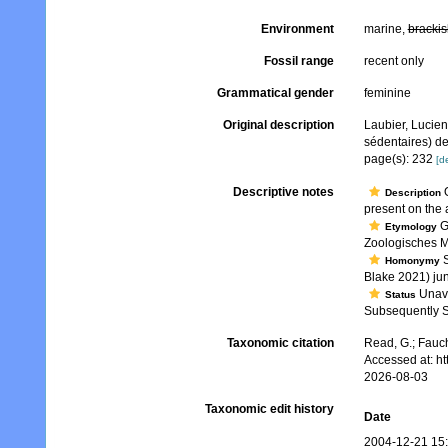
Environment
marine,
brackis
Fossil range
recent only
Grammatical gender
feminine
Original description
Laubier, Lucien
sédentaires) de 
page(s): 232
[de
Descriptive notes
O
Description
present on the
G
Etymology
Zoologisches M
S
Homonymy
Blake 2021) ju
Unava
Status
Subsequently S
Taxonomic citation
Read, G.; Fauch
Accessed at: h
2026-08-03
Taxonomic edit history
Date
2004-12-21 15