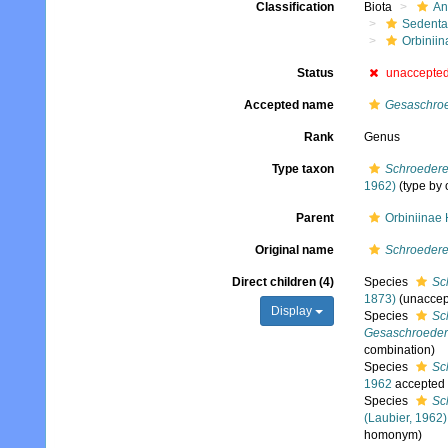
Classification
Biota
An
Sedenta
Orbiniin
Status
unaccepte
Accepted name
Gesaschroe
Rank
Genus
Type taxon
Schroederel
1962)
(type by 
Parent
Orbiniinae
Original name
Schroedere
Direct children (4)
Species
Sc
1873)
(
unaccep
Display
Species
Sc
Gesaschroedere
combination
)
Species
Sc
1962
accepted
Species
Sc
(Laubier, 1962)
homonym)