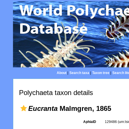
About
|
Search taxa
|
Taxon tree
|
Search lit
Polychaeta taxon details
Eucranta
Malmgren, 1865
AphiaID
129486
(urn:l