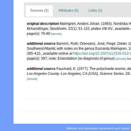
Sources (3)
Attributes (5)
Links (2)
original description
Malmgren, Anders Johan. (1865). Nordiska Haf
förhandlingar, Stockholm.
22(1): 51-110, plates VIII-XV.
,
available 
page(s): 79-80
[details]
additional source
Barnich, Ruth; Orensanz, José; Fiege, Dieter.
Southwest Atlantic with notes on the genus Eucranta Malmgren, 
395-410.
,
available online at
https://doi.org/10.1007/s12526-012
page(s): 397; note: Emendation (re-diagnosis of genus)
[details]
Ava
additional source
Fauchald, K. (1977). The polychaete worms, def
Los Angeles County: Los Angeles, CA (USA), Science Series.
28:
[details]
Website and databases developed and hosted