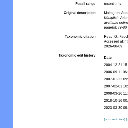
Fossil range
recent only
Original description
Malmgren, Ander
Königlich Vete
available online
page(s): 79-80
Taxonomic citation
Read, G.; Fauch
Accessed at: h
2026-08-09
Taxonomic edit history
Date
2004-12-21 15
2006-09-11 06
2007-01-22 09
2007-02-01 10
2008-03-26 11
2018-10-16 00
2023-03-30 09
[taxonomic tree]
[