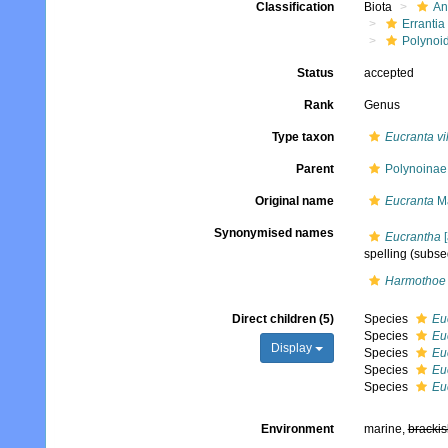
Classification
Biota
An
Errantia
Polynoi
Status
accepted
Rank
Genus
Type taxon
Eucranta vi
Parent
Polynoinae
Original name
Eucranta
Ma
Synonymised names
Eucrantha
[
spelling
(subseq
Harmothoe 
Direct children (5)
Species
Eu
Species
Eu
Display
Species
Eu
Species
Euc
Species
Euc
Environment
marine,
brackis