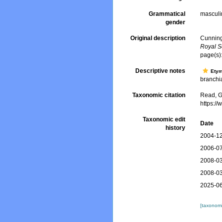
Grammatical
masculi
gender
Original description
Cunning
Royal S
page(s)
Descriptive notes
Ety
branchia
Taxonomic citation
Read, G
https:/
Taxonomic edit
Date
history
2004-12
2006-07
2008-03
2008-03
2025-06
[taxonomi