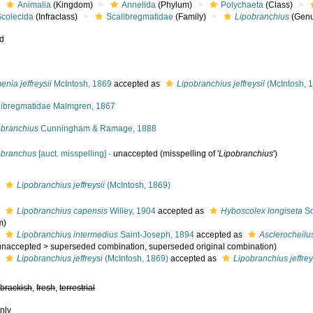
Animalia
(Kingdom)
Annelida
(Phylum)
Polychaeta
(Class)
Scolecida
(Infraclass)
Scalibregmatidae
(Family)
Lipobranchius
(Genu
ed
nia jeffreysii
McIntosh, 1869
accepted as
Lipobranchius jeffreysii
(McIntosh, 
libregmatidae Malmgren, 1867
obranchius
Cunningham & Ramage, 1888
obranchus
[auct. misspelling]
·
unaccepted
(misspelling of '
Lipobranchius
')
s
Lipobranchius jeffreysii
(McIntosh, 1869)
s
Lipobranchius capensis
Willey, 1904
accepted as
Hyboscolex longiseta
Sc
m)
s
Lipobranchius intermedius
Saint-Joseph, 1894
accepted as
Asclerocheilu
unaccepted
>
superseded combination
, superseded original combination)
s
Lipobranchius jeffreysi
(McIntosh, 1869)
accepted as
Lipobranchius jeffrey
,
brackish
,
fresh
,
terrestrial
nly