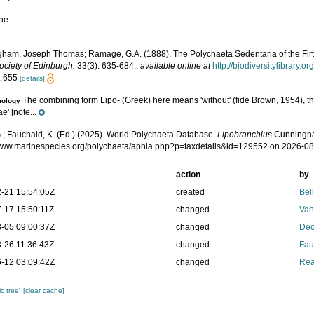
ne
ham, Joseph Thomas; Ramage, G.A. (1888). The Polychaeta Sedentaria of the Firt
ociety of Edinburgh.
33(3): 635-684.
,
available online at
http://biodiversitylibrary.
: 655
[details]
The combining form Lipo- (Greek) here means 'without' (fide Brown, 1954), th
mology
e' [note...
.; Fauchald, K. (Ed.) (2025). World Polychaeta Database.
Lipobranchius
Cunningha
/www.marinespecies.org/polychaeta/aphia.php?p=taxdetails&id=129552 on 2026-0
action
by
-21 15:54:05Z
created
Bel
-17 15:50:11Z
changed
Van
-05 09:00:37Z
changed
Dec
-26 11:36:43Z
changed
Fau
-12 03:09:42Z
changed
Rea
c tree]
[clear cache]