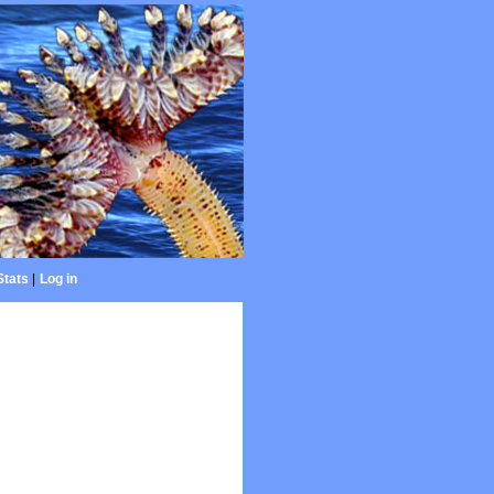
Stats
|
Log in