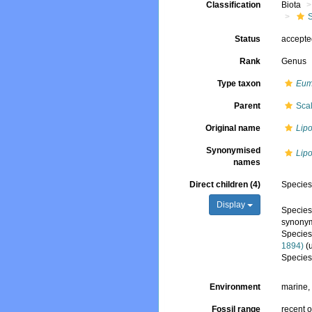
Classification
Biota
Status
accept
Rank
Genus
Type taxon
Eume
Parent
Sca
Original name
Lip
Synonymised
Lip
names
Direct children (4)
Specie
Display
Specie
synony
Specie
1894)
(
Specie
Environment
marine
Fossil range
recent o