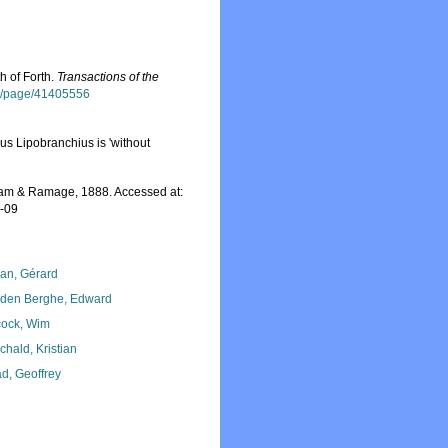
h of Forth.
Transactions of the
org/page/41405556
us Lipobranchius is 'without
m & Ramage, 1888. Accessed at:
8-09
lan, Gérard
den Berghe, Edward
ock, Wim
chald, Kristian
d, Geoffrey