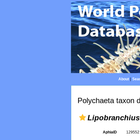
About
|
Sear
Polychaeta taxon d
Lipobranchius
AphiaID
12955