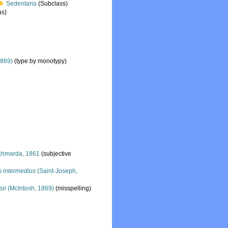
Sedentaria
(Subclass)
s)
1869)
(type by monotypy)
hmarda, 1861
(subjective
s intermedius
(Saint-Joseph,
sii
(McIntosh, 1869)
(misspelling)