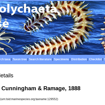
ch taxa
|
Taxon tree
|
Search literature
|
Specimens
|
Distribution
|
Checklist
|
etails
Cunningham & Ramage, 1888
2
(urn:lsid:marinespecies.org:taxname:129552)