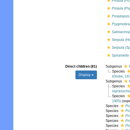
Protula (Pro
Protula (P
Protulopsis
Psygmobra
Salmacinop
Serpula (H
Serpula (Sp
Spiramella
Direct children (81)
Subgenus
Species
Display
(Grube, 18
Subgenus
Species
nigranuch
Species
1905)
(sup
Species
Pr
Species
Pro
Species
Pr
Species
Pr
Species
Pr