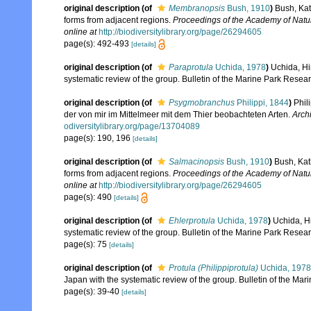
original description
(of
Membranopsis
Bush, 1910
)
Bush, Kat
forms from adjacent regions.
Proceedings of the Academy of Natur
online at
http://biodiversitylibrary.org/page/26294605
page(s): 492-493
[details]
original description
(of
Paraprotula
Uchida, 1978
)
Uchida, Hi
systematic review of the group. Bulletin of the Marine Park Researc
original description
(of
Psygmobranchus
Philippi, 1844
)
Phil
der von mir im Mittelmeer mit dem Thier beobachteten Arten.
Archi
odiversitylibrary.org/page/13704089
page(s): 190, 196
[details]
original description
(of
Salmacinopsis
Bush, 1910
)
Bush, Kat
forms from adjacent regions.
Proceedings of the Academy of Natur
online at
http://biodiversitylibrary.org/page/26294605
page(s): 490
[details]
original description
(of
Ehlerprotula
Uchida, 1978
)
Uchida, H
systematic review of the group. Bulletin of the Marine Park Researc
page(s): 75
[details]
original description
(of
Protula (Philippiprotula)
Uchida, 1978
Japan with the systematic review of the group. Bulletin of the Mar
page(s): 39-40
[details]