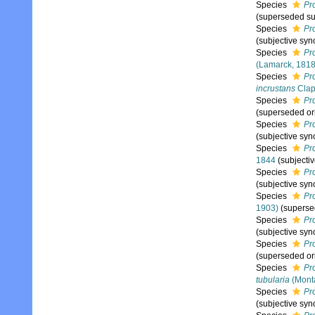
Species
Pro
(superseded su
Species
Pr
(subjective sy
Species
Pr
(Lamarck, 1818
Species
Pro
incrustans
Clap
Species
Pr
(superseded or
Species
Pr
(subjective sy
Species
Pr
1844
(subjecti
Species
Pr
(subjective sy
Species
Pr
1903)
(superse
Species
Pro
(subjective sy
Species
Pr
(superseded or
Species
Pr
tubularia
(Mont
Species
Pro
(subjective sy