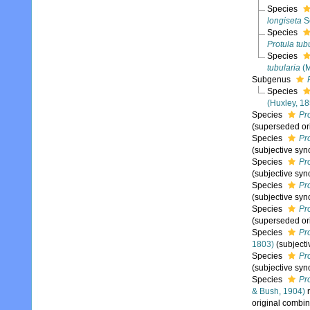
Species
longiseta
S
Species
Protula tub
Species
tubularia
(M
Subgenus
Species
(Huxley, 1
Species
Pro
(superseded or
Species
Pro
(subjective sy
Species
Pr
(subjective sy
Species
Pr
(subjective sy
Species
Pro
(superseded or
Species
Pr
1803)
(subject
Species
Pr
(subjective sy
Species
Pr
& Bush, 1904)
r
original combin