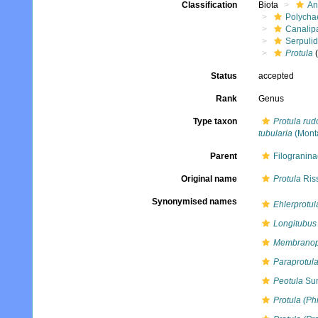
Classification
Biota
An
Polycha
Canalip
Serpuli
Protula
(
Status
accepted
Rank
Genus
Type taxon
Protula rud
tubularia
(Mont
Parent
Filogranina
Original name
Protula
Ris
Synonymised names
Ehlerprotul
Longitubus
Membranop
Paraprotul
Peotula
Sun
Protula (Phi