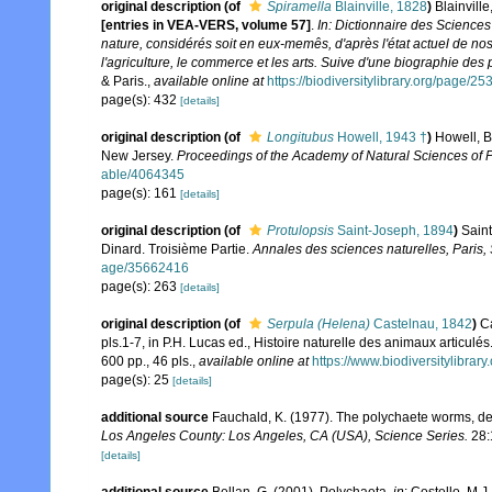
original description
(of
Spiramella
Blainville, 1828
)
Blainvill
[entries in VEA-VERS, volume 57]
.
In: Dictionnaire des Sciences
nature, considérés soit en eux-memês, d'après l'état actuel de nos 
l'agriculture, le commerce et les arts. Suive d'une biographie des 
& Paris.
,
available online at
https://biodiversitylibrary.org/page/2
page(s): 432
[details]
original description
(of
Longitubus
Howell, 1943 †
)
Howell, B
New Jersey.
Proceedings of the Academy of Natural Sciences of P
able/4064345
page(s): 161
[details]
original description
(of
Protulopsis
Saint-Joseph, 1894
)
Saint
Dinard. Troisième Partie.
Annales des sciences naturelles, Paris, 
age/35662416
page(s): 263
[details]
original description
(of
Serpula (Helena)
Castelnau, 1842
)
Ca
pls.1-7, in P.H. Lucas ed., Histoire naturelle des animaux articulé
600 pp., 46 pls.
,
available online at
https://www.biodiversitylibra
page(s): 25
[details]
additional source
Fauchald, K. (1977). The polychaete worms, def
Los Angeles County: Los Angeles, CA (USA), Science Series.
28:
[details]