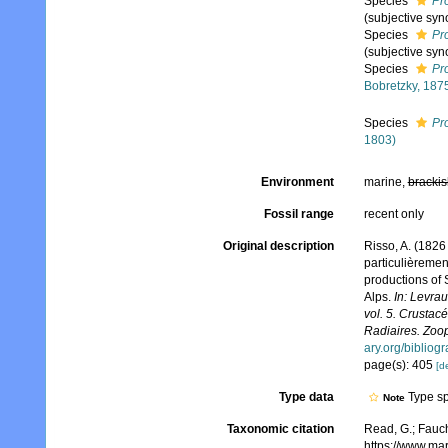
Species
Pr
(subjective sy
Species
Pro
(subjective sy
Species
Pro
Bobretzky, 187
Species
Pro
1803)
Environment
marine,
brackis
Fossil range
recent only
Original description
Risso, A. (1826
particulièremen
productions of 
Alps.
In: Levrau
vol. 5. Crustac
Radiaires. Zoop
ary.org/bibliog
page(s): 405
[de
Type data
Type sp
Note
Taxonomic citation
Read, G.; Fauch
https://www.ma