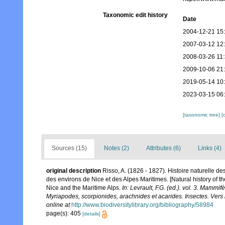
Taxonomic edit history
Date
2004-12-21 15
2007-03-12 12
2008-03-26 11
2009-10-06 21
2019-05-14 10
2023-03-15 06
[taxonomic tree]
[
Sources (15)
Notes (2)
Attributes (6)
Links (4)
original description
Risso, A. (1826 - 1827). Histoire naturelle d
des environs de Nice et des Alpes Maritimes. [Natural history of 
Nice and the Maritime Alps.
In: Levrault, F.G. (ed.). vol. 3. Mammi
Myriapodes, scorpionides, arachnides et acarides. Insectes. Vers 
online at
http://www.biodiversitylibrary.org/bibliography/58984
page(s): 405
[details]