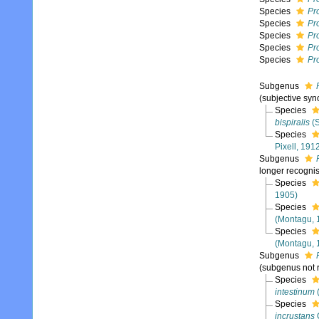
Species
Pr
Species
Pro
Species
Pr
Species
Pr
Species
Pro
Subgenus
(subjective sy
Species
bispiralis
(S
Species
Pixell, 191
Subgenus
longer recogni
Species
1905)
Species
(Montagu, 
Species
(Montagu, 
Subgenus
(subgenus not 
Species
intestinum
Species
incrustans