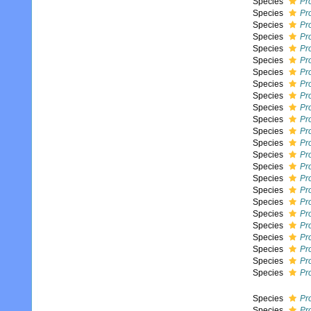
Species
Pr
Species
Pr
Species
Pr
Species
Pro
Species
Pro
Species
Pr
Species
Pr
Species
Pr
Species
Pro
Species
Pro
Species
Pro
Species
Pr
Species
Pro
Species
Pro
Species
Pr
Species
Pr
Species
Pro
Species
Pr
Species
Pr
Species
Pr
Species
Pro
Species
Pro
Species
Pr
Species
Pr
Species
Pr
Species
Pro