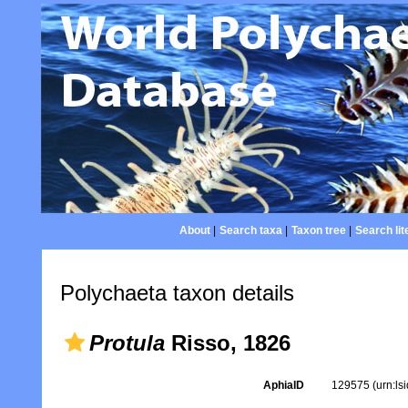
About
|
Search taxa
|
Taxon tree
|
Search lit
Polychaeta taxon details
Protula
Risso, 1826
AphiaID
129575
(urn:l