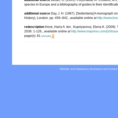
additional source
Bellan, G. (2001). Polychaeta,
in
: Costello, M.J
species in Europe and a bibliography of guides to their identificat
additional source
Day, J. H. (1967). [Sedentaria] A monograph on 
History), London. pp. 459–842.
,
available online at
http://www.bio
redescription
Hove, Harry A. ten.; Kupriyanova, Elena K. (2009). 
2036: 1-126.
,
available online at
http://www.mapress.com/j/zt/iss
page(s): 81
[details]
Website and databases developed and hosted