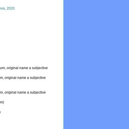
ova, 2020
dum
, original name a subjective
um
, original name a subjective
um
, original name a subjective
um
)
)