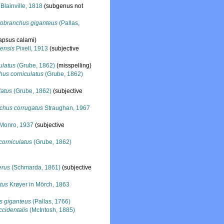
Blainville, 1818
(subgenus not
robranchus giganteus
(Pallas,
lapsus calami)
ensis
Pixell, 1913
(subjective
ulatus
(Grube, 1862)
(misspelling)
hus corniculatus
(Grube, 1862)
latus
(Grube, 1862)
(subjective
chus corrugatus
Straughan, 1967
Monro, 1937
(subjective
corniculatus
(Grube, 1862)
erus
(Schmarda, 1861)
(subjective
tus
Krøyer in Mörch, 1863
s giganteus
(Pallas, 1766)
cidentalis
(McIntosh, 1885)