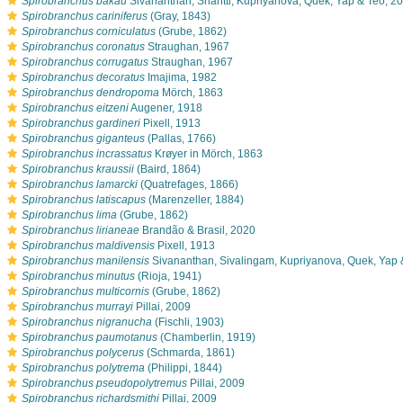
s
Spirobranchus bakau
Sivananthan, Shantti, Kupriyanova, Quek, Yap & Teo, 2
s
Spirobranchus cariniferus
(Gray, 1843)
s
Spirobranchus corniculatus
(Grube, 1862)
s
Spirobranchus coronatus
Straughan, 1967
s
Spirobranchus corrugatus
Straughan, 1967
s
Spirobranchus decoratus
Imajima, 1982
s
Spirobranchus dendropoma
Mörch, 1863
s
Spirobranchus eitzeni
Augener, 1918
s
Spirobranchus gardineri
Pixell, 1913
s
Spirobranchus giganteus
(Pallas, 1766)
s
Spirobranchus incrassatus
Krøyer in Mörch, 1863
s
Spirobranchus kraussii
(Baird, 1864)
s
Spirobranchus lamarcki
(Quatrefages, 1866)
s
Spirobranchus latiscapus
(Marenzeller, 1884)
s
Spirobranchus lima
(Grube, 1862)
s
Spirobranchus lirianeae
Brandão & Brasil, 2020
s
Spirobranchus maldivensis
Pixell, 1913
s
Spirobranchus manilensis
Sivananthan, Sivalingam, Kupriyanova, Quek, Yap 
s
Spirobranchus minutus
(Rioja, 1941)
s
Spirobranchus multicornis
(Grube, 1862)
s
Spirobranchus murrayi
Pillai, 2009
s
Spirobranchus nigranucha
(Fischli, 1903)
s
Spirobranchus paumotanus
(Chamberlin, 1919)
s
Spirobranchus polycerus
(Schmarda, 1861)
s
Spirobranchus polytrema
(Philippi, 1844)
s
Spirobranchus pseudopolytremus
Pillai, 2009
s
Spirobranchus richardsmithi
Pillai, 2009