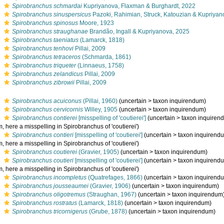
s
Spirobranchus schmardai
Kupriyanova, Flaxman & Burghardt, 2022
s
Spirobranchus sinuspersicus
Pazoki, Rahimian, Struck, Katouzian & Kupriyan
s
Spirobranchus spinosus
Moore, 1923
s
Spirobranchus straughanae
Brandão, Ingall & Kupriyanova, 2025
s
Spirobranchus taeniatus
(Lamarck, 1818)
s
Spirobranchus tenhovi
Pillai, 2009
s
Spirobranchus tetraceros
(Schmarda, 1861)
s
Spirobranchus triqueter
(Linnaeus, 1758)
s
Spirobranchus zelandicus
Pillai, 2009
s
Spirobranchus zibrowii
Pillai, 2009
s
Spirobranchus acuiconus
(Pillai, 1960)
(
uncertain
>
taxon inquirendum
)
s
Spirobranchus cervicornis
Willey, 1905
(
uncertain
>
taxon inquirendum
)
s
Spirobranchus contierei
[misspelling of 'coutierei']
(
uncertain
>
taxon inquiren
 here a misspelling in Spirobranchus of 'coutierei')
s
Spirobranchus contieri
[misspelling of 'coutierei']
(
uncertain
>
taxon inquirend
 here a misspelling in Spirobranchus of 'coutierei')
s
Spirobranchus coutierei
(Gravier, 1905)
(
uncertain
>
taxon inquirendum
)
s
Spirobranchus coutieri
[misspelling of 'coutierei']
(
uncertain
>
taxon inquirend
 here a misspelling in Spirobranchus of 'coutierei')
s
Spirobranchus incompletus
(Quatrefages, 1866)
(
uncertain
>
taxon inquirend
s
Spirobranchus jousseaumei
(Gravier, 1906)
(
uncertain
>
taxon inquirendum
)
s
Spirobranchus oligotremus
(Straughan, 1967)
(
uncertain
>
taxon inquirendum
s
Spirobranchus rostratus
(Lamarck, 1818)
(
uncertain
>
taxon inquirendum
)
s
Spirobranchus tricornigerus
(Grube, 1878)
(
uncertain
>
taxon inquirendum
)