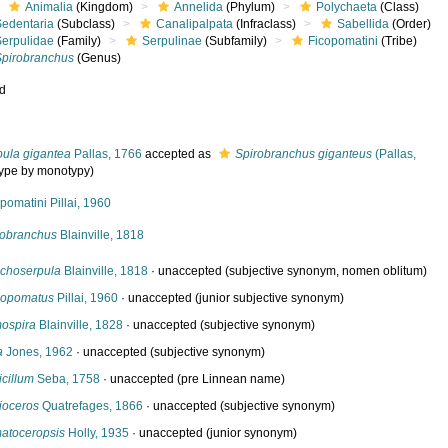
Animalia
(Kingdom)
Annelida
(Phylum)
Polychaeta
(Class)
Sedentaria
(Subclass)
Canalipalpata
(Infraclass)
Sabellida
(Order)
Serpulidae
(Family)
Serpulinae
(Subfamily)
Ficopomatini
(Tribe)
Spirobranchus
(Genus)
ed
pula gigantea
Pallas, 1766
accepted as
Spirobranchus giganteus
(Pallas,
type by monotypy)
pomatini Pillai, 1960
robranchus
Blainville, 1818
choserpula
Blainville, 1818
·
unaccepted
(subjective synonym, nomen oblitum)
opomatus
Pillai, 1960
·
unaccepted
(junior subjective synonym)
ospira
Blainville, 1828
·
unaccepted
(subjective synonym)
a
Jones, 1962
·
unaccepted
(subjective synonym)
icillum
Seba, 1758
·
unaccepted
(pre Linnean name)
ioceros
Quatrefages, 1866
·
unaccepted
(subjective synonym)
atoceropsis
Holly, 1935
·
unaccepted
(junior synonym)