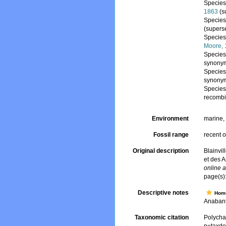
Specie
1863
(s
Specie
(supers
Specie
Moore,
Specie
synony
Specie
synony
Specie
recombi
Environment
marine
Fossil range
recent o
Original description
Blainvil
et des 
online a
page(s)
Descriptive notes
Hom
Anabant
Taxonomic citation
Polycha