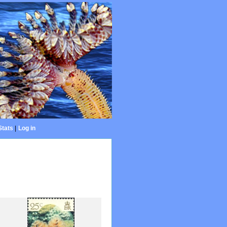
Stats
|
Log in