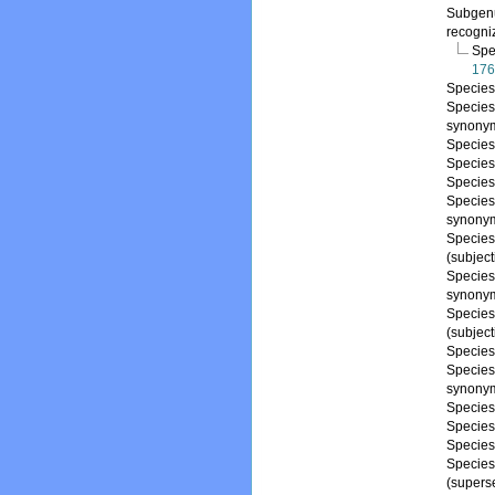
Subge
recogni
Spe
176
Specie
Specie
synony
Specie
Specie
Specie
Specie
synony
Specie
(subjec
Specie
synony
Specie
(subjec
Specie
Specie
synony
Specie
Specie
Specie
Specie
(supers