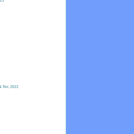
021
& Teo, 2022