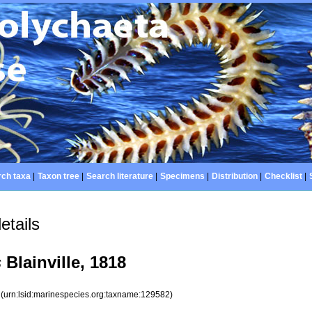
ch taxa
|
Taxon tree
|
Search literature
|
Specimens
|
Distribution
|
Checklist
|
etails
s
Blainville, 1818
2
(urn:lsid:marinespecies.org:taxname:129582)