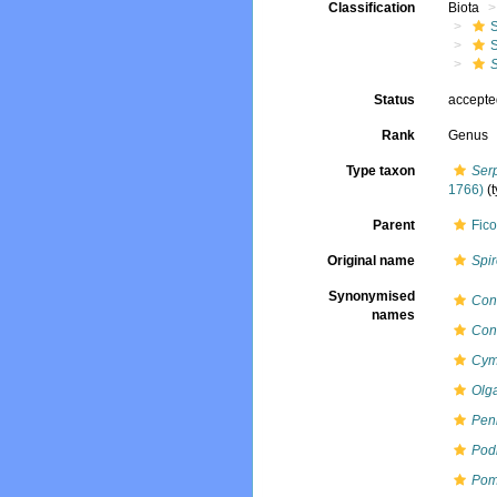
Classification
Biota
Status
accept
Rank
Genus
Type taxon
Ser
1766)
(
Parent
Fico
Original name
Spi
Synonymised
Con
names
Con
Cym
Olg
Pen
Pod
Pom