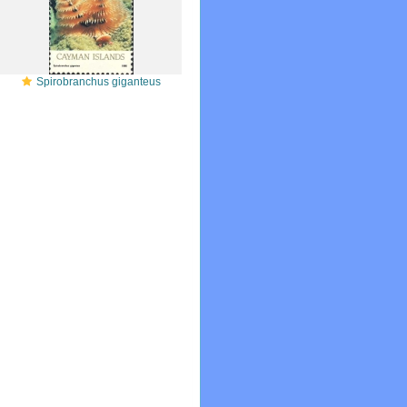
Spirobranchus giganteus