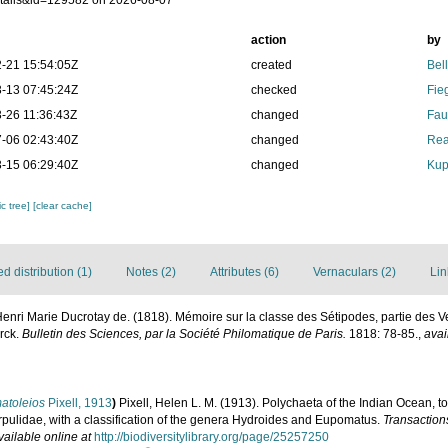
tails&id=129582 on 2026-08-07
action
by
-21 15:54:05Z
created
Bel
-13 07:45:24Z
checked
Fie
-26 11:36:43Z
changed
Fau
-06 02:43:40Z
changed
Rea
-15 06:29:40Z
changed
Kup
c tree]
[clear cache]
 distribution (1)
Notes (2)
Attributes (6)
Vernaculars (2)
Lin
 Henri Marie Ducrotay de. (1818). Mémoire sur la classe des Sétipodes, partie des 
rck.
Bulletin des Sciences, par la Société Philomatique de Paris.
1818: 78-85.
,
avai
atoleios
Pixell, 1913
)
Pixell, Helen L. M. (1913). Polychaeta of the Indian Ocean, 
pulidae, with a classification of the genera Hydroides and Eupomatus.
Transaction
vailable online at
http://biodiversitylibrary.org/page/25257250