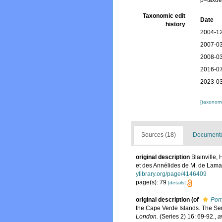
p=taxde
Taxonomic edit
Date
history
2004-12
2007-03
2008-03
2016-07
2023-03
[taxonomi
Sources (18)
Documented
original description
Blainville,
et des Annélides de M. de Lama
ylibrary.org/page/4146409
page(s): 79
[details]
original description
(of
Pom
the Cape Verde Islands. The Ser
London.
(Series 2) 16: 69-92.
,
a