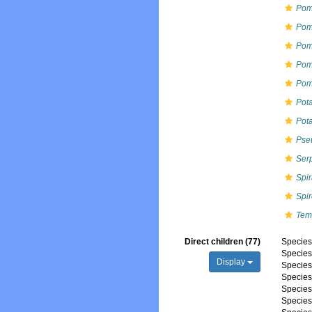
Pom
Pom
Pom
Pom
Pom
Pot
Pot
Pse
Ser
Spi
Spi
Tem
Direct children (77)
Specie
Specie
Display
Specie
Specie
Specie
Specie