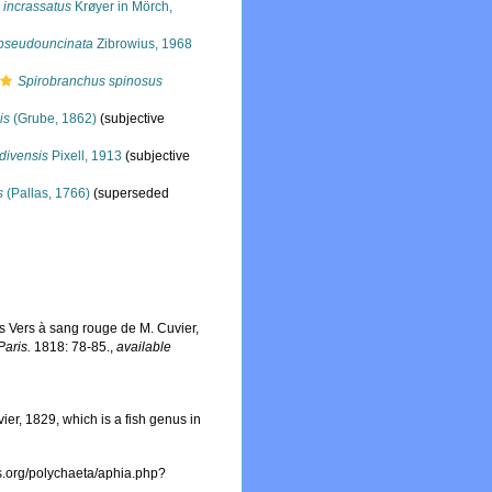
 incrassatus
Krøyer in Mörch,
pseudouncinata
Zibrowius, 1968
Spirobranchus spinosus
is
(Grube, 1862)
(subjective
divensis
Pixell, 1913
(subjective
s
(Pallas, 1766)
(superseded
es Vers à sang rouge de M. Cuvier,
Paris.
1818: 78-85.
,
available
er, 1829, which is a fish genus in
es.org/polychaeta/aphia.php?