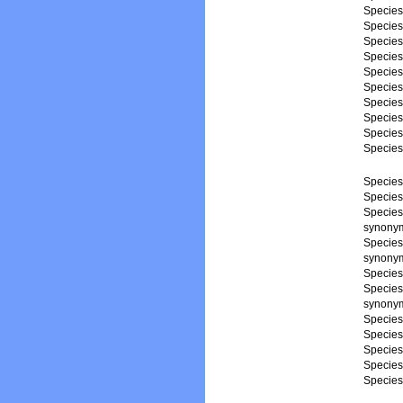
Specie
Specie
Specie
Specie
Specie
Specie
Specie
Specie
Specie
Specie
Specie
Specie
Specie
synonym,
Specie
synonym,
Specie
Specie
synonym,
Specie
Specie
Specie
Specie
Specie