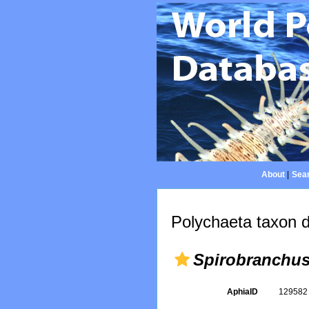
About
|
Sear
Polychaeta taxon d
Spirobranchu
AphiaID
12958