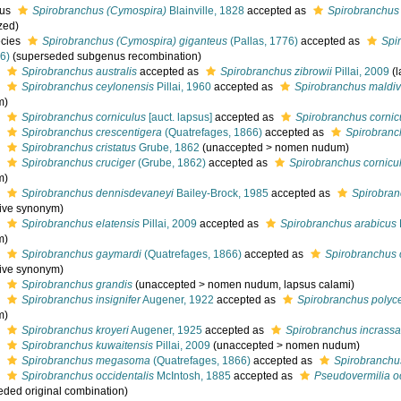
nus
Spirobranchus (Cymospira)
Blainville, 1828
accepted as
Spirobranchus
zed)
cies
Spirobranchus (Cymospira) giganteus
(Pallas, 1776)
accepted as
Spi
6)
(superseded subgenus recombination)
s
Spirobranchus australis
accepted as
Spirobranchus zibrowii
Pillai, 2009
(
s
Spirobranchus ceylonensis
Pillai, 1960
accepted as
Spirobranchus maldiv
m)
s
Spirobranchus corniculus
[auct. lapsus]
accepted as
Spirobranchus cornic
s
Spirobranchus crescentigera
(Quatrefages, 1866)
accepted as
Spirobranc
s
Spirobranchus cristatus
Grube, 1862
(
unaccepted
>
nomen nudum
)
s
Spirobranchus cruciger
(Grube, 1862)
accepted as
Spirobranchus cornicu
m)
s
Spirobranchus dennisdevaneyi
Bailey-Brock, 1985
accepted as
Spirobran
tive synonym)
s
Spirobranchus elatensis
Pillai, 2009
accepted as
Spirobranchus arabicus
m)
s
Spirobranchus gaymardi
(Quatrefages, 1866)
accepted as
Spirobranchus 
tive synonym)
s
Spirobranchus grandis
(
unaccepted
>
nomen nudum
, lapsus calami)
s
Spirobranchus insignifer
Augener, 1922
accepted as
Spirobranchus polyc
m)
s
Spirobranchus kroyeri
Augener, 1925
accepted as
Spirobranchus incrassa
s
Spirobranchus kuwaitensis
Pillai, 2009
(
unaccepted
>
nomen nudum
)
s
Spirobranchus megasoma
(Quatrefages, 1866)
accepted as
Spirobranchu
s
Spirobranchus occidentalis
McIntosh, 1885
accepted as
Pseudovermilia oc
eded original combination)