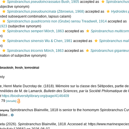
s
Spirobranchus pseudoincrassatus
Bush, 1905
accepted as
Spirobranchus
ubjective synonym)
s
Spirobranchus pseudouncinata
(Zibrowius, 1968)
accepted as
Hydroides 
eded subsequent combination, lapsus calami)
s
Spirobranchus quadricornis
non (Grube) sensu Treadwell, 1914
accepted as
 1923
(subjective synonym)
s
Spirobranchus semperi
Mörch, 1863
accepted as
Spirobranchus multicorn
m)
s
Spirobranchus sinensis
Wu & Chen, 1981
accepted as
Spirobranchus mal
m)
s
Spirobranchus tricornis
Mörch, 1863
accepted as
Spirobranchus giganteu
nation of subjective synonym)
,
brackish
,
fresh
,
terrestrial
nly
le, Henri Marie Ducrotay de. (1818). Mémoire sur la classe des Sétipodes, partie d
Annélides de M. de Lamarck.
Bulletin des Sciences, par la Société Philomatique de 
t
https://biodiversitylibrary.org/page/4146409
: 79
[details]
Spirobranchus Blainville, 1818 is senior to the homomym Spirobranchus Cuvi
onymy
idae...
eta (2026).
Spirobranchus
Blainville, 1818. Accessed at: https://www.marinespeci