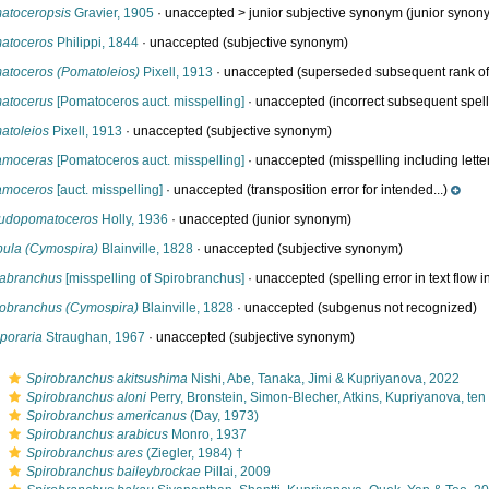
atoceropsis
Gravier, 1905
· unaccepted >
junior subjective synonym
(junior synon
atoceros
Philippi, 1844
·
unaccepted
(subjective synonym)
atoceros (Pomatoleios)
Pixell, 1913
·
unaccepted
(superseded subsequent rank of.
atocerus
[Pomatoceros auct. misspelling]
·
unaccepted
(incorrect subsequent spel
atoleios
Pixell, 1913
·
unaccepted
(subjective synonym)
amoceras
[Pomatoceros auct. misspelling]
·
unaccepted
(misspelling including letter.
amoceros
[auct. misspelling]
·
unaccepted
(transposition error for intended...)
udopomatoceros
Holly, 1936
·
unaccepted
(junior synonym)
pula (Cymospira)
Blainville, 1828
·
unaccepted
(subjective synonym)
rabranchus
[misspelling of Spirobranchus]
·
unaccepted
(spelling error in text flow in
robranchus (Cymospira)
Blainville, 1828
·
unaccepted
(subgenus not recognized)
poraria
Straughan, 1967
·
unaccepted
(subjective synonym)
s
Spirobranchus akitsushima
Nishi, Abe, Tanaka, Jimi & Kupriyanova, 2022
s
Spirobranchus aloni
Perry, Bronstein, Simon-Blecher, Atkins, Kupriyanova, te
s
Spirobranchus americanus
(Day, 1973)
s
Spirobranchus arabicus
Monro, 1937
s
Spirobranchus ares
(Ziegler, 1984) †
s
Spirobranchus baileybrockae
Pillai, 2009