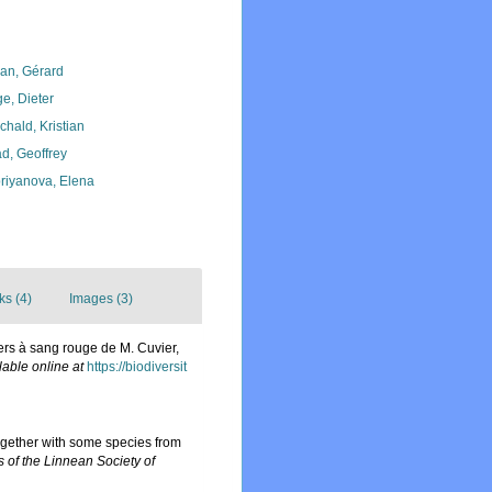
lan, Gérard
ge, Dieter
chald, Kristian
d, Geoffrey
riyanova, Elena
ks (4)
Images (3)
Vers à sang rouge de M. Cuvier,
lable online at
https://biodiversit
together with some species from
s of the Linnean Society of