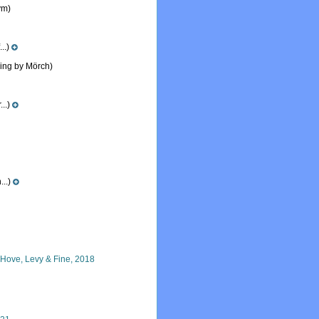
ym)
..)
ling by Mörch)
..)
...)
n Hove, Levy & Fine, 2018