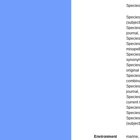
Specie
Specie
(subjec
Specie
journal,
Specie
Specie
misspell
Specie
synony
Specie
origina
Specie
combina
Specie
journal,
Specie
current
Specie
Specie
Specie
(subjec
Environment
marine