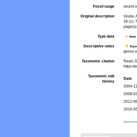
Fossil range
recent o
Original description
Grube, 
26 (1): 
page(s)
Type data
Not
Descriptive notes
Ety
genus of
Taxonomic citation
Read, G
https:/
Taxonomic edit
Date
history
2004-12
2008-03
2012-06
2016-05
[taxonomi