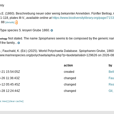
nly
A.E. (1860). Beschreibung neuer oder wenig bekannter Anneliden. Fünfter Beitrag. A
71-118, plates III-V.
,
available online at
https://www.biodiversitylibrary.org/page/715
: 88
[details]
Type species S. kroyeri Grube 1860.
e
Not stated. The name
Spiophanes
seems to be composed by the generic n
mology
 the family...
.; Fauchald, K. (Ed.) (2025). World Polychaeta Database.
Spiophanes
Grube, 1860.
/www.marinespecies.org/polychaeta/aphia.php?p=taxdetails&id=129626 on 2026-0
action
by
-21 15:54:05Z
created
Bel
-26 11:36:43Z
changed
Fau
-12 05:45:45Z
changed
Rea
-28 12:24:44Z
changed
Gil
c tree]
[clear cache]