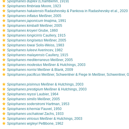
s
Spiophanes duplex
(Chamberlin, 1919)
s
Spiophanes fimbriata
Moore, 1923
s
Spiophanes hakaiensis
Radashevsky & Pankova in Radashevsky et al., 2020
s
Spiophanes inflatus
Meißner, 2005
s
Spiophanes japonicum
Imajima, 1991
s
Spiophanes kimballi
Meißner, 2005
s
Spiophanes kroyeri
Grube, 1860
s
Spiophanes longicirris
Caullery, 1915
s
Spiophanes longisetus
Meißner, 2005
s
Spiophanes lowai
Solis-Weiss, 1983
s
Spiophanes luleevi
Averincev, 1982
s
Spiophanes malayensis
Caullery, 1915
s
Spiophanes mediterraneus
Meißner, 2005
s
Spiophanes modestus
Meißner & Hutchings, 2003
s
Spiophanes norrisi
Meißner & Blank, 2009
s
Spiophanes pacificus
Meißner, Schwentner & Fiege In Meißner, Schwentner, G
s
Spiophanes pisinnus
Meißner & Hutchings, 2003
s
Spiophanes prestigium
Meißner & Hutchings, 2003
s
Spiophanes reyssi
Laubier, 1964
s
Spiophanes similis
Meißner, 2005
s
Spiophanes soderstromi
Hartman, 1953
s
Spiophanes tcherniai
Fauvel, 1950
s
Spiophanes uschakowi
Zachs, 1933
s
Spiophanes viriosus
Meißner & Hutchings, 2003
s
Spiophanes wigleyi
Pettibone, 1962