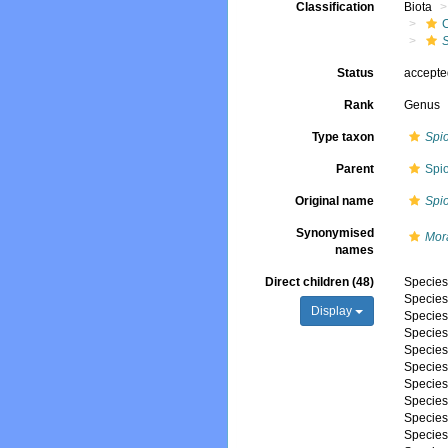
Classification
Biota
Status
accept
Rank
Genus
Type taxon
Spi
Parent
Spi
Original name
Spi
Synonymised
Mor
names
Direct children (48)
Specie
Specie
Display
Specie
Specie
Specie
Specie
Specie
Specie
Specie
Specie