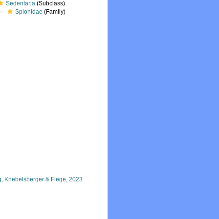
Sedentaria
(Subclass)
Spionidae
(Family)
ng, Knebelsberger & Fiege, 2023