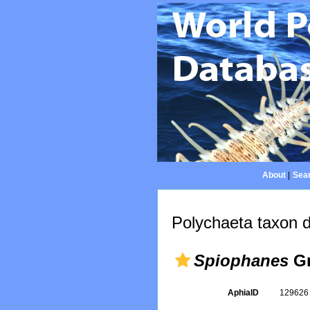
About
|
Sear
Polychaeta taxon d
Spiophanes
Gr
AphiaID
12962