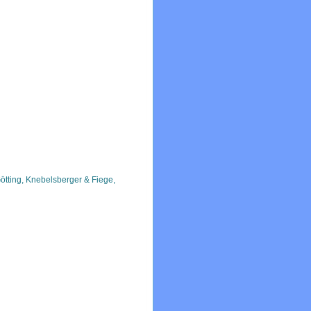
ötting, Knebelsberger & Fiege,