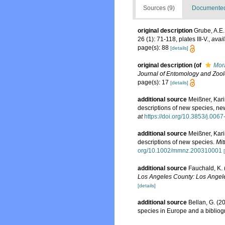
Sources (9)
Documented 
original description
Grube, A.E.
26 (1): 71-118, plates III-V.
,
avail
page(s): 88
[details]
original description
(of
Mor
Journal of Entomology and Zoo
page(s): 17
[details]
additional source
Meißner, Kari
descriptions of new species, n
at
https://doi.org/10.3853/j.00
additional source
Meißner, Kari
descriptions of new species.
Mit
org/10.1002/mmnz.200310001
additional source
Fauchald, K. 
Los Angeles County: Los Angele
[details]
additional source
Bellan, G. (2
species in Europe and a bibliogra