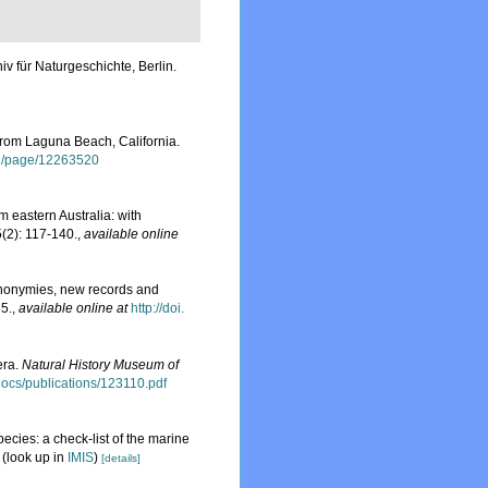
v für Naturgeschichte, Berlin.
rom Laguna Beach, California.
.org/page/12263520
 eastern Australia: with
(2): 117-140.
,
available online
ynonymies, new records and
5.
,
available online at
http://doi.
era.
Natural History Museum of
sdocs/publications/123110.pdf
ecies: a check-list of the marine
(look up in
IMIS
)
[details]