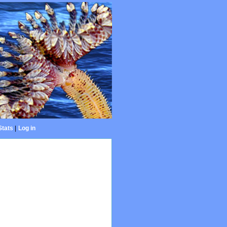
Stats
|
Log in