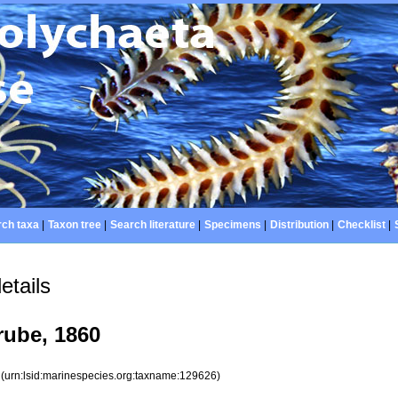
ch taxa
|
Taxon tree
|
Search literature
|
Specimens
|
Distribution
|
Checklist
|
etails
ube, 1860
6
(urn:lsid:marinespecies.org:taxname:129626)