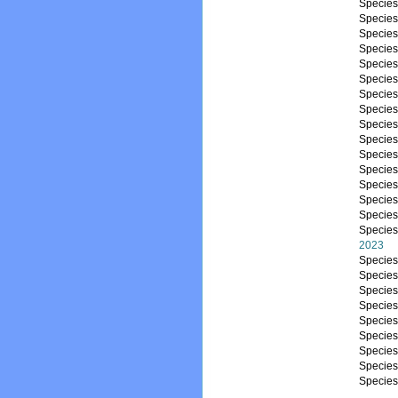
Specie
Specie
Specie
Specie
Specie
Specie
Specie
Specie
Specie
Specie
Specie
Specie
Specie
Specie
Specie
Specie
2023
Specie
Specie
Specie
Specie
Specie
Specie
Specie
Specie
Specie