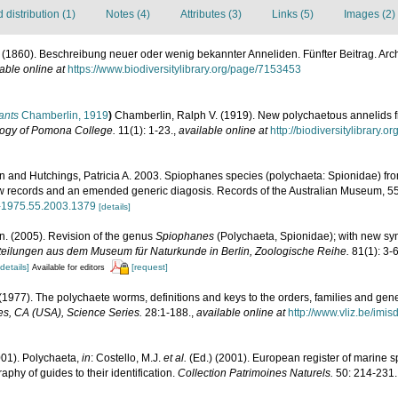
distribution (1)
Notes (4)
Attributes (3)
Links (5)
Images (2)
 (1860). Beschreibung neuer oder wenig bekannter Anneliden. Fünfter Beitrag. Archi
able online at
https://www.biodiversitylibrary.org/page/7153453
ants
Chamberlin, 1919
)
Chamberlin, Ralph V. (1919). New polychaetous annelids f
logy of Pomona College.
11(1): 1-23.
,
available online at
http://biodiversitylibrary
n and Hutchings, Patricia A. 2003. Spiophanes species (polychaeta: Spionidae) from
ew records and an emended generic diagosis. Records of the Australian Museum, 55
67-1975.55.2003.1379
[details]
n. (2005). Revision of the genus
Spiophanes
(Polychaeta, Spionidae); with new s
teilungen aus dem Museum für Naturkunde in Berlin, Zoologische Reihe.
81(1): 3-6
[details]
[request]
Available for editors
(1977). The polychaete worms, definitions and keys to the orders, families and gen
s, CA (USA), Science Series.
28:1-188.
,
available online at
http://www.vliz.be/imi
001). Polychaeta,
in
: Costello, M.J.
et al.
(Ed.) (2001). European register of marine sp
phy of guides to their identification.
Collection Patrimoines Naturels.
50: 214-231.