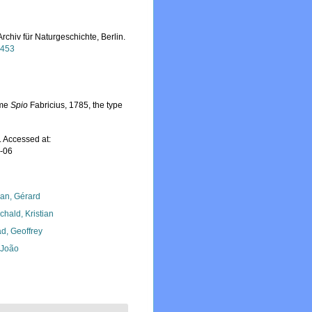
rchiv für Naturgeschichte, Berlin.
3453
ame
Spio
Fabricius, 1785, the type
 Accessed at:
8-06
lan, Gérard
chald, Kristian
d, Geoffrey
, João