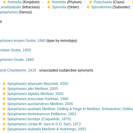
Animalia
(Kingdom)
Annelida
(Phylum)
Polychaeta
(Class)
Canalipalpata
(Infraclass)
Spionida
(Order)
Spioniformia
(Suborder)
Spiophanes
(Genus)
ed
ophanes kroyeri
Grube, 1860
(type by monotypy)
onidae Grube, 1850
ophanes
Grube, 1860
ants
Chamberlin, 1919
·
unaccepted
(subjective synonym)
s
Spiophanes abyssalis
Maciolek, 2000
s
Spiophanes afer
Meißner, 2005
s
Spiophanes algidus
Meißner, 2005
s
Spiophanes anoculata
Hartman, 1960
s
Spiophanes aucklandicus
Meißner, 2005
s
Spiophanes australis
Meißner, Götting & Fiege In Meißner, Schwentner, Götti
s
Spiophanes berkeleyorum
Pettibone, 1962
s
Spiophanes bombyx
(Claparède, 1870)
s
Spiophanes cirrata
M. Sars in G.O. Sars, 1872
s
Spiophanes dubitalis
Meißner & Hutchings, 2003