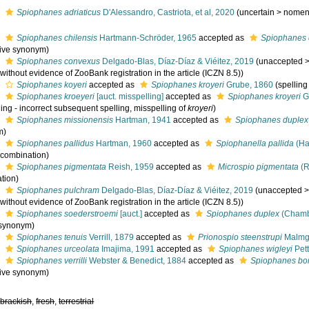
s
Spiophanes adriaticus
D'Alessandro, Castriota, et al, 2020
(
uncertain
>
nomen
s
Spiophanes chilensis
Hartmann-Schröder, 1965
accepted as
Spiophanes 
tive synonym)
s
Spiophanes convexus
Delgado-Blas, Díaz-Díaz & Viéitez, 2019
(
unaccepted
 without evidence of ZooBank registration in the article (ICZN 8.5))
s
Spiophanes koyeri
accepted as
Spiophanes kroyeri
Grube, 1860
(spelling
s
Spiophanes kroeyeri
[auct. misspelling]
accepted as
Spiophanes kroyeri
G
ing - incorrect subsequent spelling
, misspelling of
kroyeri
)
s
Spiophanes missionensis
Hartman, 1941
accepted as
Spiophanes duplex
m)
s
Spiophanes pallidus
Hartman, 1960
accepted as
Spiophanella pallida
(Ha
l combination)
s
Spiophanes pigmentata
Reish, 1959
accepted as
Microspio pigmentata
(R
tion)
s
Spiophanes pulchram
Delgado-Blas, Díaz-Díaz & Viéitez, 2019
(
unaccepted
 without evidence of ZooBank registration in the article (ICZN 8.5))
s
Spiophanes soederstroemi
[auct.]
accepted as
Spiophanes duplex
(Chambe
 synonym)
s
Spiophanes tenuis
Verrill, 1879
accepted as
Prionospio steenstrupi
Malmg
s
Spiophanes urceolata
Imajima, 1991
accepted as
Spiophanes wigleyi
Pet
s
Spiophanes verrilli
Webster & Benedict, 1884
accepted as
Spiophanes b
tive synonym)
,
brackish
,
fresh
,
terrestrial