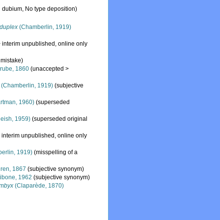
 dubium
, No type deposition)
duplex
(Chamberlin, 1919)
>
interim unpublished
, online only
 mistake)
rube, 1860
(
unaccepted
>
(Chamberlin, 1919)
(subjective
rtman, 1960)
(superseded
eish, 1959)
(superseded original
>
interim unpublished
, online only
rlin, 1919)
(misspelling of a
ren, 1867
(subjective synonym)
tibone, 1962
(subjective synonym)
ombyx
(Claparède, 1870)