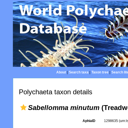
About
|
Search taxa
|
Taxon tree
|
Search lit
Polychaeta taxon details
Sabellomma minutum
(Treadwe
AphiaID
1298635
(urn: