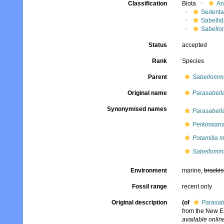
Classification
Biota
An
Sedenta
Sabelli
Sabello
Status
accepted
Rank
Species
Parent
Sabellomm
Original name
Parasabell
Synonymised names
Parasabell
Perkinsian
Potamilla m
Sabellomm
Environment
marine,
brackis
Fossil range
recent only
Original description
(of
Parasab
from the New En
available online