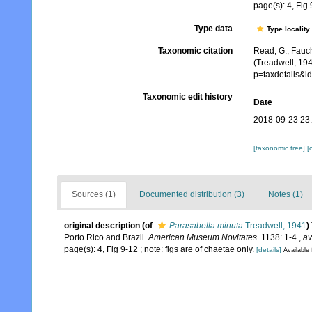
page(s): 4, Fig 
Type data
Type locality
Taxonomic citation
Read, G.; Fauch
(Treadwell, 194
p=taxdetails&
Taxonomic edit history
Date
2018-09-23 23
[taxonomic tree]
[
Sources (1)
Documented distribution (3)
Notes (1)
original description
(of
Parasabella minuta
Treadwell, 1941
)
Porto Rico and Brazil.
American Museum Novitates.
1138: 1-4.
,
av
page(s): 4, Fig 9-12 ; note: figs are of chaetae only.
[details]
Available 