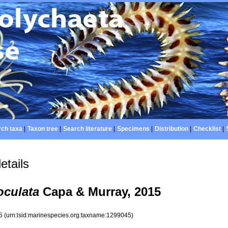
ch taxa
|
Taxon tree
|
Search literature
|
Specimens
|
Distribution
|
Checklist
|
etails
oculata
Capa & Murray, 2015
45
(urn:lsid:marinespecies.org:taxname:1299045)