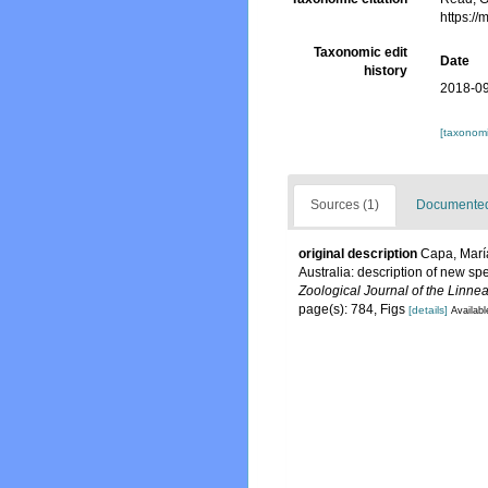
https:/
Taxonomic edit
Date
history
2018-09
[taxonomi
Sources (1)
Documented 
original description
Capa, María
Australia: description of new spe
Zoological Journal of the Linnea
page(s): 784, Figs
[details]
Availabl