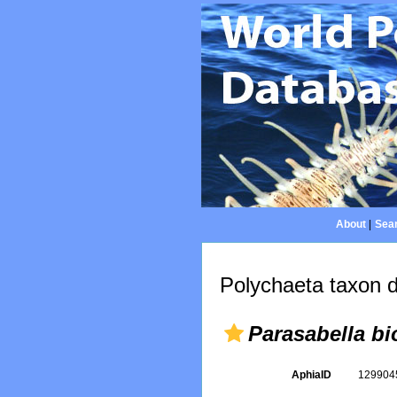
About
|
Sear
Polychaeta taxon d
Parasabella bi
AphiaID
12990