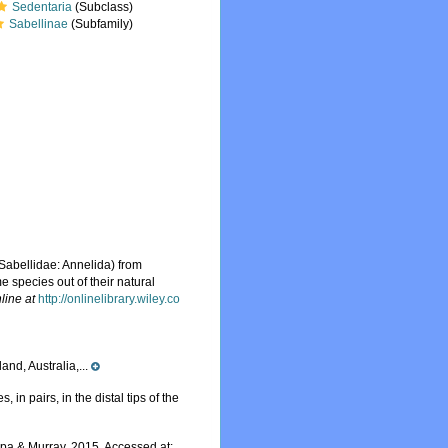
Sedentaria
(Subclass)
Sabellinae
(Subfamily)
Sabellidae: Annelida) from
me species out of their natural
line at
http://onlinelibrary.wiley.co
nd, Australia,...
in pairs, in the distal tips of the
a & Murray, 2015. Accessed at: