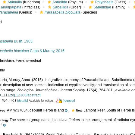
Animalia
(Kingdom)
Annelida
(Phylum)
Polychaeta
(Class)
Canalipalpata
(Infraclass)
Sabellida
(Order)
Sabellidae
(Family)
Parasabella
(Genus)
Parasabella bioculata
(Species)
ed
s
asabella
Bush, 1905
sabella bioculata
Capa & Murray, 2015
,
brackish
,
fresh
,
terrestrial
nly
aría; Murray, Anna. (2015). Integrative taxonomy of Parasabella and Sabellomma (
a: description of new species, indication of cryptic diversity, and translocation of so
tion range.
Zoological Journal of the Linnean Society.
175(4): 764-811.
,
available on
0.1111/zoj.12308/abstract
: 784, Figs
[details]
[request]
Available for editors
AM W.37054, geounit Heron Island
,
Lamont Reef, South of Heron Isla
type
Note
The species-group name, bioculata, "refers to the arrangement of radiolar eyes, 
mology
."
.; Fauchald, K. (Ed.) (2025). World Polychaeta Database.
Parasabella bioculata
Cap