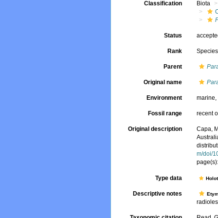
Classification
Biota
Status
accept
Rank
Specie
Parent
Par
Original name
Para
Environment
marine
Fossil range
recent o
Original description
Capa, M
Australi
distribu
m/doi/1
page(s)
Type data
Holo
Descriptive notes
Ety
radioles
Taxonomic citation
Read, G