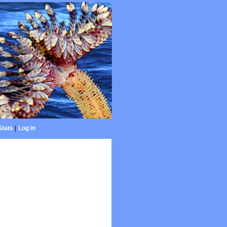
Stats
|
Log in