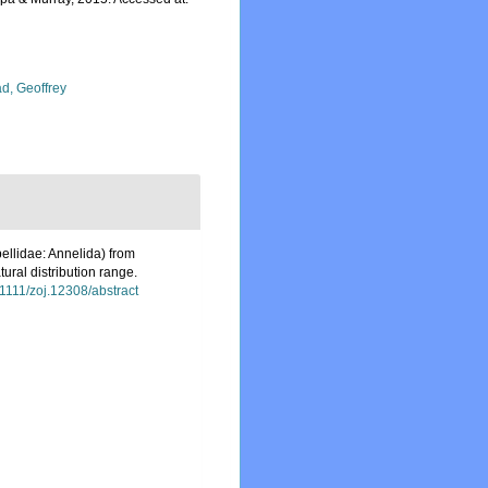
d, Geoffrey
ellidae: Annelida) from
tural distribution range.
0.1111/zoj.12308/abstract