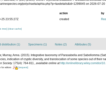
/marinespecies.org/polychaeta/aphia.php?p=taxdetails&id=1299045 on 2026-07-20
action
by
-25 23:55:27Z
created
Rea
c tree]
[clear cache]
distribution (1)
Specimens (1)
Notes (2)
Attributes (5)
; Murray, Anna. (2015). Integrative taxonomy of Parasabella and Sabellomma (Sab
cies, indication of cryptic diversity, and translocation of some species out of their na
n Society.
175(4): 764-811.
,
available online at
http://onlinelibrary.wiley.com/doi/1
[request]
e for editors