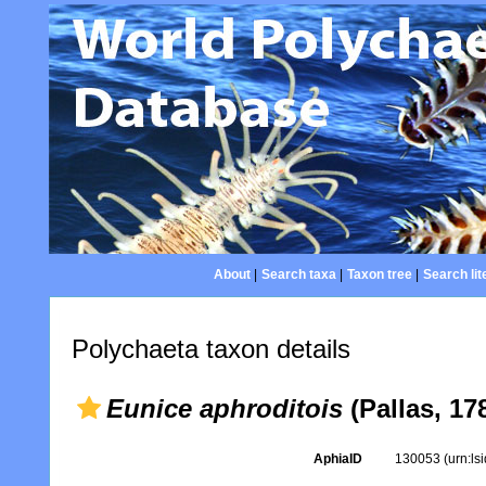
About
|
Search taxa
|
Taxon tree
|
Search lit
Polychaeta taxon details
Eunice aphroditois
(Pallas, 17
AphiaID
130053
(urn:l