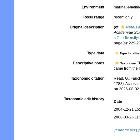
Environment
marine,
brackis
Fossil range
recent only
Original description
(of
Nereis a
Academiae Scie
s://biodiversit
page(s): 229-23
Type data
Type locality
Descriptive notes
Th
Taxonomy
came from the I
Taxonomic citation
Read, G.; Fauch
1788). Accesse
on 2026-08-02
Taxonomic edit history
Date
2004-12-21 15
2008-03-26 11
[taxonomic tree]
[