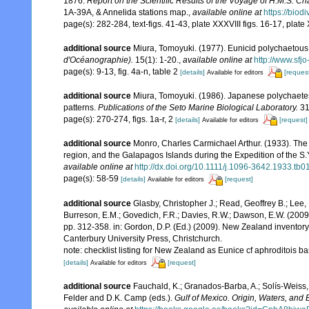
1876.
Report on the Scientific Results of the Voyage of H.M.S. C
1A-39A, & Annelida stations map.
,
available online at
https://biod
page(s): 282-284, text-figs. 41-43, plate XXXVIII figs. 16-17, plate
additional source
Miura, Tomoyuki. (1977). Eunicid polychaetous
d'Océanographie).
15(1): 1-20.
,
available online at
http://www.sfj
page(s): 9-13, fig. 4a-n, table 2
[details]
[reques
Available for editors
additional source
Miura, Tomoyuki. (1986). Japanese polychaete
patterns.
Publications of the Seto Marine Biological Laboratory.
31
page(s): 270-274, figs. 1a-r, 2
[details]
[request]
Available for editors
additional source
Monro, Charles Carmichael Arthur. (1933). The 
region, and the Galapagos Islands during the Expedition of the S.Y
available online at
http://dx.doi.org/10.1111/j.1096-3642.1933.tb0
page(s): 58-59
[details]
[request]
Available for editors
additional source
Glasby, Christopher J.; Read, Geoffrey B.; Lee, 
Burreson, E.M.; Govedich, F.R.; Davies, R.W.; Dawson, E.W. (200
pp. 312-358. in: Gordon, D.P. (Ed.) (2009). New Zealand inventor
Canterbury University Press, Christchurch.
note: checklist listing for New Zealand as Eunice cf aphroditois 
[details]
[request]
Available for editors
additional source
Fauchald, K.; Granados-Barba, A.; Solís-Weiss, 
Felder and D.K. Camp (eds.).
Gulf of Mexico. Origin, Waters, and B