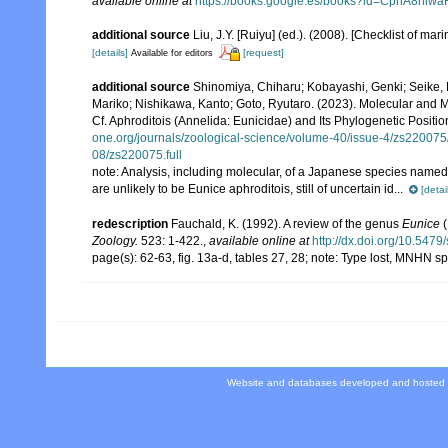
available online at
https://books.google.es/books?id=CphA8hi
additional source
Liu, J.Y. [Ruiyu] (ed.). (2008). [Checklist of mar
[details]
[request]
Available for editors
additional source
Shinomiya, Chiharu; Kobayashi, Genki; Seike,
Mariko; Nishikawa, Kanto; Goto, Ryutaro. (2023). Molecular and 
Cf. Aphroditois (Annelida: Eunicidae) and Its Phylogenetic Positio
one.org/journals/zoological-science/volume-40/issue-4/zs22007
08/zs220075.full
note:
Analysis, including molecular, of a Japanese species named 
are unlikely to be Eunice aphroditois, still of uncertain id...
[detai
redescription
Fauchald, K. (1992). A review of the genus
Eunice
(
Zoology.
523: 1-422.
,
available online at
http://dx.doi.org/10.547
page(s): 62-63, fig. 13a-d, tables 27, 28; note: Type lost, MNHN
Website and databases developed and hosted