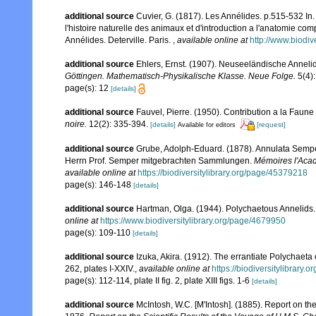
additional source
Cuvier, G. (1817). Les Annélides. p.515-532 In.
l'histoire naturelle des animaux et d'introduction a l'anatomie co
Annélides. Deterville. Paris.
,
available online at
http://www.biodiv
additional source
Ehlers, Ernst. (1907). Neuseeländische Annelid
Göttingen. Mathematisch-Physikalische Klasse. Neue Folge.
5(4):
page(s): 12
[details]
additional source
Fauvel, Pierre. (1950). Contribution a la Fau
noire.
12(2): 335-394.
[details]
[request]
Available for editors
additional source
Grube, Adolph-Eduard. (1878). Annulata Sempe
Herrn Prof. Semper mitgebrachten Sammlungen.
Mémoires l'Acad
available online at
https://biodiversitylibrary.org/page/45379218
page(s): 146-148
[details]
additional source
Hartman, Olga. (1944). Polychaetous Annelids.
online at
https://www.biodiversitylibrary.org/page/4679950
page(s): 109-110
[details]
additional source
Izuka, Akira. (1912). The errantiate Polychaeta
262, plates I-XXIV.
,
available online at
https://biodiversitylibrary
page(s): 112-114, plate II fig. 2, plate XIII figs. 1-6
[details]
additional source
McIntosh, W.C. [M'Intosh]. (1885). Report on t