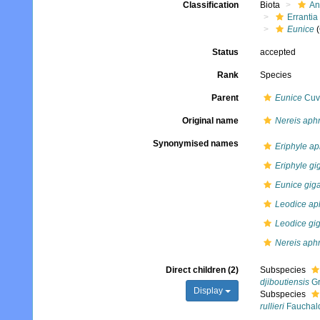
Classification
Biota
An
Errantia
Eunice
(
Status
accepted
Rank
Species
Parent
Eunice
Cuvi
Original name
Nereis aphr
Synonymised names
Eriphyle ap
Eriphyle gi
Eunice gig
Leodice aph
Leodice gi
Nereis aphr
Direct children (2)
Subspecies
djiboutiensis
Gr
Display
Subspecies
rullieri
Fauchald