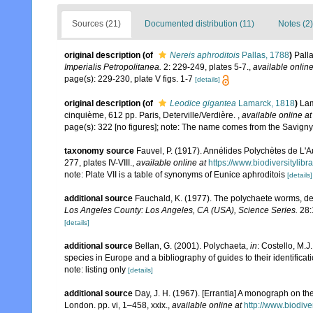
Sources (21)
Documented distribution (11)
Notes (2)
original description
(of
Nereis aphroditois
Pallas, 1788
)
Palla
Imperialis Petropolitanea.
2: 229-249, plates 5-7.
,
available online
page(s): 229-230, plate V figs. 1-7
[details]
original description
(of
Leodice gigantea
Lamarck, 1818
)
Lam
cinquième, 612 pp. Paris, Deterville/Verdière.
,
available online at
page(s): 322 [no figures]; note: The name comes from the Savign
taxonomy source
Fauvel, P. (1917). Annélides Polychètes de L'A
277, plates IV-VIII.
,
available online at
https://www.biodiversitylib
note: Plate VII is a table of synonyms of Eunice aphroditois
[details]
additional source
Fauchald, K. (1977). The polychaete worms, def
Los Angeles County: Los Angeles, CA (USA), Science Series.
28:
[details]
additional source
Bellan, G. (2001). Polychaeta,
in
: Costello, M.J
species in Europe and a bibliography of guides to their identificat
note: listing only
[details]
additional source
Day, J. H. (1967). [Errantia] A monograph on the
London. pp. vi, 1–458, xxix.
,
available online at
http://www.biodive