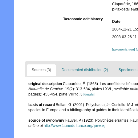
Claparède, 186
p=taxdetails&
Taxonomic edit history
Date
2004-12-21 15
2008-03-26 11
[taxonomic tree]
[
Sources (3)
Documented distribution (2)
Specimens 
original description
Claparède, É. (1868). Les annélides chétop
Naturelle de Genève.
19(2): 313-584, plates I-XVI.
,
available onlin
page(s): 453-454, plate VIII fig. 3
[details]
basis of record
Bellan, G. (2001). Polychaeta,
in
: Costello, M.J.
et
species in Europe and a bibliography of guides to their identificat
source of synonymy
Fauvel, P. (1923). Polychètes errantes. Fa
online at
http://www.faunedefrance.org/
[details]