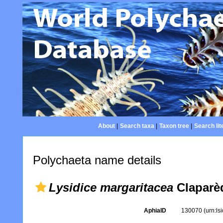
About
|
Search taxa
|
Taxon tree
|
Search lit
Polychaeta name details
Lysidice margaritacea
Claparè
AphiaID
130070
(urn:l