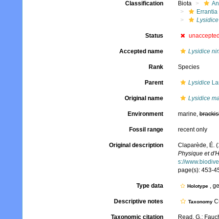
Classification
Biota
An
Errantia
Lysidice
Status
unaccepte
Accepted name
Lysidice ni
Rank
Species
Parent
Lysidice
La
Original name
Lysidice ma
Environment
marine,
brackis
Fossil range
recent only
Original description
Claparède, É. 
Physique et d'H
s://www.biodive
page(s): 453-454
Type data
, g
Holotype
Descriptive notes
Cu
Taxonomy
Taxonomic citation
Read, G.; Fauch