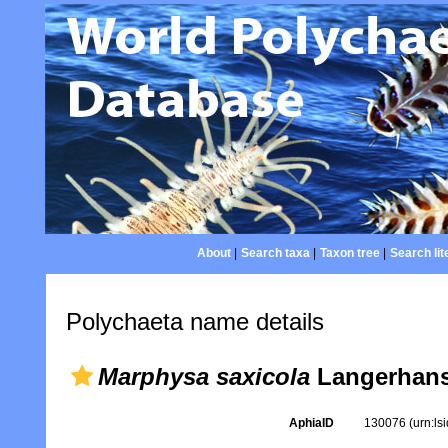
About
|
Search taxa
|
Taxon tree
|
Search lit
Polychaeta name details
Marphysa saxicola
Langerhans
AphiaID
130076
(urn:l