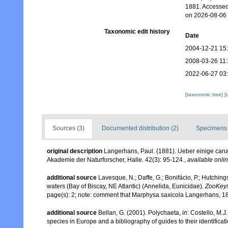
1881. Accessed
on 2026-08-06
Taxonomic edit history
Date
2004-12-21 15
2008-03-26 11
2022-06-27 03
[taxonomic tree]
[
Sources (3)
Documented distribution (2)
Specimens 
original description
Langerhans, Paul. (1881). Ueber einige can
Akademie der Naturforscher, Halle. 42(3): 95-124.
,
available onlin
additional source
Lavesque, N.; Daffe, G.; Bonifácio, P.; Hutchi
waters (Bay of Biscay, NE Atlantic) (Annelida, Eunicidae).
ZooKeys
page(s): 2; note: comment that Marphysa saxicola Langerhans, 188
additional source
Bellan, G. (2001). Polychaeta,
in
: Costello, M.J
species in Europe and a bibliography of guides to their identificat