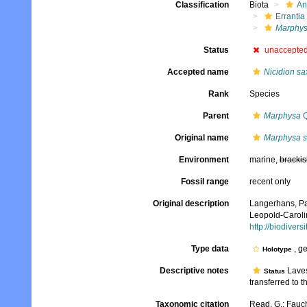
Classification
Biota
An
Errantia
Marphy
Status
unaccepte
Accepted name
Nicidion sa
Rank
Species
Parent
Marphysa
Q
Original name
Marphysa s
Environment
marine,
brackis
Fossil range
recent only
Original description
Langerhans, Pa
Leopold-Caroli
http://biodiver
Type data
, g
Holotype
Descriptive notes
Laves
Status
transferred to t
Taxonomic citation
Read, G.; Fauch