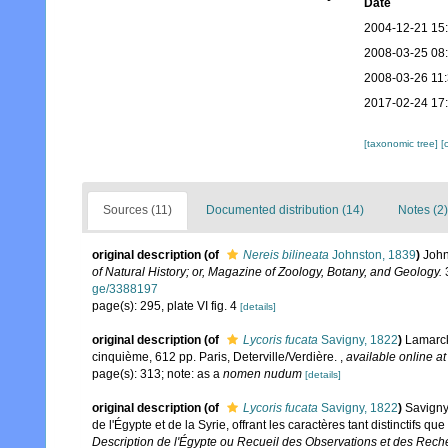
Date
2004-12-21 15
2008-03-25 08
2008-03-26 11
2017-02-24 17
[taxonomic tree]
[
Sources (11)
Documented distribution (14)
Notes (2)
original description
(of
Nereis bilineata
Johnston, 1839
)
John
of Natural History; or, Magazine of Zoology, Botany, and Geology.
3
ge/3388197
page(s): 295, plate VI fig. 4
[details]
original description
(of
Lycoris fucata
Savigny, 1822
)
Lamarck,
cinquième, 612 pp. Paris, Deterville/Verdière.
,
available online at
page(s): 313; note: as a
nomen nudum
[details]
original description
(of
Lycoris fucata
Savigny, 1822
)
Savigny
de l'Égypte et de la Syrie, offrant les caractères tant distinctifs 
Description de l'Égypte ou Recueil des Observations et des Reche