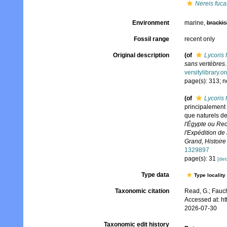
Nereis fuca
Environment
marine,
brackis
Fossil range
recent only
Original description
(of
Lycoris 
sans vertèbres
versitylibrary.
page(s): 313; n
(of
Lycoris 
principalement d
que naturels de
l'Égypte ou Rec
l'Expédition de
Grand, Histoire 
1329897
page(s): 31
[det
Type data
Type locality
Taxonomic citation
Read, G.; Fauch
Accessed at: h
2026-07-30
Taxonomic edit history