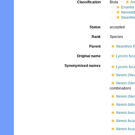
Classification
Biota
An
Errantia
Nereidi
Neanthe
Status
accepted
Rank
Species
Parent
Neanthes
K
Original name
Lycoris fuc
Synonymised names
Lycoris fuc
Nereis (Nea
Nereis (Ner
combination)
Nereis (Ner
Nereis bili
Nereis bucc
Nereis fuca
Nereis fuca