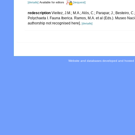
[details]
[request]
Available for editors
redescription
Vieitez, J.M.; M.A.; Alós, C.; Parapar, J.; Besteiro, 
Polychaeta I. Fauna Iberica. Ramos, M.A. et al (Eds.). Museo Nac
authorship not recognised here].
[details]
Website and databases developed and hosted