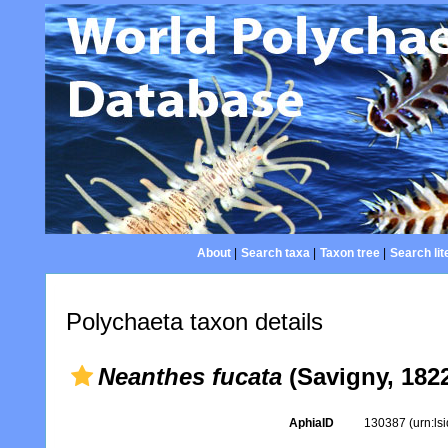
About
|
Search taxa
|
Taxon tree
|
Search lit
Polychaeta taxon details
Neanthes fucata
(Savigny, 182
AphiaID
130387
(urn:l