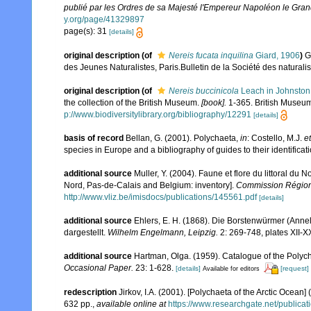
publié par les Ordres de sa Majesté l'Empereur Napoléon le Grand,
y.org/page/41329897
page(s): 31
[details]
original description
(of
Nereis fucata inquilina
Giard, 1906
)
G
des Jeunes Naturalistes, Paris.Bulletin de la Société des naturalist
original description
(of
Nereis buccinicola
Leach in Johnston
the collection of the British Museum.
[book].
1-365. British Museum
p://www.biodiversitylibrary.org/bibliography/12291
[details]
basis of record
Bellan, G. (2001). Polychaeta,
in
: Costello, M.J.
et
species in Europe and a bibliography of guides to their identificat
additional source
Muller, Y. (2004). Faune et flore du littoral du 
Nord, Pas-de-Calais and Belgium: inventory].
Commission Régiona
http://www.vliz.be/imisdocs/publications/145561.pdf
[details]
additional source
Ehlers, E. H. (1868). Die Borstenwürmer (An
dargestellt.
Wilhelm Engelmann, Leipzig.
2: 269-748, plates XII-X
additional source
Hartman, Olga. (1959). Catalogue of the Polych
Occasional Paper.
23: 1-628.
[details]
[request]
Available for editors
redescription
Jirkov, I.A. (2001). [Polychaeta of the Arctic Oce
632 pp.
,
available online at
https://www.researchgate.net/publi