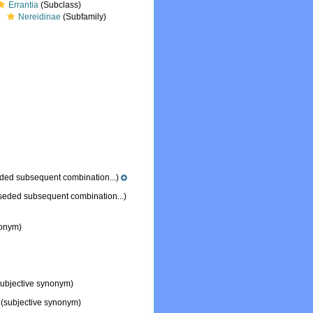
Errantia
(Subclass)
Nereidinae
(Subfamily)
ded subsequent combination...)
seded subsequent combination...)
nonym)
ubjective synonym)
(subjective synonym)