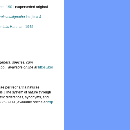
ers, 1901
(superseded original
reis multignatha
Imajima &
ntalis
Hartman, 1945
 genera, species, cum
4 pp.
,
available online at
https://bio
ae per regna tria naturae,
is. [The system of nature through
istic differences, synonyms, and
2225-3909.
,
available online at
http