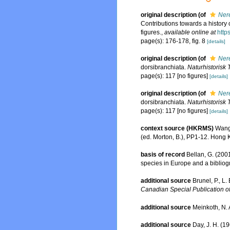
original description
(of
Nere
Contributions towards a history o
figures.
,
available online at
http
page(s): 176-178, fig. 8
[details]
original description
(of
Nere
dorsibranchiata.
Naturhistorisk 
page(s): 117 [no figures]
[details]
original description
(of
Nere
dorsibranchiata.
Naturhistorisk 
page(s): 117 [no figures]
[details]
context source (HKRMS)
Wang,
(ed. Morton, B.), PP1-12. Hong
basis of record
Bellan, G. (200
species in Europe and a bibliogra
additional source
Brunel, P., L
Canadian Special Publication of
additional source
Meinkoth, N. 
additional source
Day, J. H. (1