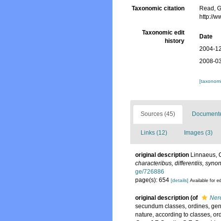
Taxonomic citation
Read, G
http://
Taxonomic edit
Date
history
2004-12
2008-03
[taxonomi
Sources (45)
Documented
Links (12)
Images (3)
original description
Linnaeus, 
characteribus, differentiis, syno
ge/726886
page(s): 654
[details]
Available for ed
original description
(of
Nere
secundum classes, ordines, gener
nature, according to classes, or