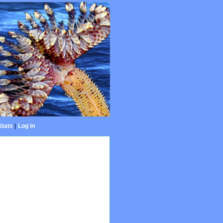
Stats
|
Log in