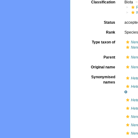
Classification
Biota
Status
accept
Rank
Specie
Type taxon of
Ner
Nere
Parent
Ner
Original name
Ner
Synonymised
Hete
names
Hete
Hete
Hete
Ner
Nere
Nere