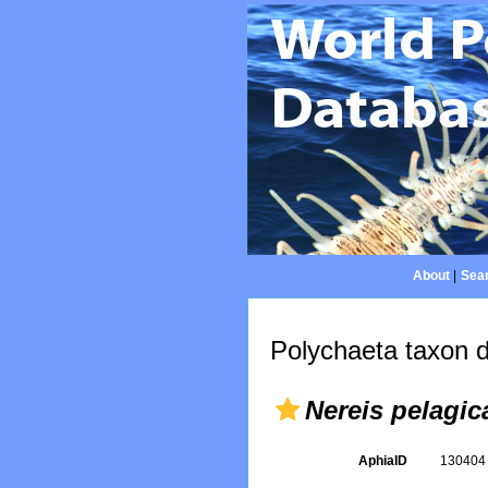
About
|
Sear
Polychaeta taxon d
Nereis pelagic
AphiaID
13040