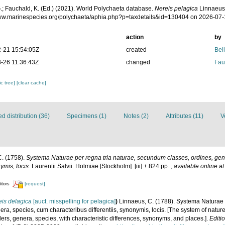
.; Fauchald, K. (Ed.) (2021). World Polychaeta database.
Nereis pelagica
Linnaeus,
www.marinespecies.org/polychaeta/aphia.php?p=taxdetails&id=130404 on 2026-07
action
by
-21 15:54:05Z
created
Bel
-26 11:36:43Z
changed
Fau
c tree]
[clear cache]
 distribution (36)
Specimens (1)
Notes (2)
Attributes (11)
V
C. (1758).
Systema Naturae per regna tria naturae, secundum classes, ordines, gen
nymis, locis
. Laurentii Salvii. Holmiae [Stockholm]. [iii] + 824 pp.
,
available online at
[request]
itors
is delagica
[auct. misspelling for pelagica]
)
Linnaeus, C. (1788). Systema Naturae p
a, species, cum characteribus differentiis, synonymis, locis. [The system of natur
ders, genera, species, with characteristic differences, synonyms, and places.].
Editi