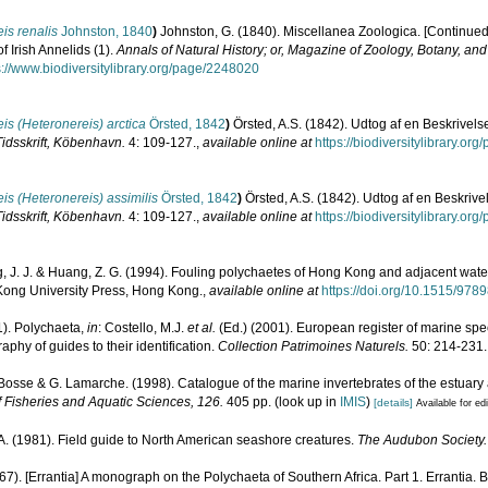
is renalis
Johnston, 1840
)
Johnston, G. (1840). Miscellanea Zoologica. [Continued f
f Irish Annelids (1).
Annals of Natural History; or, Magazine of Zoology, Botany, an
s://www.biodiversitylibrary.org/page/2248020
is (Heteronereis) arctica
Örsted, 1842
)
Örsted, A.S. (1842). Udtog af en Beskrivel
Tidsskrift, Köbenhavn.
4: 109-127.
,
available online at
https://biodiversitylibrary.o
is (Heteronereis) assimilis
Örsted, 1842
)
Örsted, A.S. (1842). Udtog af en Beskriv
Tidsskrift, Köbenhavn.
4: 109-127.
,
available online at
https://biodiversitylibrary.o
 J. J. & Huang, Z. G. (1994). Fouling polychaetes of Hong Kong and adjacent wate
 Kong University Press, Hong Kong.
,
available online at
https://doi.org/10.1515/97
1). Polychaeta,
in
: Costello, M.J.
et al.
(Ed.) (2001). European register of marine spec
phy of guides to their identification.
Collection Patrimoines Naturels.
50: 214-231.
. Bosse & G. Lamarche. (1998). Catalogue of the marine invertebrates of the estuary
 Fisheries and Aquatic Sciences, 126.
405 pp.
(look up in
IMIS
)
[details]
Available for ed
A. (1981). Field guide to North American seashore creatures.
The Audubon Society.
967). [Errantia] A monograph on the Polychaeta of Southern Africa. Part 1. Errantia. 