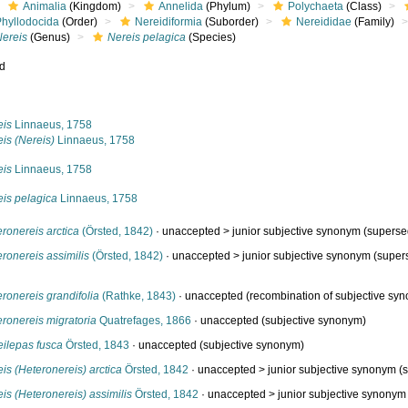
Animalia
(Kingdom)
Annelida
(Phylum)
Polychaeta
(Class)
Phyllodocida
(Order)
Nereidiformia
(Suborder)
Nereididae
(Family)
Nereis
(Genus)
Nereis pelagica
(Species)
ed
s
eis
Linnaeus, 1758
is (Nereis)
Linnaeus, 1758
eis
Linnaeus, 1758
eis pelagica
Linnaeus, 1758
ronereis arctica
(Örsted, 1842)
· unaccepted >
junior subjective synonym
(superse
ronereis assimilis
(Örsted, 1842)
· unaccepted >
junior subjective synonym
(super
ronereis grandifolia
(Rathke, 1843)
·
unaccepted
(recombination of subjective sy
ronereis migratoria
Quatrefages, 1866
·
unaccepted
(subjective synonym)
eilepas fusca
Örsted, 1843
·
unaccepted
(subjective synonym)
is (Heteronereis) arctica
Örsted, 1842
· unaccepted >
junior subjective synonym
(s
is (Heteronereis) assimilis
Örsted, 1842
· unaccepted >
junior subjective synonym