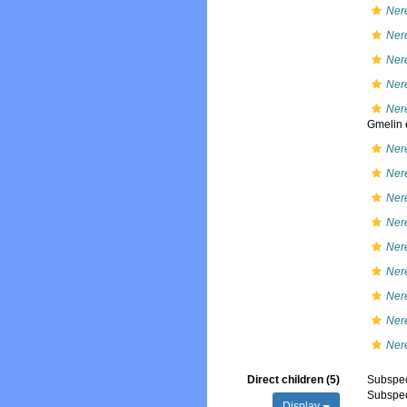
Nere
Nere
Nere
Ner
Ner
Gmelin e
Nere
Nere
Nere
Nere
Nere
Nere
Ner
Nere
Ner
Direct children (5)
Subspe
Subspe
Display