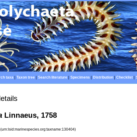
ch taxa
|
Taxon tree
|
Search literature
|
Specimens
|
Distribution
|
Checklist
|
etails
a
Linnaeus, 1758
4
(urn:lsid:marinespecies.org:taxname:130404)