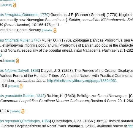
b
[details]
is ferruginea
Gunnerus, 1770
)
Gunnerus, J.E. [Gunner / Gunneri]. (1770). Nogle
le and mostly new Norwegian Sea animals.].
Skrifter, som udi det Kiöbenhavnske Se
69 (Actae Havniae).
10:166-176, pl. 1.
bered plate); note: Norway
[details]
is fimbriata
Müller, 1776
)
Müller, O.F. (1776). Zoologiae Danicae Prodromus, seu
, et synonyma imprimis popularium. [Prodromus of Danish Zoology, or the charact
and Norway, especially of the popular ones.].
Typis Hallageriis, Havniae.
32: 1-282
50
es]
[details]
is fulgens
Dalyell, 1853
)
Dalyell, J. G. (1853). The Powers of the Creator Displayed 
Various Forms of the Humbler Tribes of Animated Nature: with Practical Comments and
t. London.
,
available online at
http://biodiversitylibrary.org/page/18804951
s. 6-8
[details]
is grandifolia
Rathke, 1843
)
Rathke, H. (1843). Beiträge zur Fauna Norwegens. [Co
Caesareae Leopoldino-Carolinae Naturae Curiosorum, Breslau & Bonn.
20: 1-264
. 13-14
[details]
eis reynaudi
Quatrefages, 1866
)
Quatrefages, A. de. (1866 (1865)). Histoire nature
.
Librarie Encyclopédique de Roret. Paris.
Volume 1.
1-588.
,
available online at
htt