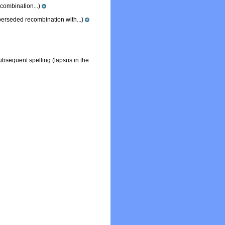
ombination...)
erseded recombination with...)
subsequent spelling
(lapsus in the