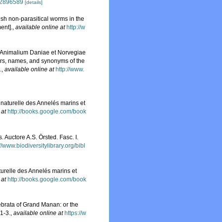
e/2896589
[details]
tish non-parasitical worms in the
ent].
,
available online at
http://w
u Animalium Daniae et Norvegiae
ers, names, and synonyms of the
.
,
available online at
http://www.
e naturelle des Annelés marins et
 at
http://books.google.com/book
 Auctore A.S. Örsted. Fasc. I.
://www.biodiversitylibrary.org/bibl
turelle des Annelés marins et
 at
http://books.google.com/book
ebrata of Grand Manan: or the
 1-3.
,
available online at
https://w