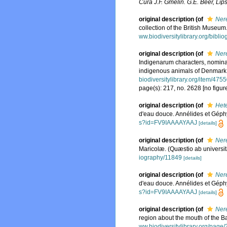
Cura J.F. Gmelin. G.E. Beer, Lips
original description
(of
Nere
collection of the British Museum
ww.biodiversitylibrary.org/bibl
original description
(of
Ner
Indigenarum characters, nomina
indigenous animals of Denmark 
biodiversitylibrary.org/item/475
page(s): 217, no. 2628 [no figur
original description
(of
Hete
d'eau douce. Annélides et Géph
s?id=FV9IAAAAYAAJ
[details]
original description
(of
Nere
Maricolæ. (Quæstio ab universit
iography/11849
[details]
original description
(of
Ner
d'eau douce. Annélides et Géph
s?id=FV9IAAAAYAAJ
[details]
original description
(of
Nere
region about the mouth of the 
ww.biodiversitylibrary.org/pag