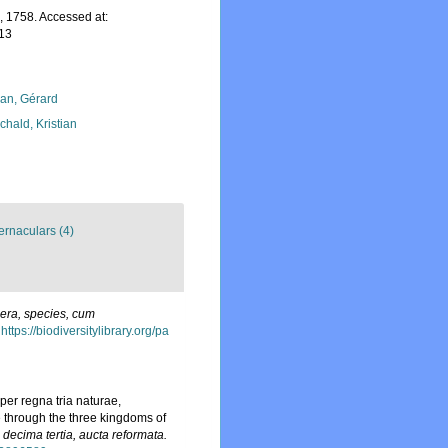
 1758. Accessed at:
-13
lan, Gérard
chald, Kristian
ernaculars (4)
era, species, cum
https://biodiversitylibrary.org/pa
er regna tria naturae,
e through the three kingdoms of
o decima tertia, aucta reformata.