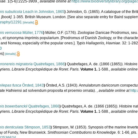
iae.
1(5-6):2225-3909.
,
available online at
https://www.biodiversitylibrary.org/pag
is subulicola
Leach in Johnston, 1865
)
Johnston, G. (1865). A catalogue of the Bri
.
[book].
1-365. British Museum. London. [See also separate entry for Baird supplem
iography/12291
[details]
eis verrucosa
Müller, 1776
)
Müller, O.F. (1776). Zoologiae Danicae Prodromus, se
, et synonyma imprimis popularium. [Prodromus of Danish Zoology, or the charact
and Norway, especially of the popular ones.].
Typis Hallageriis, Havniae.
32: 1-282
50
es]
[details]
ronereis migratoria
Quatrefages, 1866
)
Quatrefages, A. de. (1866 (1865)). Histoir
yriens.
Librarie Encyclopédique de Roret. Paris.
Volume 1.
1-588.
,
available online
ilepas fusca
Örsted, 1843
)
Örsted, A.S. (1843). Annulatorum danicorum conspectus.
ate Hafniensi ad solvendum proposita et proemio ornata).
,
available online at
http
eis bowerbanckii
Quatrefages, 1866
)
Quatrefages, A. de. (1866 (1865)). Histoire na
yriens.
Librarie Encyclopédique de Roret. Paris.
Volume 1.
1-588.
,
available online
is denticulata
Stimpson, 1853
)
Stimpson, W. (1853). Synopsis of the marine Invert
Bay of Fundy, New Brunswick.
Smithsonian Contributions to Knowledge.
6: 1-66, pls.
e/32536624