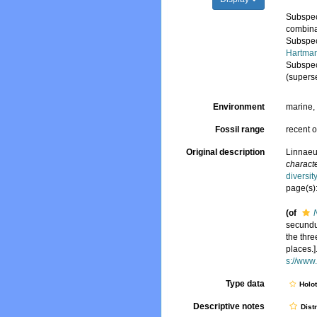
Subspe
combina
Subspe
Hartman
Subspe
(supers
Environment
marine
Fossil range
recent o
Original description
Linnaeu
characte
diversi
page(s)
(of
secundum
the thre
places.]
s://www
Type data
Holo
Descriptive notes
Dist