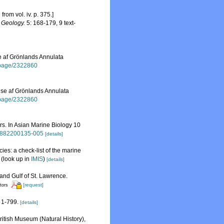
rom vol. iv. p. 375.]
d Geology.
5: 168-179, 9 text-
se af Grönlands Annulata
rg/page/2322860
else af Grönlands Annulata
rg/page/2322860
rs. In Asian Marine Biology 10
89882200135-005
[details]
ies: a check-list of the marine
(look up in
IMIS
)
[details]
 and Gulf of St. Lawrence.
[request]
itors
1-799.
[details]
British Museum (Natural History),