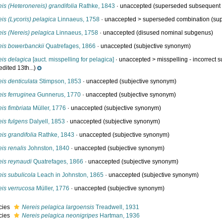
is (Heteronereis) grandifolia
Rathke, 1843
·
unaccepted
(superseded subsequent c
is (Lycoris) pelagica
Linnaeus, 1758
· unaccepted >
superseded combination
(sup
is (Nereis) pelagica
Linnaeus, 1758
·
unaccepted
(disused nominal subgenus)
eis bowerbanckii
Quatrefages, 1866
·
unaccepted
(subjective synonym)
eis delagica
[auct. misspelling for pelagica]
· unaccepted >
misspelling - incorrect 
dited 13th...)
is denticulata
Stimpson, 1853
·
unaccepted
(subjective synonym)
is ferruginea
Gunnerus, 1770
·
unaccepted
(subjective synonym)
is fimbriata
Müller, 1776
·
unaccepted
(subjective synonym)
is fulgens
Dalyell, 1853
·
unaccepted
(subjective synonym)
is grandifolia
Rathke, 1843
·
unaccepted
(subjective synonym)
is renalis
Johnston, 1840
·
unaccepted
(subjective synonym)
eis reynaudi
Quatrefages, 1866
·
unaccepted
(subjective synonym)
is subulicola
Leach in Johnston, 1865
·
unaccepted
(subjective synonym)
eis verrucosa
Müller, 1776
·
unaccepted
(subjective synonym)
cies
Nereis pelagica largoensis
Treadwell, 1931
cies
Nereis pelagica neonigripes
Hartman, 1936