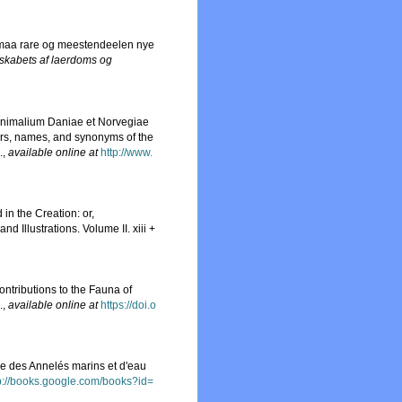
 smaa rare og meestendeelen nye
lskabets af laerdoms og
 Animalium Daniae et Norvegiae
ers, names, and synonyms of the
.
,
available online at
http://www.
in the Creation: or,
 Illustrations. Volume II. xiii +
ntributions to the Fauna of
.
,
available online at
https://doi.o
lle des Annelés marins et d'eau
p://books.google.com/books?id=