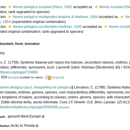
cies
Nereis pelagica lunulata
Ehlers, 1901
accepted as
Nereis lunulata
Ehl
tion; rank upgraded to species)
cies
Nereis pelagica multignatha
Imajima & Hartman, 1964
accepted as
Ne
, 1964
(superseded original combination)
cies
Nereis pelagica occidentalis
Hartman, 1945
accepted as
Nereis occide
eded original combination; rank upgraded to species)
,
brackish
,
fresh
,
terrestrial
nly
s, C. (1758).
Systema Naturae per regna tria naturae, secundum classes, ordines,
ribus, differentiis, synonymis, locis
. Laurentii Salvii. Holmiae [Stockholm]. [iii] + 82
tylibrary.org/page/726886
: 654
[details]
[request]
Available for editors
Nereis delagica
[auct. misspelling for pelagica]
)
Linnaeus, C. (1788). Systema Natur
 classes, ordines, genera, species, cum characteribus differentiis, synonymis, loc
e kingdoms of nature, according to classes, orders, genera, species, with character
.
Editio decima tertia, aucta reformata. Cura J.F. Gmelin. G.E. Beer, Lipsiae.
1(5-6):
.biodiversitylibrary.org/page/2896589
[details]
, geounit West Europe
type
Arctic to Florida
ribution