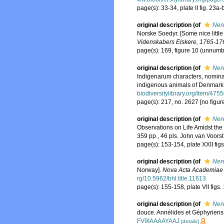
page(s): 33-34, plate II fig. 23a-
original description
(of
Nere
Norske Soedyr. [Some nice litt
Videnskabers Elskere, 1765-17
page(s): 169, figure 10 (unnum
original description
(of
Nere
Indigenarum characters, nomina
indigenous animals of Denmark 
biodiversitylibrary.org/item/475
page(s): 217, no. 2627 [no figur
original description
(of
Nere
Observations on Life Amidst the 
359 pp., 46 pls. John van Voors
page(s): 153-154, plate XXII fig
original description
(of
Nere
Norway].
Nova Acta Academiae 
rg/10.5962/bhl.title.11613
page(s): 155-158, plate VII figs
original description
(of
Ner
douce. Annélides et Géphyriens
FV9IAAAAYAAJ
[details]