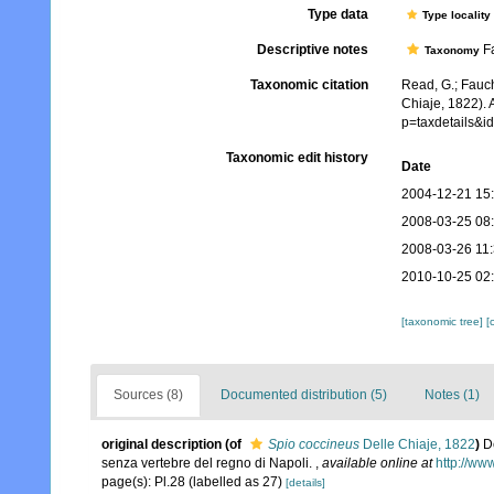
Type data
Type locality
Descriptive notes
Fa
Taxonomy
Taxonomic citation
Read, G.; Fauch
Chiaje, 1822). 
p=taxdetails&
Taxonomic edit history
Date
2004-12-21 15
2008-03-25 08
2008-03-26 11
2010-10-25 02
[taxonomic tree]
[
Sources (8)
Documented distribution (5)
Notes (1)
original description
(of
Spio coccineus
Delle Chiaje, 1822
)
D
senza vertebre del regno di Napoli.
,
available online at
http://ww
page(s): Pl.28 (labelled as 27)
[details]