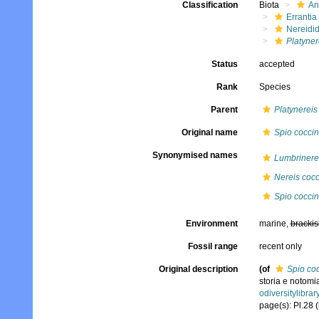
Classification
Biota
An
Errantia
Nereidi
Platyner
Status
accepted
Rank
Species
Parent
Platynereis
Original name
Spio cocci
Synonymised names
Lumbrinere
Nereis coc
Spio cocci
Environment
marine,
brackis
Fossil range
recent only
Original description
(of
Spio co
storia e notomi
odiversitylibra
page(s): Pl.28 