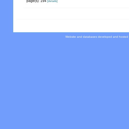
page(s): 194
[details]
Website and databases developed and hosted