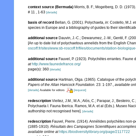
context source (Bermuda)
Morris, B. F.; Mogelberg, D. D. (1973
# 11 , 1-63
[details]
basis of record
Bellan, G. (2001). Polychaeta,
in
: Costello, M.J.
et
species in Europe and a bibliography of guides to their identificat
additional source
Dauvin, J.-C.; Dewarumez, J.-M.; Gentil, F. (2
[An up to date list of polychaetous annelids from the English Chan
oscoff.fr/sites/www.sb-roscoff.fr/files/documents/station-biologiq
additional source
Fauvel, P. (1923). Polychètes errantes. Faune 
at
http://www.faunedefrance.org/
page(s): 360
[details]
additional source
Hartman, Olga. (1965). Catalogue of the poly
Papers of the Allan Hancock Foundation.
23: 1-197.
,
available onl
[details]
[request]
Available for editors
redescription
Vieitez, J.M.; M.A.; Alós, C.; Parapar, J.; Besteiro, 
Polychaeta I. Fauna Iberica. Ramos, M.A. et al (Eds.). Museo Nac
authorship not recognised here].
[details]
redescription
Fauvel, Pierre. (1914). Annélides polychètes non-
(1885-1910).
Résultats des Campagnes Scientifiques accomplies 
available online at
https://biodiversitylibrary.org/page/2117722