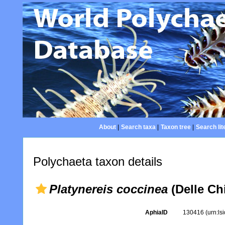
About
|
Search taxa
|
Taxon tree
|
Search lit
Polychaeta taxon details
Platynereis coccinea
(Delle Chi
AphiaID
130416
(urn:l