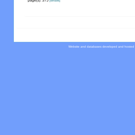
page(s): 375
[details]
Website and databases developed and hosted