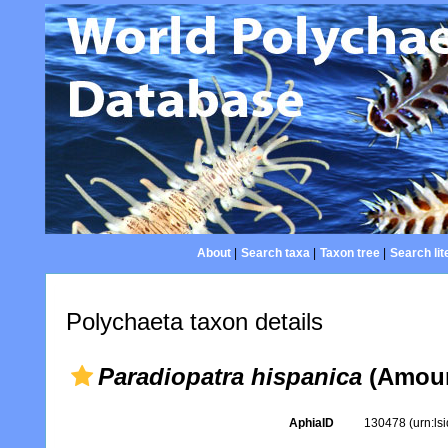
About
|
Search taxa
|
Taxon tree
|
Search lit
Polychaeta taxon details
Paradiopatra hispanica
(Amour
AphiaID
130478
(urn:l