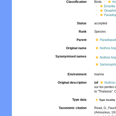
Classification
Biota
An
Errantia
Onuphi
Paradiop
Status
accepted
Rank
Species
Parent
Paradiopat
Original name
Nothria his
Synonymised names
Nothria his
Sarsonuphi
Environment
marine
Original description
(of
Nothria 
sur les pentes 
la "Thalassa". 
Type data
Type locality
Taxonomic citation
Read, G.; Fauch
(Amoureux, 197