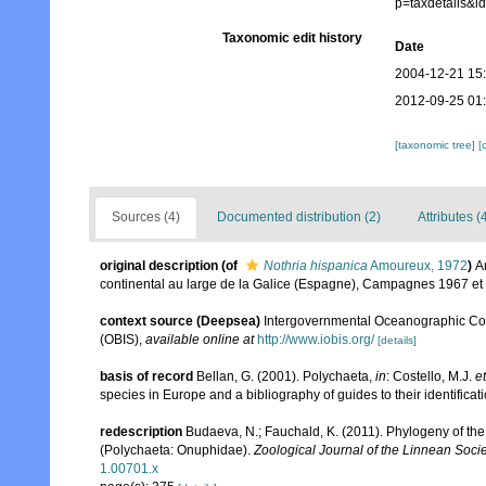
p=taxdetails&
Taxonomic edit history
Date
2004-12-21 15
2012-09-25 01
[taxonomic tree]
[
Sources (4)
Documented distribution (2)
Attributes (
original description
(of
Nothria hispanica
Amoureux, 1972
)
A
continental au large de la Galice (Espagne), Campagnes 1967 et 
context source (Deepsea)
Intergovernmental Oceanographic Co
(OBIS)
,
available online at
http://www.iobis.org/
[details]
basis of record
Bellan, G. (2001). Polychaeta,
in
: Costello, M.J.
et
species in Europe and a bibliography of guides to their identificat
redescription
Budaeva, N.; Fauchald, K. (2011). Phylogeny of th
(Polychaeta: Onuphidae).
Zoological Journal of the Linnean Socie
1.00701.x