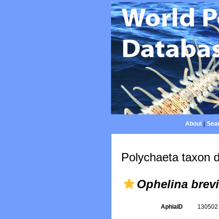
About
|
Sear
Polychaeta taxon d
Ophelina brevi
AphiaID
13050