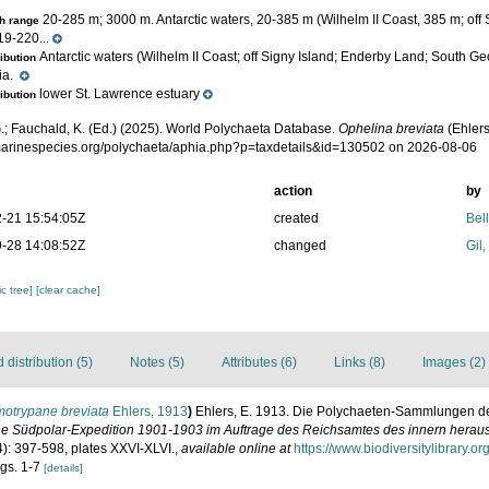
20-285 m; 3000 m. Antarctic waters, 20-385 m (Wilhelm II Coast, 385 m; off
h range
19-220...
Antarctic waters (Wilhelm II Coast; off Signy Island; Enderby Land; South Ge
ribution
ia.
lower St. Lawrence estuary
ribution
.; Fauchald, K. (Ed.) (2025). World Polychaeta Database.
Ophelina breviata
(Ehlers
/marinespecies.org/polychaeta/aphia.php?p=taxdetails&id=130502 on 2026-08-06
action
by
-21 15:54:05Z
created
Bel
-28 14:08:52Z
changed
Gil
c tree]
[clear cache]
distribution (5)
Notes (5)
Attributes (6)
Links (8)
Images (2)
otrypane breviata
Ehlers, 1913
)
Ehlers, E. 1913. Die Polychaeten-Sammlungen d
e Südpolar-Expedition 1901-1903 im Auftrage des Reichsamtes des innern herau
4): 397-598, plates XXVI-XLVI.
,
available online at
https://www.biodiversitylibrary.
igs. 1-7
[details]