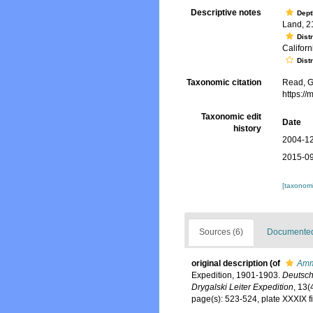
Descriptive notes
Dept
Land, 2
Dist
Californ
Dist
Taxonomic citation
Read, G
https:/
Taxonomic edit
Date
history
2004-12
2015-09
[taxonomi
Sources (6)
Documented 
original description
(of
Amm
Expedition, 1901-1903.
Deutsch
Drygalski Leiter Expedition
, 13(
page(s): 523-524, plate XXXIX f