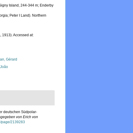
 Signy Island, 244-344 m; Enderby
orgia; Peter I Land). Northern
, 1913). Accessed at:
lan, Gérard
, João
er deutschen Südpolar-
sgegeben von Erich von
org/page/2139283