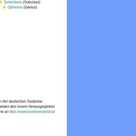
Sedentaria
(Subclass)
Ophelina
(Genus)
n der deutschen Südpolar-
samtes des innern herausgegeben
ne at
https://www.biodiversitylibrar