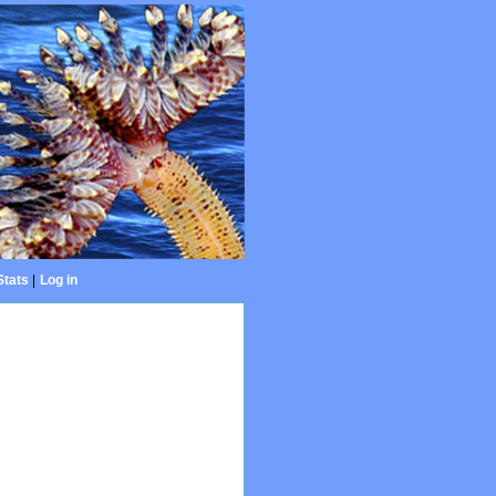
Stats
|
Log in