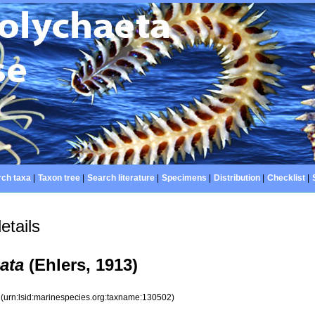
ch taxa
|
Taxon tree
|
Search literature
|
Specimens
|
Distribution
|
Checklist
|
etails
ata
(Ehlers, 1913)
2
(urn:lsid:marinespecies.org:taxname:130502)