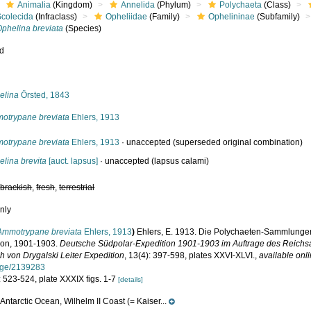
Animalia
(Kingdom)
Annelida
(Phylum)
Polychaeta
(Class)
Scolecida
(Infraclass)
Opheliidae
(Family)
Ophelininae
(Subfamily)
Ophelina breviata
(Species)
ed
s
elina
Örsted, 1843
otrypane breviata
Ehlers, 1913
otrypane breviata
Ehlers, 1913
·
unaccepted
(superseded original combination)
lina brevita
[auct. lapsus]
·
unaccepted
(lapsus calami)
,
brackish
,
fresh
,
terrestrial
nly
Ammotrypane breviata
Ehlers, 1913
)
Ehlers, E. 1913. Die Polychaeten-Sammlunge
ion, 1901-1903.
Deutsche Südpolar-Expedition 1901-1903 im Auftrage des Reich
h von Drygalski Leiter Expedition
, 13(4): 397-598, plates XXVI-XLVI.
,
available onli
age/2139283
: 523-524, plate XXXIX figs. 1-7
[details]
Antarctic Ocean, Wilhelm II Coast (= Kaiser...
e