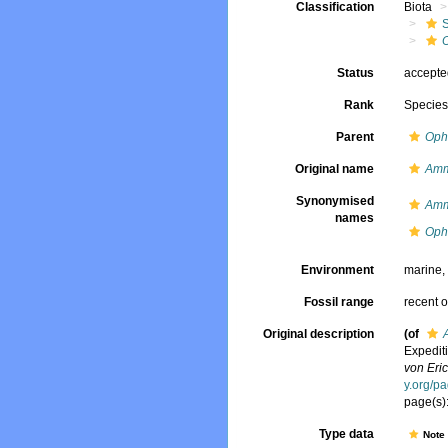
Classification
Biota
Status
accept
Rank
Specie
Parent
Oph
Original name
Amm
Synonymised
Amm
names
Ophe
Environment
marine
Fossil range
recent o
Original description
(of
Expedit
von Eric
y.org/p
page(s)
Type data
Not