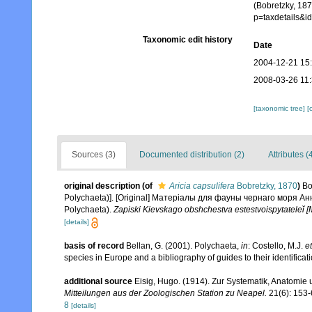
(Bobretzky, 187
p=taxdetails&
Taxonomic edit history
Date
2004-12-21 15
2008-03-26 11
[taxonomic tree]
[
Sources (3)
Documented distribution (2)
Attributes (
original description
(of
Aricia capsulifera
Bobretzky, 1870
)
Bo
Polychaeta)]. [Original] Матерiалы для фауны чернаго моря Анн
Polychaeta).
Zapiski Kievskago obshchestva estestvoispytateleĭ [
[details]
basis of record
Bellan, G. (2001). Polychaeta,
in
: Costello, M.J.
et
species in Europe and a bibliography of guides to their identificat
additional source
Eisig, Hugo. (1914). Zur Systematik, Anatomie 
Mitteilungen aus der Zoologischen Station zu Neapel.
21(6): 153-
8
[details]