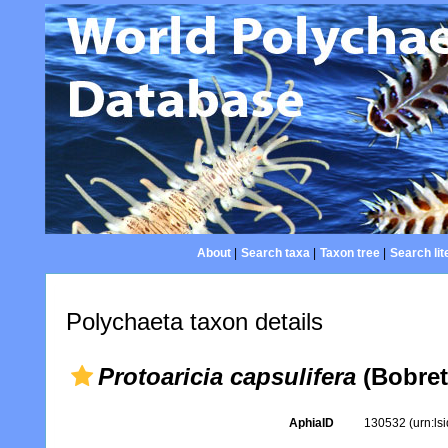
About
|
Search taxa
|
Taxon tree
|
Search lit
Polychaeta taxon details
Protoaricia capsulifera
(Bobret
AphiaID
130532
(urn:l