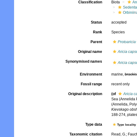
Classification
Biota
An
Sedenta
Orbiniin
Status
accepted
Rank
Species
Parent
Protoaricia
Original name
Aricia capsu
Synonymised names
Aricia capsu
Environment
marine,
brackis
Fossil range
recent only
Original description
(of
Aricia c
Sea (Annelida 
(Annelida, Poly
Kievskago obshc
188-274, plates
Type data
Type locality
Taxonomic citation
Read, G.; Fauch