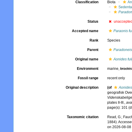
Classification
Biota
An
Sedenta
Paradon
Status
unaccepte
Accepted name
Paraonis fu
Rank
Species
Parent
Paradoneis
Original name
Aonides fu
Environment
marine,
brackis
Fossil range
recent only
Original description
(of
Aonides
geografisk Ove
Videnskabelige 
plates II-III.
,
ava
page(s): 101 (
Taxonomic citation
Read, G.; Fauch
1884). Accesse
on 2026-08-08