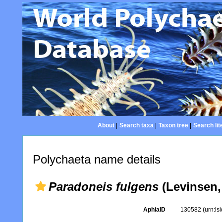
About
|
Search taxa
|
Taxon tree
|
Search lit
Polychaeta name details
Paradoneis fulgens
(Levinsen,
AphiaID
130582
(urn:l