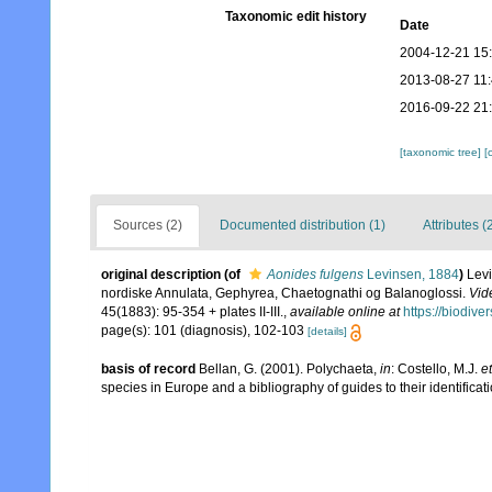
Taxonomic edit history
Date
2004-12-21 15
2013-08-27 11
2016-09-22 21
[taxonomic tree]
[
Sources (2)
Documented distribution (1)
Attributes (
original description
(of
Aonides fulgens
Levinsen, 1884
)
Levi
nordiske Annulata, Gephyrea, Chaetognathi og Balanoglossi.
Vid
45(1883): 95-354 + plates II-III.
,
available online at
https://biodive
page(s): 101 (diagnosis), 102-103
[details]
basis of record
Bellan, G. (2001). Polychaeta,
in
: Costello, M.J.
et
species in Europe and a bibliography of guides to their identificat