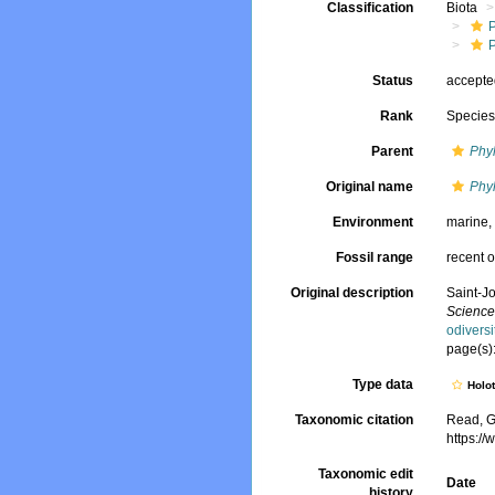
Classification
Biota
Status
accept
Rank
Specie
Parent
Phy
Original name
Phyl
Environment
marine
Fossil range
recent o
Original description
Saint-J
Sciences
odivers
page(s):
Type data
Holo
Taxonomic citation
Read, G
https:/
Taxonomic edit
Date
history