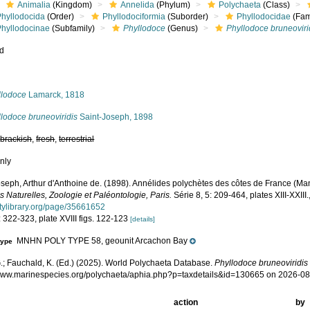
Animalia
(Kingdom)
Annelida
(Phylum)
Polychaeta
(Class)
Phyllodocida
(Order)
Phyllodociformia
(Suborder)
Phyllodocidae
(Fam
Phyllodocinae
(Subfamily)
Phyllodoce
(Genus)
Phyllodoce bruneoviri
ed
s
llodoce
Lamarck, 1818
lodoce bruneoviridis
Saint-Joseph, 1898
,
brackish
,
fresh
,
terrestrial
nly
oseph, Arthur d'Anthoine de. (1898). Annélides polychètes des côtes de France (M
 Naturelles, Zoologie et Paléontologie, Paris.
Série 8, 5: 209-464, plates XIII-XXIII.
itylibrary.org/page/35661652
 322-323, plate XVIII figs. 122-123
[details]
MNHN POLY TYPE 58, geounit Arcachon Bay
type
.; Fauchald, K. (Ed.) (2025). World Polychaeta Database.
Phyllodoce bruneoviridis
/www.marinespecies.org/polychaeta/aphia.php?p=taxdetails&id=130665 on 2026-0
action
by