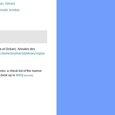
lan, Gérard
chald, Kristian
he et Océan).
Annales des
s://www.biodiversitylibrary.org/pa
ies: a check-list of the marine
(look up in
IMIS
)
[details]