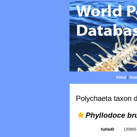
About
|
Sear
Polychaeta taxon d
Phyllodoce br
AphiaID
13066