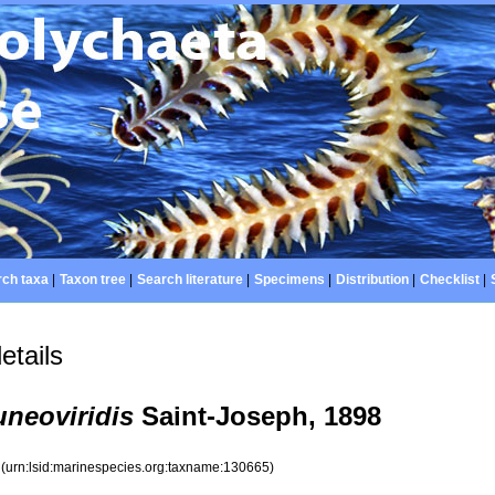
ch taxa
|
Taxon tree
|
Search literature
|
Specimens
|
Distribution
|
Checklist
|
etails
uneoviridis
Saint-Joseph, 1898
5
(urn:lsid:marinespecies.org:taxname:130665)