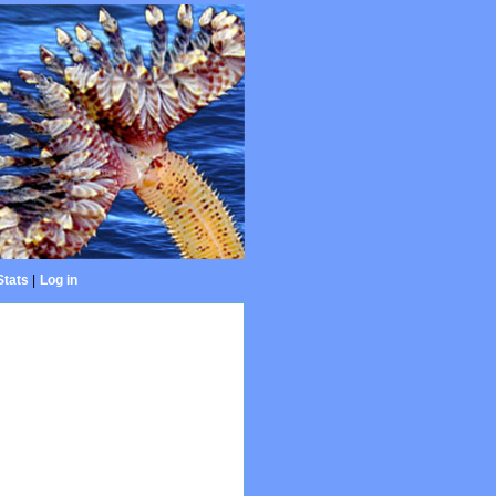
Stats
|
Log in