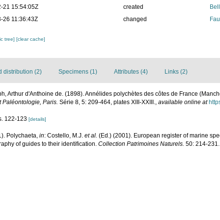
-21 15:54:05Z
created
Bel
-26 11:36:43Z
changed
Fau
c tree]
[clear cache]
distribution (2)
Specimens (1)
Attributes (4)
Links (2)
h, Arthur d'Anthoine de. (1898). Annélides polychètes des côtes de France (Manc
 Paléontologie, Paris.
Série 8, 5: 209-464, plates XIII-XXIII.
,
available online at
http
gs. 122-123
[details]
1). Polychaeta,
in
: Costello, M.J.
et al.
(Ed.) (2001). European register of marine spec
phy of guides to their identification.
Collection Patrimoines Naturels.
50: 214-231.