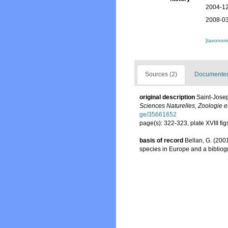
2004-12
2008-03
[taxonomi
Sources (2)
Documented 
original description
Saint-Josep
Sciences Naturelles, Zoologie et
ge/35661652
page(s): 322-323, plate XVIII fi
basis of record
Bellan, G. (200
species in Europe and a bibliogra