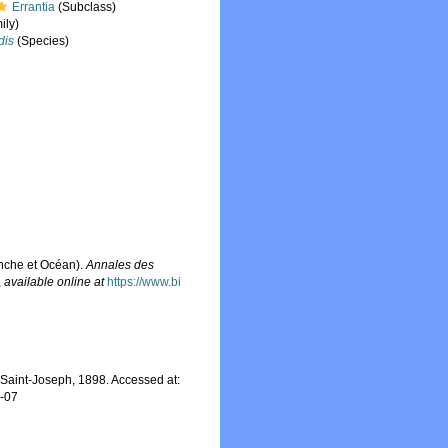
Errantia
(Subclass)
ily)
dis
(Species)
anche et Océan).
Annales des
,
available online at
https://www.bi
Saint-Joseph, 1898. Accessed at:
8-07