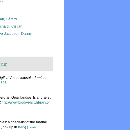
-03
lan, Gérard
chald, Kristian
ye-Jacobsen, Danny
 (10)
öniglich Vetenskapsakademiens
39323
bergiæ, Grœnlandiæ, Islandiæ et
t
http://www.biodiversitylibrary.or
ies: a check-list of the marine
(look up in
IMIS
)
[details]