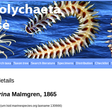
ch taxa
|
Taxon tree
|
Search literature
|
Specimens
|
Distribution
|
Checklist
|
etails
rina
Malmgren, 1865
6
(urn:lsid:marinespecies.org:taxname:130666)