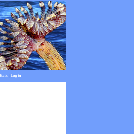
Stats
|
Log in