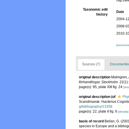
http://
Taxonomic edit
Date
history
2004-12
2008-03
2010-10
[taxonomi
Sources (7)
Documented 
original description
Malmgren, A
förhandlingar, Stockholm.
22(1):
page(s): 95, plate XIII fig. 24
[deta
original description
(of
Phy
Scandinaviæ. Hactenus Cognita. 
g/bibliography/13358
page(s): 22, plate II fig. 6
[details]
basis of record
Bellan, G. (200
species in Europe and a bibliogra