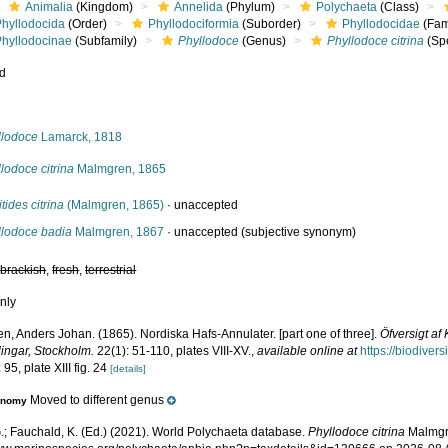
Animalia
(Kingdom)
Annelida
(Phylum)
Polychaeta
(Class)
Phyllodocida
(Order)
Phyllodociformia
(Suborder)
Phyllodocidae
(Fam
Phyllodocinae
(Subfamily)
Phyllodoce
(Genus)
Phyllodoce citrina
(Sp
ed
s
llodoce
Lamarck, 1818
lodoce citrina
Malmgren, 1865
tides citrina
(Malmgren, 1865)
·
unaccepted
llodoce badia
Malmgren, 1867
·
unaccepted
(subjective synonym)
,
brackish
,
fresh
,
terrestrial
nly
n, Anders Johan. (1865). Nordiska Hafs-Annulater. [part one of three].
Öfversigt a
lingar, Stockholm.
22(1): 51-110, plates VIII-XV.
,
available online at
https://biodiver
 95, plate XIII fig. 24
[details]
Moved to different genus
onomy
.; Fauchald, K. (Ed.) (2021). World Polychaeta database.
Phyllodoce citrina
Malmgre