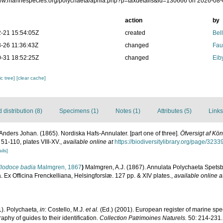
www.marinespecies.org/polychaeta/aphia.php?p=taxdetails&id=130666 on 2026-08
action
by
-21 15:54:05Z
created
Bel
-26 11:36:43Z
changed
Fau
-31 18:52:25Z
changed
Eib
c tree]
[clear cache]
distribution (8)
Specimens (1)
Notes (1)
Attributes (5)
Links
nders Johan. (1865). Nordiska Hafs-Annulater. [part one of three].
Öfversigt af K
 51-110, plates VIII-XV.
,
available online at
https://biodiversitylibrary.org/page/323
ils]
llodoce badia
Malmgren, 1867
)
Malmgren, A.J. (1867). Annulata Polychaeta Spets
Ex Officina Frenckelliana, Helsingforslæ. 127 pp. & XIV plates.
,
available online a
1). Polychaeta,
in
: Costello, M.J.
et al.
(Ed.) (2001). European register of marine spec
phy of guides to their identification.
Collection Patrimoines Naturels.
50: 214-231.