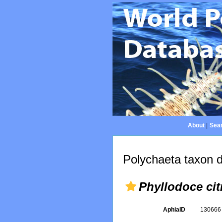
About
|
Sear
Polychaeta taxon d
Phyllodoce cit
AphiaID
13066