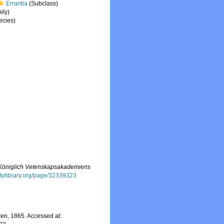
Errantia
(Subclass)
ily)
ecies)
f Königlich Vetenskapsakademiens
sitylibrary.org/page/32339323
n, 1865. Accessed at: