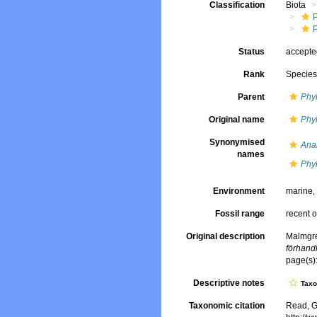
Classification
Biota
Status
accept
Rank
Specie
Parent
Phy
Original name
Phyl
Synonymised
Anai
names
Phy
Environment
marine
Fossil range
recent o
Original description
Malmgre
förhand
page(s):
Descriptive notes
Tax
Taxonomic citation
Read, G