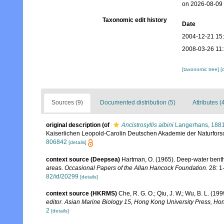
on 2026-08-09
Taxonomic edit history
Date
2004-12-21 15
2008-03-26 11
[taxonomic tree]
[
Sources (9)
Documented distribution (5)
Attributes (
original description
(of
Ancistrosyllis albini
Langerhans, 188
Kaiserlichen Leopold-Carolin Deutschen Akademie der Naturforsch
806842
[details]
context source (Deepsea)
Hartman, O. (1965). Deep-water benth
areas.
Occasional Papers of the Allan Hancock Foundation.
28: 1
82/id/20299
[details]
context source (HKRMS)
Che, R. G. O.; Qiu, J. W.; Wu, B. L. (1
editor. Asian Marine Biology 15, Hong Kong University Press, Ho
2
[details]