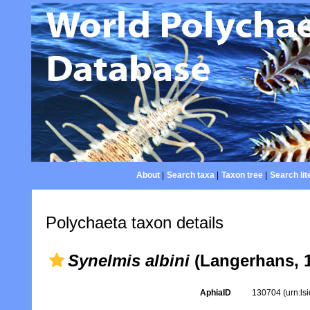
About
|
Search taxa
|
Taxon tree
|
Search lit
Polychaeta taxon details
Synelmis albini
(Langerhans, 
AphiaID
130704
(urn:l