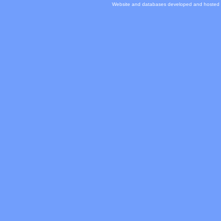
Website and databases developed and hosted