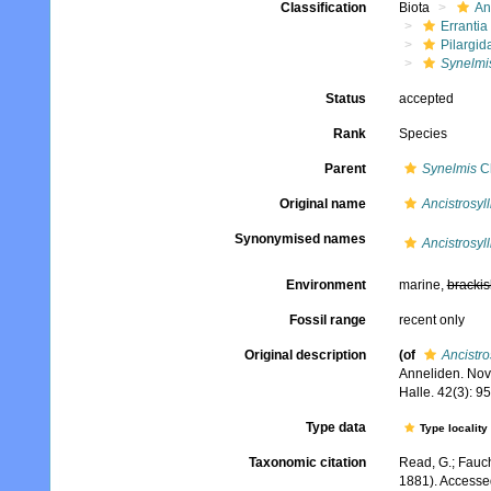
Classification
Biota
An
Errantia
Pilargid
Synelmis
Status
accepted
Rank
Species
Parent
Synelmis
Ch
Original name
Ancistrosyll
Synonymised names
Ancistrosyll
Environment
marine,
brackis
Fossil range
recent only
Original description
(of
Ancistros
Anneliden. Nov
Halle. 42(3): 9
Type data
Type locality
Taxonomic citation
Read, G.; Fauch
1881). Accesse