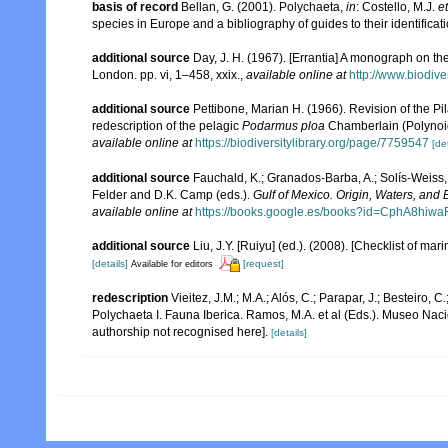
basis of record
Bellan, G. (2001). Polychaeta,
in
: Costello, M.J.
et
species in Europe and a bibliography of guides to their identificat
additional source
Day, J. H. (1967). [Errantia] A monograph on the
London. pp. vi, 1–458, xxix.
,
available online at
http://www.biodive
additional source
Pettibone, Marian H. (1966). Revision of the Pi
redescription of the pelagic
Podarmus ploa
Chamberlain (Polynoi
available online at
https://biodiversitylibrary.org/page/7759547
[det
additional source
Fauchald, K.; Granados-Barba, A.; Solís-Weiss, 
Felder and D.K. Camp (eds.).
Gulf of Mexico. Origin, Waters, and B
available online at
https://books.google.es/books?id=CphA8hi
additional source
Liu, J.Y. [Ruiyu] (ed.). (2008). [Checklist of mar
[details]
[request]
Available for editors
redescription
Vieitez, J.M.; M.A.; Alós, C.; Parapar, J.; Besteiro, 
Polychaeta I. Fauna Iberica. Ramos, M.A. et al (Eds.). Museo Nac
authorship not recognised here].
[details]