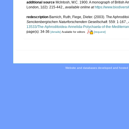
additional source
McIntosh, W.C. 1900. A monograph of British An
London, 1(l2): 215-442.
,
available online at
https://www.biodivers
redescription
Barnich, Ruth; Fiege, Dieter. (2003). The Aphrodit
Senckenbergischen Naturforschenden Gesellschaft.
559: 1-167.
,
13533/The-Aphroditoidea-Annelida-Polychaeta-of-the-Mediterra
page(s): 34-36
[details]
[request]
Available for editors
Website and databases developed and hosted