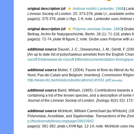
original description
(of
Antinoe nobilis
Lankester, 1866
)
Lank
Linnean Society of London.
25: 373-378, plate LI.
,
available onlin
page(s): 375-376, plate LI figs. 1-9; note: Lankester uses
Antinoe
w
original description
(of
Polynoe areolata
Grube, 1860
)
Grube,
Beitrag. Archiv für Naturgeschichte, Berlin. 26 (1): 71-118, plates II
page(s): 72-74, plate III figure 2; note: Grube uses Polynoe with a 
additional source
Dauvin, J.-C.; Dewarumez, J.-M.; Gentil, F. (2
[An up to date list of polychaetous annelids from the English Chan
oscoff.fr/sites/www.sb-roscoff.fr/files/documents/station-biologiq
additional source
Muller, Y. (2004). Faune et flore du littoral du 
Nord, Pas-de-Calais and Belgium: inventory].
Commission Régiona
http://www.vliz.be/imisdocs/publications/145561.pdf
[details]
additional source
Baird, William. (1865). Contributions towards 
containing a list of the known species, and a description of some
Journal of the Linnean Society of London. Zoology.
8(31-32): 172
additional source
McIntosh, William Carmichael [as M'Intosh]. (1
Polynoidae, Acoetidae, and Sigalionidae.
Transactions of the Zoo
p://biodiversitylibrary.org/page/28910942
page(s): 381-382, plate LXVIII figs. 12-14; note: McIntosh uses
Ha