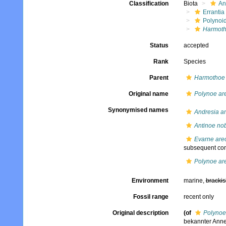
Classification
Biota
An
Errantia
Polynoi
Harmoth
Status
accepted
Rank
Species
Parent
Harmothoe
Original name
Polynoe ar
Synonymised names
Andresia am
Antinoe nob
Evarne are
subsequent com
Polynoe ar
Environment
marine,
brackis
Fossil range
recent only
Original description
(of
Polynoe
bekannter Anneli