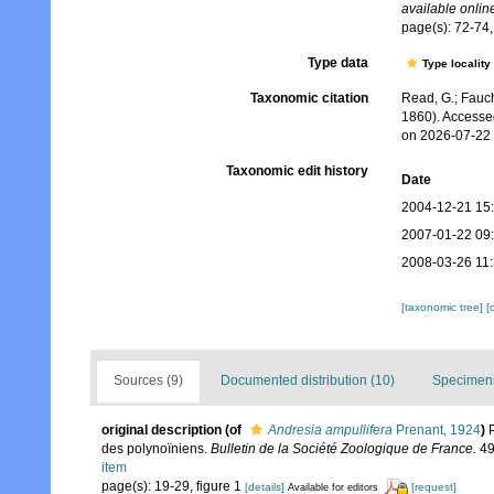
available online
page(s): 72-74, 
Type data
Type locality
Taxonomic citation
Read, G.; Fauch
1860). Accesse
on 2026-07-22
Taxonomic edit history
Date
2004-12-21 15
2007-01-22 09
2008-03-26 11
[taxonomic tree]
[
Sources (9)
Documented distribution (10)
Specimens
original description
(of
Andresia ampullifera
Prenant, 1924
)
des polynoïniens.
Bulletin de la Société Zoologique de France.
49
item
page(s): 19-29, figure 1
[details]
[request]
Available for editors