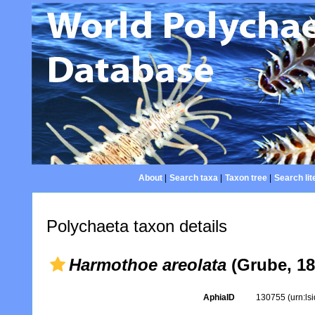
About
|
Search taxa
|
Taxon tree
|
Search lit
Polychaeta taxon details
Harmothoe areolata
(Grube, 18
AphiaID
130755
(urn:l