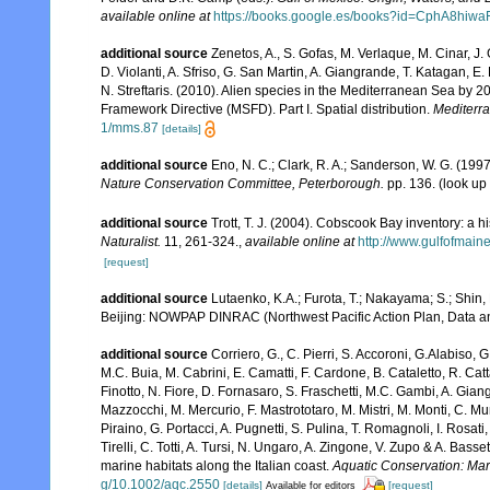
available online at
https://books.google.es/books?id=CphA8hi
additional source
Zenetos, A., S. Gofas, M. Verlaque, M. Cinar, J. 
D. Violanti, A. Sfriso, G. San Martin, A. Giangrande, T. Katagan, 
N. Streftaris. (2010). Alien species in the Mediterranean Sea by 2
Framework Directive (MSFD). Part I. Spatial distribution.
Mediterr
1/mms.87
[details]
additional source
Eno, N. C.; Clark, R. A.; Sanderson, W. G. (1997
Nature Conservation Committee, Peterborough.
pp. 136.
(look up
additional source
Trott, T. J. (2004). Cobscook Bay inventory: a h
Naturalist.
11, 261-324.
,
available online at
http://www.gulfofmain
[request]
additional source
Lutaenko, K.A.; Furota, T.; Nakayama; S.; Shin,
Beijing: NOWPAP DINRAC (Northwest Pacific Action Plan, Data an
additional source
Corriero, G., C. Pierri, S. Accoroni, G.Alabiso, 
M.C. Buia, M. Cabrini, E. Camatti, F. Cardone, B. Cataletto, R. Catt
Finotto, N. Fiore, D. Fornasaro, S. Fraschetti, M.C. Gambi, A. Gian
Mazzocchi, M. Mercurio, F. Mastrototaro, M. Mistri, M. Monti, C. Mu
Piraino, G. Portacci, A. Pugnetti, S. Pulina, T. Romagnoli, I. Rosati, 
Tirelli, C. Totti, A. Tursi, N. Ungaro, A. Zingone, V. Zupo & A. Bas
marine habitats along the Italian coast.
Aquatic Conservation: Ma
g/10.1002/aqc.2550
[details]
[request]
Available for editors