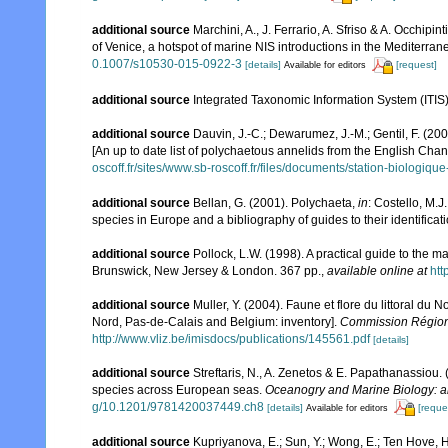
additional source
Marchini, A., J. Ferrario, A. Sfriso & A. Occhipi
of Venice, a hotspot of marine NIS introductions in the Mediterra
0.1007/s10530-015-0922-3
[details]
[request]
Available for editors
additional source
Integrated Taxonomic Information System (ITIS
additional source
Dauvin, J.-C.; Dewarumez, J.-M.; Gentil, F. (2
[An up to date list of polychaetous annelids from the English Chan
oscoff.fr/sites/www.sb-roscoff.fr/files/documents/station-biologiq
additional source
Bellan, G. (2001). Polychaeta,
in
: Costello, M.J
species in Europe and a bibliography of guides to their identificat
additional source
Pollock, L.W. (1998). A practical guide to the 
Brunswick, New Jersey & London. 367 pp.
,
available online at
ht
additional source
Muller, Y. (2004). Faune et flore du littoral du 
Nord, Pas-de-Calais and Belgium: inventory].
Commission Régiona
http://www.vliz.be/imisdocs/publications/145561.pdf
[details]
additional source
Streftaris, N., A. Zenetos & E. Papathanassiou.
species across European seas.
Oceanogry and Marine Biology: a
g/10.1201/9781420037449.ch8
[details]
[reque
Available for editors
additional source
Kupriyanova, E.; Sun, Y.; Wong, E.; Ten Hove, 