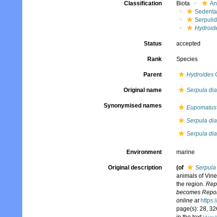
Classification
Biota
An
Sedenta
Serpuli
Hydroid
Status
accepted
Rank
Species
Parent
Hydroides
G
Original name
Serpula di
Synonymised names
Eupomatus 
Serpula di
Serpula dia
Environment
marine
Original description
(of
Serpula
animals of Vine
the region.
Repo
becomes Reports
online at
https:
page(s): 28, 326