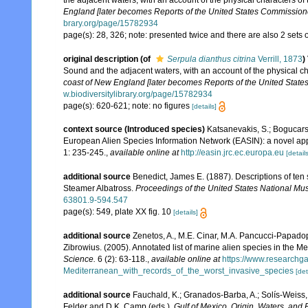
the adjacent waters, with an account of the physical characters of
England [later becomes Reports of the United States Commissioner
brary.org/page/15782934
page(s): 28, 326; note: presented twice and there are also 2 sets of
original description
(of
Serpula dianthus citrina
Verrill, 1873
)
Sound and the adjacent waters, with an account of the physical ch
coast of New England [later becomes Reports of the United States
w.biodiversitylibrary.org/page/15782934
page(s): 620-621; note: no figures
[details]
context source (Introduced species)
Katsanevakis, S.; Bogucarski
European Alien Species Information Network (EASIN): a novel appro
1: 235-245.
,
available online at
http://easin.jrc.ec.europa.eu
[details
additional source
Benedict, James E. (1887). Descriptions of te
Steamer Albatross.
Proceedings of the United States National M
63801.9-594.547
page(s): 549, plate XX fig. 10
[details]
additional source
Zenetos, A., M.E. Cinar, M.A. Pancucci-Papadopou
Zibrowius. (2005). Annotated list of marine alien species in the M
Science.
6 (2): 63-118.
,
available online at
https://www.researchg
Mediterranean_with_records_of_the_worst_invasive_species
[det
additional source
Fauchald, K.; Granados-Barba, A.; Solís-Weiss, 
Felder and D.K. Camp (eds.).
Gulf of Mexico. Origin, Waters, and B