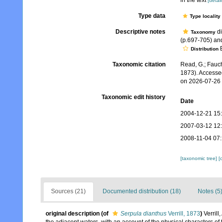
in the text
[detail
Type data
Type locality
Descriptive notes
di
Taxonomy
(p.697-705) an
B
Distribution
Taxonomic citation
Read, G.; Fauch
1873). Accesse
on 2026-07-26
Taxonomic edit history
Date
2004-12-21 15
2007-03-12 12
2008-11-04 07
[taxonomic tree]
[
Sources (21)
Documented distribution (18)
Notes (5
original description
(of
Serpula dianthus
Verrill, 1873
)
Verril