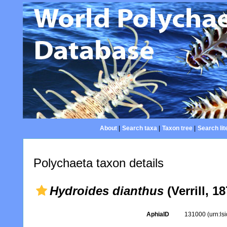
About
|
Search taxa
|
Taxon tree
|
Search lit
Polychaeta taxon details
Hydroides dianthus
(Verrill, 18
AphiaID
131000
(urn:l