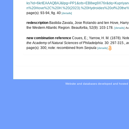
ks?id=6krIEAAAQBAJ&lpg=PP1&ots=EB8wg9X76r&dq=Kup
n%20Hove%2C%20H.%20(2023).%20Hydroides%20of%20the%20
page(s): 93-94, fig. 40
[details]
redescription
Bastida-Zavala, Jose Rolando and ten Hove, Harry
the Western Atlantic Region. Beaufortia, 52(9): 103-178.
[details]
Ava
new combination reference
Coues, E.; Yarrow, H. M. (1878). Note
the Academy of Natural Sciences of Philadelphia.
30: 297-315.
,
a
page(s): 300; note: recombined from
Serpula
[details]
Website and databases developed and hosted