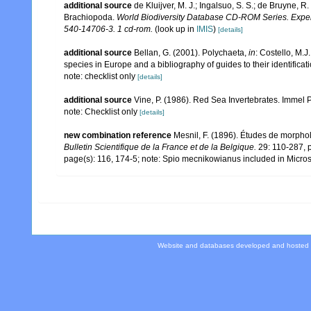
additional source
de Kluijver, M. J.; Ingalsuo, S. S.; de Bruyne,
Brachiopoda.
World Biodiversity Database CD-ROM Series. Expert
540-14706-3. 1 cd-rom.
(look up in
IMIS
)
[details]
additional source
Bellan, G. (2001). Polychaeta,
in
: Costello, M.J
species in Europe and a bibliography of guides to their identificat
note: checklist only
[details]
additional source
Vine, P. (1986). Red Sea Invertebrates. Immel 
note: Checklist only
[details]
new combination reference
Mesnil, F. (1896). Études de morphol
Bulletin Scientifique de la France et de la Belgique.
29: 110-287, p
page(s): 116, 174-5; note: Spio mecnikowianus included in Microsp
Website and databases developed and hosted