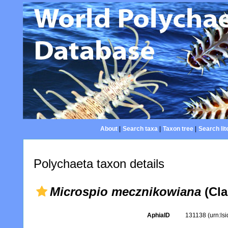
About
|
Search taxa
|
Taxon tree
|
Search lit
Polychaeta taxon details
Microspio mecznikowiana
(Cla
AphiaID
131138
(urn:ls