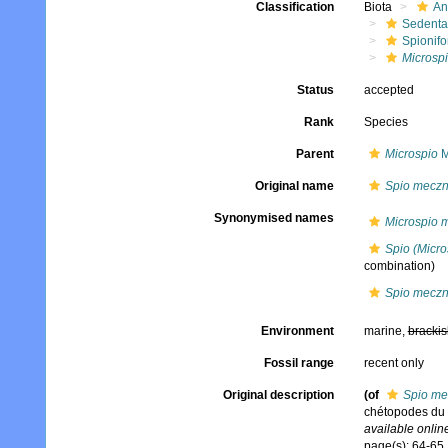
Classification
Biota
An
Sedenta
Spionifo
Microsp
Status
accepted
Rank
Species
Parent
Microspio
M
Original name
Spio meczn
Synonymised names
Microspio 
Spio (Micr
combination)
Spio meczn
Environment
marine,
brackis
Fossil range
recent only
Original description
(of
Spio me
chétopodes du 
available online
page(s): 64-65, 