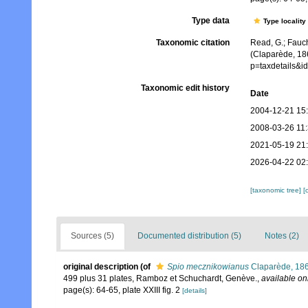
Type data
Type locality
Taxonomic citation
Read, G.; Fauch
(Claparède, 186
p=taxdetails&i
Taxonomic edit history
Date
2004-12-21 15
2008-03-26 11
2021-05-19 21
2026-04-22 02
[taxonomic tree]
[
Sources (5)
Documented distribution (5)
Notes (2)
original description
(of
Spio mecznikowianus
Claparède, 18
499 plus 31 plates, Ramboz et Schuchardt, Genève.
,
available on
page(s): 64-65, plate XXIII fig. 2
[details]