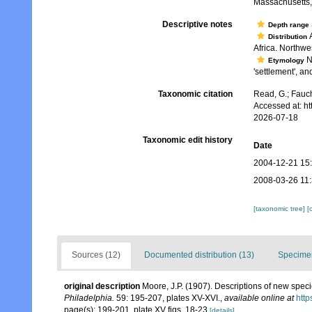
Massachusetts,.
Descriptive notes
Depth range
A
Distribution
Africa. Northwe
No
Etymology
'settlement', an
Taxonomic citation
Read, G.; Fauch
Accessed at: h
2026-07-18
Taxonomic edit history
Date
2004-12-21 15
2008-03-26 11
[taxonomic tree]
[
Sources (12)
Documented distribution (13)
Specimen
original description
Moore, J.P. (1907). Descriptions of new spec
Philadelphia.
59: 195-207, plates XV-XVI.
,
available online at
http
page(s): 199-201, plate XV figs. 18-23
[details]