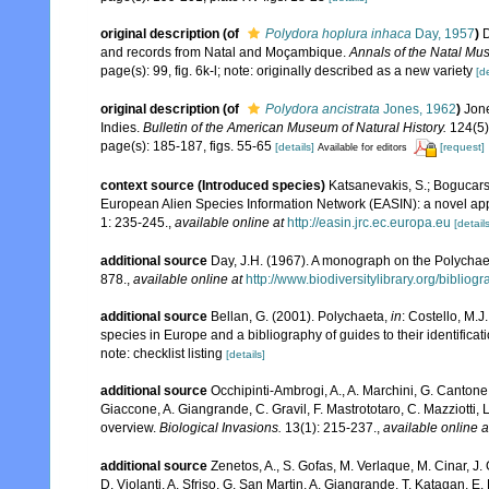
original description
(of
Polydora hoplura inhaca
Day, 1957
)
D
and records from Natal and Moçambique.
Annals of the Natal Mu
page(s): 99, fig. 6k-l; note: originally described as a new variety
[de
original description
(of
Polydora ancistrata
Jones, 1962
)
Jone
Indies.
Bulletin of the American Museum of Natural History.
124(5):
page(s): 185-187, figs. 55-65
[details]
[request]
Available for editors
context source (Introduced species)
Katsanevakis, S.; Bogucarski
European Alien Species Information Network (EASIN): a novel appro
1: 235-245.
,
available online at
http://easin.jrc.ec.europa.eu
[details
additional source
Day, J.H. (1967). A monograph on the Polychaeta
878.
,
available online at
http://www.biodiversitylibrary.org/bibliog
additional source
Bellan, G. (2001). Polychaeta,
in
: Costello, M.J
species in Europe and a bibliography of guides to their identificat
note: checklist listing
[details]
additional source
Occhipinti-Ambrogi, A., A. Marchini, G. Cantone
Giaccone, A. Giangrande, C. Gravil, F. Mastrototaro, C. Mazziotti, L
overview.
Biological Invasions.
13(1): 215-237.
,
available online a
additional source
Zenetos, A., S. Gofas, M. Verlaque, M. Cinar, J. 
D. Violanti, A. Sfriso, G. San Martin, A. Giangrande, T. Katagan, 