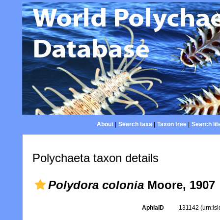
About
|
Search taxa
|
Taxon tree
|
Search lit
Polychaeta taxon details
Polydora colonia
Moore, 1907
AphiaID
131142
(urn:ls