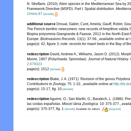
N. Streftaris. (2010). Alien species in the Mediterranean Sea by 2
Framework Directive (MSFD). Part I. Spatial distribution.
Mediterr
1/mms.87
[details]
additional source
Droual, Gabin; Curd, Ameila; Gauff, Robin; Gou
The French benthic newcomers: new records of Ampithoe valida S.I.
Bispira polyomma Giangrande & Faasse, 2012 in the North-East A
Europe.
BioInvasions Records.
13(1): 37-56.
,
available online at
h
page(s): 42, figure 3; note: records for maerl beds in the Bay of B
redescription
David, Andrew A.; Williams, Jason D. (2012). Morph
Moore, 1907 (Polychaeta: Spionidae).
Journal of Natural History.
4
2.679323
page(s): 1512
[details]
redescription
Blake, J. A. (1971). Revision of the genus
Polydora
Contributions to Zoology.
75: 1-32.
,
available online at
http://dx.d
page(s): 15-17, fig. 10
[details]
redescription
Aguirre, O.; San Martín, G.; Baratech, L. (1986). P
las costas españolas.
Miscel·lània Zoològica.
10: 375-377.
,
availa
page(s): 375-377, fig. 1
[details]
[request]
Available for editors