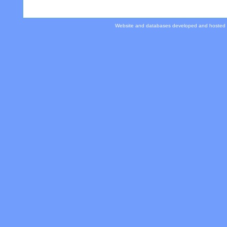
Website and databases developed and hosted