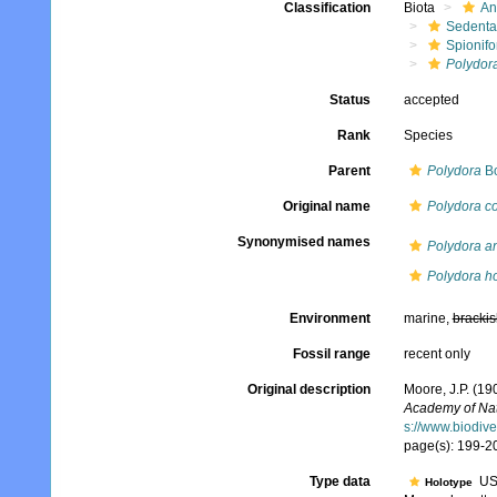
Classification
Biota
An
Sedenta
Spionifo
Polydora
Status
accepted
Rank
Species
Parent
Polydora
Bo
Original name
Polydora co
Synonymised names
Polydora an
Polydora h
Environment
marine,
brackis
Fossil range
recent only
Original description
Moore, J.P. (19
Academy of Nat
s://www.biodive
page(s): 199-20
Type data
US
Holotype