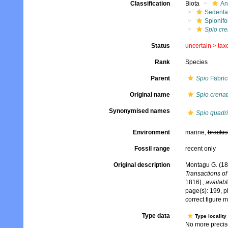
Classification
Biota
An
Sedenta
Spionifo
Spio cre
Status
uncertain >
tax
Rank
Species
Parent
Spio
Fabric
Original name
Spio crenat
Synonymised names
Spio quadri
Environment
marine,
brackis
Fossil range
recent only
Original description
Montagu G. (181
Transactions of
1816].
,
availabl
page(s): 199, pl
correct figure 
Type data
Type locality
No more precise