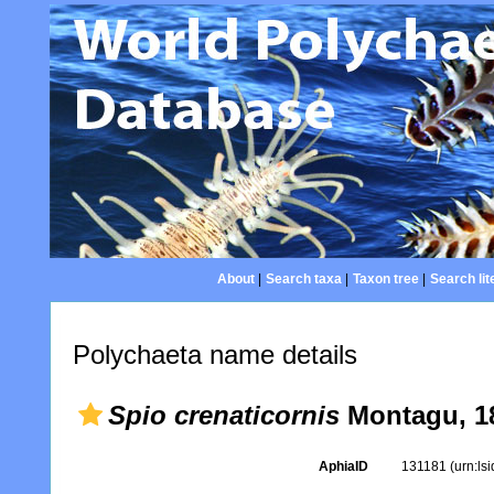
About
|
Search taxa
|
Taxon tree
|
Search lit
Polychaeta name details
Spio crenaticornis
Montagu, 1
AphiaID
131181
(urn:ls