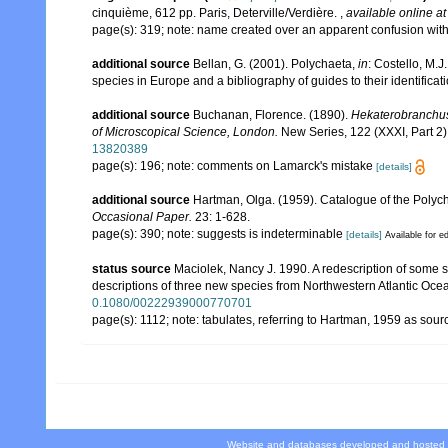
cinquième, 612 pp. Paris, Deterville/Verdière.
,
available online at
page(s): 319; note: name created over an apparent confusion wit
additional source
Bellan, G. (2001). Polychaeta,
in
: Costello, M.J
species in Europe and a bibliography of guides to their identificat
additional source
Buchanan, Florence. (1890).
Hekaterobranchus
of Microscopical Science, London.
New Series, 122 (XXXI, Part 2):
13820389
page(s): 196; note: comments on Lamarck's mistake
[details]
additional source
Hartman, Olga. (1959). Catalogue of the Polych
Occasional Paper.
23: 1-628.
page(s): 390; note: suggests is indeterminable
[details]
Available for ed
status source
Maciolek, Nancy J. 1990. A redescription of some 
descriptions of three new species from Northwestern Atlantic Ocea
0.1080/00222939000770701
page(s): 1112; note: tabulates, referring to Hartman, 1959 as sou
Website and databases developed and hosted