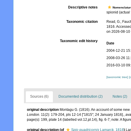
Descriptive notes
Nomenclatur
spionid (actual 
Taxonomic citation
Read, G.; Fauch
1816. Accessed
on 2026-08-10
Taxonomic edit history
Date
2004-12-21 15
2008-03-26 11
2016-03-10 09
[taxonomic tree]
[
Sources (6)
Documented distribution (2)
Notes (2)
original description
Montagu G. (1816). An account of some new a
London.
11(2): 179-204, pls 12-14 ["1815"; 24 January 1816].
,
ava
page(s): 199, plate 14 (labelled vol.12,pl.14), fig. 6-7; note: A fi
original description
(of
Spio quadricornis
Lamarck, 1818
)
Lam