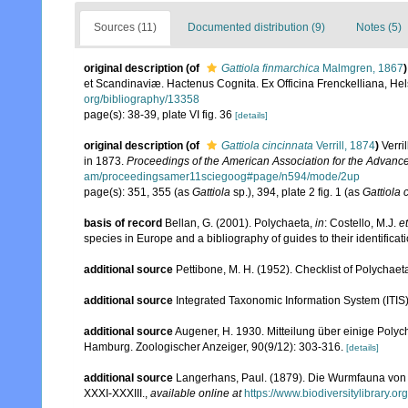
Sources (11)
Documented distribution (9)
Notes (5)
original description
(of
Gattiola finmarchica
Malmgren, 1867
)
et Scandinaviæ. Hactenus Cognita. Ex Officina Frenckelliana, Hels
org/bibliography/13358
page(s): 38-39, plate VI fig. 36
[details]
original description
(of
Gattiola cincinnata
Verrill, 1874
)
Verri
in 1873.
Proceedings of the American Association for the Advanc
am/proceedingsamer11sciegoog#page/n594/mode/2up
page(s): 351, 355 (as
Gattiola
sp.), 394, plate 2 fig. 1 (as
Gattiola 
basis of record
Bellan, G. (2001). Polychaeta,
in
: Costello, M.J.
et
species in Europe and a bibliography of guides to their identificat
additional source
Pettibone, M. H. (1952). Checklist of Polychae
additional source
Integrated Taxonomic Information System (ITIS
additional source
Augener, H. 1930. Mitteilung über einige Pol
Hamburg. Zoologischer Anzeiger, 90(9/12): 303-316.
[details]
additional source
Langerhans, Paul. (1879). Die Wurmfauna von M
XXXI-XXXIII.
,
available online at
https://www.biodiversitylibrary.