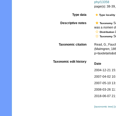
phy/13358
page(s): 38-39, 
Type data
Type locality
Descriptive notes
Sa
Taxonomy
was a
nomen d
L
Distribution
Su
Taxonomy
Taxonomic citation
Read, G.; Fauch
(Malmgren, 186
p=taxdetails&
Taxonomic edit history
Date
2004-12-21 15
2007-04-02 10
2007-05-10 13
2008-03-26 11
2018-06-07 21
[taxonomic tree]
[