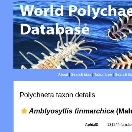
About
|
Search taxa
|
Taxon tree
|
Search lit
Polychaeta taxon details
Amblyosyllis finmarchica
(Mal
AphiaID
131244
(urn:l