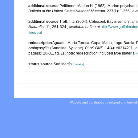
additional source
Pettibone, Marian H. (1963). Marine polychaet
Bulletin of the United States National Museum
. 227(1): 1-356.
,
ava
additional source
Trott, T. J. (2004). Cobscook Bay inventory: a h
Naturalist.
11, 261-324.
,
available online at
http://www.gulfofmain
[request]
redescription
Aguado, María Teresa; Capa, María; Lago-Barcia, Dom
Amblyosyllis
(Annelida, Syllidae).
PLoS ONE.
14(4): e0214211.
,
a
page(s): 28-31, fig. 11; note: redescription included type material
[
status source
San Martín
[details]
Website and databases developed and hosted