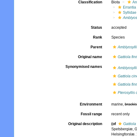
Classification
Biota
An
Errantia
Syllidae
Amblyosy
Status
accepted
Rank
Species
Parent
Amblyosylli
Original name
Gattiola fi
Synonymised names
Amblyosylli
Gattiola ci
Gattiola fi
Pterosyllis 
Environment
marine,
brackis
Fossil range
recent only
Original description
(of
Gattiola
Spetsbergiæ, G
Helsingforslæ. 