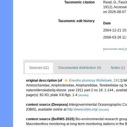
Taxonomic citation
Read, G.; Fauch
1912). Accesse
on 2026-08-07
Taxonomic edit history
Date
2004-12-21 15
2008-03-26 11
[taxonomic tree]
[
Sources (11)
Documented distribution (4)
Notes (1)
original description
(of
Ereutho plumosa
Wollebæk, 1912
)
Wo
Ammocharidae, Amphictenidae, Ampharetidae, Terebellidae og S
naturvidenskabelig klasse.
year 1911 part 2 no 18: 1-144.
,
availab
page(s): 82-83, plate XXI figs. 1-4
[details]
context source (Deepsea)
Intergovernmental Oceanographic Co
(OBIS)
,
available online at
http://www.iobis.org/
[details]
context source (BeRMS 2020)
Bio-environmental research group; 
Macrobenthos monitoring at long-term monitoring stations in the B