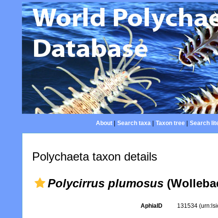
About
|
Search taxa
|
Taxon tree
|
Search lit
Polychaeta taxon details
Polycirrus plumosus
(Wollebae
AphiaID
131534
(urn:l