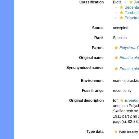
Classification
Biota
An
Sedenta
Terebell
Polycirri
Status
accepted
Rank
Species
Parent
Polycirrus
G
Original name
Ereutho pl
Synonymised names
Ereutho pl
Environment
marine,
brackis
Fossil range
recent only
Original description
(of
Ereutho
annulata Polyc
Skrifter utgit 
1911 part 2 no 
page(s): 82-83, 
Type data
Type locality