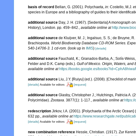
basis of record
Bellan, G. (2001). Polychaeta,
in
: Costello, M.J.
et
species in Europe and a bibliography of guides to their identificat
additional source
Day, J. H. (1967). [Sedentaria] A monograph on 
History), London. pp. 459–842.
,
available online at
http://www.bio
additional source
de Kluijver, M. J.; Ingalsuo, S. S.; de Bruyne,
Brachiopoda.
World Biodiversity Database CD-ROM Series. Expert
540-14706-3. 1 cd-rom.
(look up in
IMIS
)
[details]
additional source
Fauchald, K.; Granados-Barba, A.; Solís-Weiss, 
Felder and D.K. Camp (eds.).
Gulf of Mexico. Origin, Waters, and B
available online at
https://books.google.es/books?id=CphA8hi
additional source
Liu, J.Y. [Ruiyu] (ed.). (2008). [Checklist of mar
[details]
[request]
Available for editors
additional source
Glasby, Christopher J.; Hutchings, Patricia A. 
Polycirridae).
Zootaxa.
3877(1): 1-117.
,
available online at
https:/
redescription
Jirkov, I.A. (2001). [Polychaeta of the Arctic Oce
632 pp.
,
available online at
https://www.researchgate.net/publi
[details]
[request]
Available for editors
new combination reference
Hessle, Christian. (1917). Zur Kenn