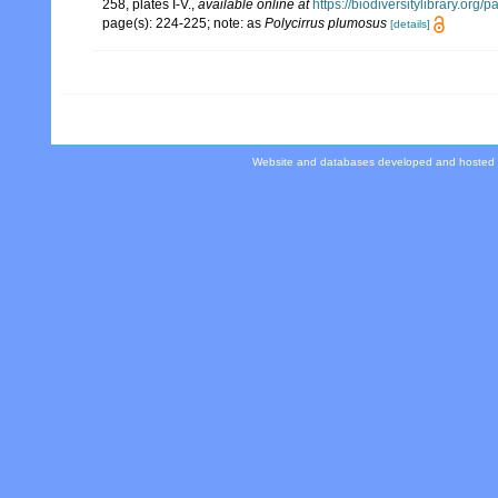
258, plates I-V.
,
available online at
https://biodiversitylibrary.org
page(s): 224-225; note: as
Polycirrus plumosus
[details]
Website and databases developed and hosted