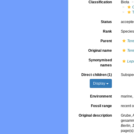
Classification
Biota
T
Status
accept
Rank
Specie
Parent
Tere
Original name
Ter
Synonymised
Lep
names
Direct children (1)
Subspe
Display
Environment
marine
Fossil range
recent o
Original description
Grube, 
gesamme
Berlin, 
page(s)