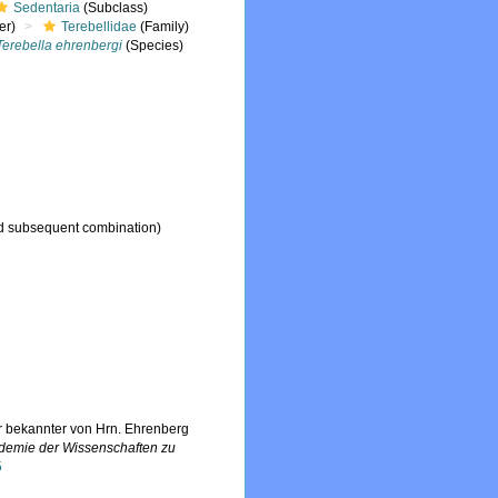
Sedentaria
(Subclass)
er)
Terebellidae
(Family)
Terebella ehrenbergi
(Species)
 subsequent combination)
r bekannter von Hrn. Ehrenberg
ademie der Wissenschaften zu
5