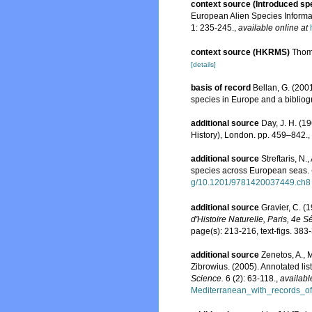
context source (Introduced sp
European Alien Species Informat
1: 235-245.
,
available online at
context source (HKRMS)
Thomp
[details]
basis of record
Bellan, G. (200
species in Europe and a bibliogra
additional source
Day, J. H. (1
History), London. pp. 459–842.
,
additional source
Streftaris, N
species across European seas.
g/10.1201/9781420037449.ch8
additional source
Gravier, C. (
d'Histoire Naturelle, Paris, 4e Sé
page(s): 213-216, text-figs. 383
additional source
Zenetos, A., 
Zibrowius. (2005). Annotated lis
Science.
6 (2): 63-118.
,
availabl
Mediterranean_with_records_of