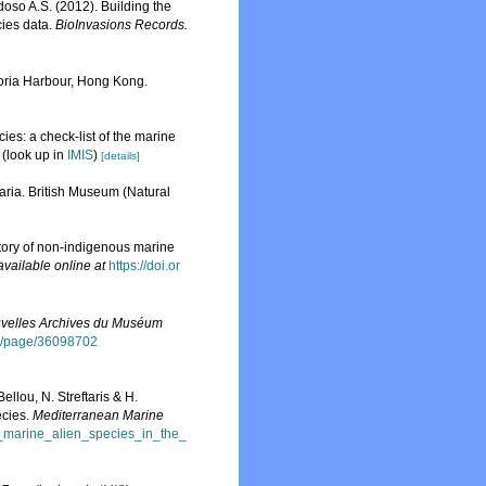
rdoso A.S. (2012). Building the
cies data.
BioInvasions Records.
toria Harbour, Hong Kong.
ies: a check-list of the marine
(look up in
IMIS
)
[details]
aria. British Museum (Natural
story of non-indigenous marine
available online at
https://doi.or
velles Archives du Muséum
org/page/36098702
llou, N. Streftaris & H.
ecies.
Mediterranean Marine
f_marine_alien_species_in_the_