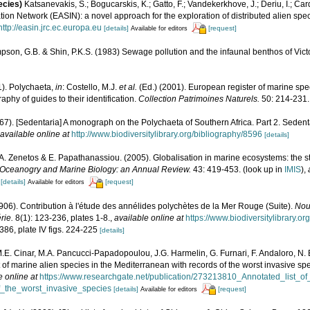
ecies)
Katsanevakis, S.; Bogucarskis, K.; Gatto, F.; Vandekerkhove, J.; Deriu, I.; Ca
ion Network (EASIN): a novel approach for the exploration of distributed alien spe
http://easin.jrc.ec.europa.eu
[details]
[request]
Available for editors
son, G.B. & Shin, P.K.S. (1983) Sewage pollution and the infaunal benthos of Vic
1). Polychaeta,
in
: Costello, M.J.
et al.
(Ed.) (2001). European register of marine spec
phy of guides to their identification.
Collection Patrimoines Naturels.
50: 214-231.
967). [Sedentaria] A monograph on the Polychaeta of Southern Africa. Part 2. Sedent
available online at
http://www.biodiversitylibrary.org/bibliography/8596
[details]
., A. Zenetos & E. Papathanassiou. (2005). Globalisation in marine ecosystems: the 
Oceanogry and Marine Biology: an Annual Review.
43: 419-453.
(look up in
IMIS
),
[details]
[request]
Available for editors
1906). Contribution à l'étude des annélides polychètes de la Mer Rouge (Suite).
Nou
rie.
8(1): 123-236, plates 1-8.
,
available online at
https://www.biodiversitylibrary.
-386, plate IV figs. 224-225
[details]
M.E. Cinar, M.A. Pancucci-Papadopoulou, J.G. Harmelin, G. Furnari, F. Andaloro, N. Be
t of marine alien species in the Mediterranean with records of the worst invasive sp
e online at
https://www.researchgate.net/publication/273213810_Annotated_list_o
_the_worst_invasive_species
[details]
[request]
Available for editors