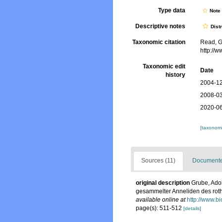
Type data
Not
Descriptive notes
Dist
Taxonomic citation
Read, G
http://
Taxonomic edit
Date
history
2004-12
2008-03
2020-06
[taxonomi
Sources (11)
Documented
original description
Grube, Ado
gesammelter Anneliden des rot
available online at
http://www.b
page(s): 511-512
[details]