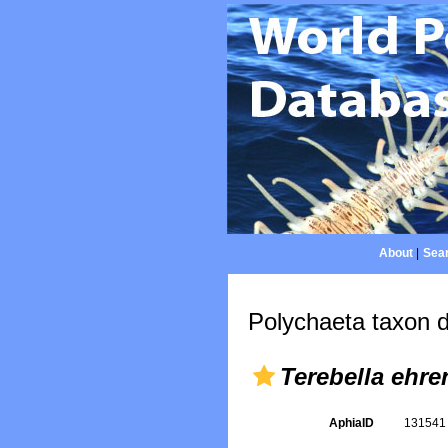
About
|
Sear
Polychaeta taxon d
Terebella ehre
AphiaID
13154