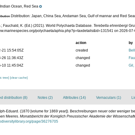
Indian Ocean, Red Sea
e
Distribution: Japan, China Sea, Andaman Sea, Gulf of mannar and Red Sea(
ribution
.; Fauchald, K. (Ed.) (2021). World Polychaeta Database.
Terebella ehrenbergi
Grub
www.marinespecies.org/polychaeta/aphia.php?p=taxdetails&id=131541 on 2026-07
action
by
-21 15:54:05Z
created
Bel
-26 11:36:43Z
changed
Fau
-10 11:45:04Z
changed
Gil
c tree]
[clear cache]
 distribution (8)
Notes (2)
Attributes (14)
Vernaculars (1)
Li
lph-Eduard. (1870 [volume for 1869 year]). Beschreibungen neuer oder weniger b
hen Meeres.
Monatsbericht der Koniglich Preussischer Akademie der Wissenschafte
iodiversitylibrary.org/page/36276705