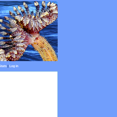
Stats
|
Log in