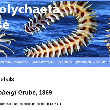
ch taxa
|
Taxon tree
|
Search literature
|
Specimens
|
Distribution
|
Checklist
|
etails
nbergi
Grube, 1869
1
(urn:lsid:marinespecies.org:taxname:131541)