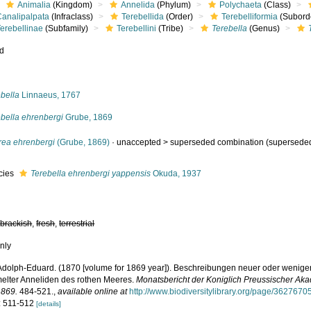
Animalia
(Kingdom)
Annelida
(Phylum)
Polychaeta
(Class)
Canalipalpata
(Infraclass)
Terebellida
(Order)
Terebelliformia
(Subord
erebellinae
(Subfamily)
Terebellini
(Tribe)
Terebella
(Genus)
ed
s
bella
Linnaeus, 1767
ebella ehrenbergi
Grube, 1869
rea ehrenbergi
(Grube, 1869)
· unaccepted >
superseded combination
(superseded
cies
Terebella ehrenbergi yappensis
Okuda, 1937
,
brackish
,
fresh
,
terrestrial
nly
Adolph-Eduard. (1870 [volume for 1869 year]). Beschreibungen neuer oder wenige
lter Anneliden des rothen Meeres.
Monatsbericht der Koniglich Preussischer Ak
1869.
484-521.
,
available online at
http://www.biodiversitylibrary.org/page/3627670
: 511-512
[details]