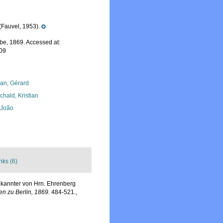
Fauvel, 1953).
e, 1869. Accessed at:
-09
lan, Gérard
chald, Kristian
, João
nks (6)
ekannter von Hrn. Ehrenberg
n zu Berlin, 1869.
484-521.
,