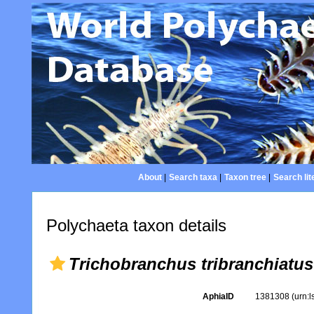
About
|
Search taxa
|
Taxon tree
|
Search lit
Polychaeta taxon details
Trichobranchus tribranchiatus
AphiaID
1381308
(urn: