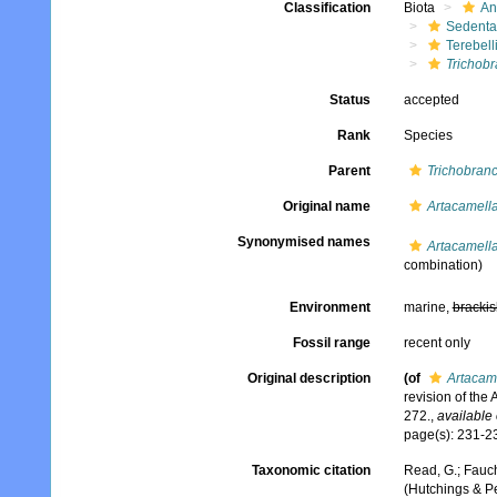
Classification
Biota
An
Sedenta
Terebell
Trichob
Status
accepted
Rank
Species
Parent
Trichobran
Original name
Artacamella
Synonymised names
Artacamella
combination)
Environment
marine,
brackis
Fossil range
recent only
Original description
(of
Artacame
revision of the
272.
,
available 
page(s): 231-235
Taxonomic citation
Read, G.; Fauch
(Hutchings & Pe