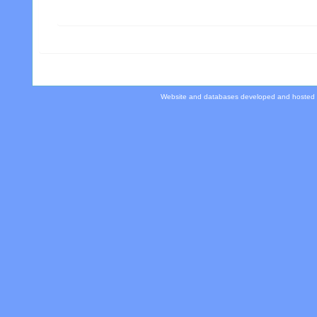
Website and databases developed and hosted