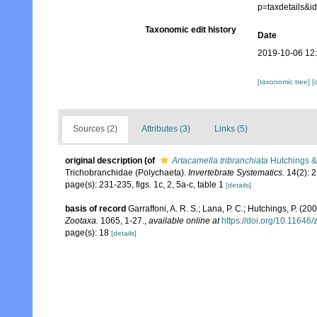
p=taxdetails&
Taxonomic edit history
Date
2019-10-06 12
[taxonomic tree]
[
Sources (2)
Attributes (3)
Links (5)
original description
(of
Artacamella tribranchiata
Hutchings &
Trichobranchidae (Polychaeta).
Invertebrate Systematics.
14(2): 
page(s): 231-235, figs. 1c, 2, 5a-c, table 1
[details]
basis of record
Garraffoni, A. R. S.; Lana, P. C.; Hutchings, P. (2
Zootaxa.
1065, 1-27.
,
available online at
https://doi.org/10.11646
page(s): 18
[details]