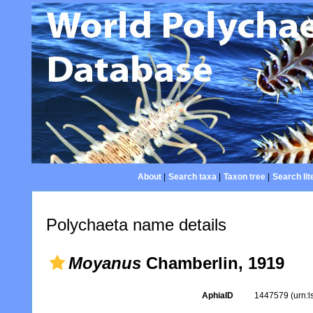
About
|
Search taxa
|
Taxon tree
|
Search lit
Polychaeta name details
Moyanus
Chamberlin, 1919
AphiaID
1447579
(urn: