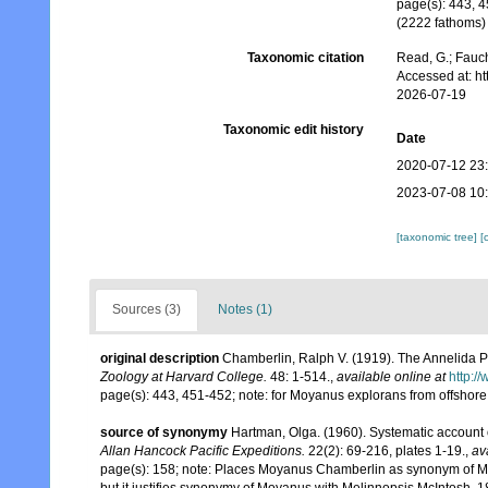
page(s): 443, 4
(2222 fathoms
Taxonomic citation
Read, G.; Fauch
Accessed at: h
2026-07-19
Taxonomic edit history
Date
2020-07-12 23
2023-07-08 10
[taxonomic tree]
[
Sources (3)
Notes (1)
original description
Chamberlin, Ralph V. (1919). The Annelida P
Zoology at Harvard College.
48: 1-514.
,
available online at
http:/
page(s): 443, 451-452; note: for Moyanus explorans from offshor
source of synonymy
Hartman, Olga. (1960). Systematic account 
Allan Hancock Pacific Expeditions.
22(2): 69-216, plates 1-19.
,
av
page(s): 158; note: Places Moyanus Chamberlin as synonym of Meli