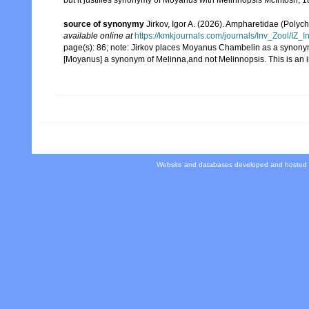
but it justifies synonymy of Moyanus with Melinnopsis McIntosh, 
source of synonymy
Jirkov, Igor A. (2026). Ampharetidae (Polyc
available online at
https://kmkjournals.com/journals/Inv_Zool/I
page(s): 86; note:
Jirkov places Moyanus Chambelin as a synonym o
[Moyanus] a synonym of Melinna,and not Melinnopsis. This is an 
Website and databases developed and hosted