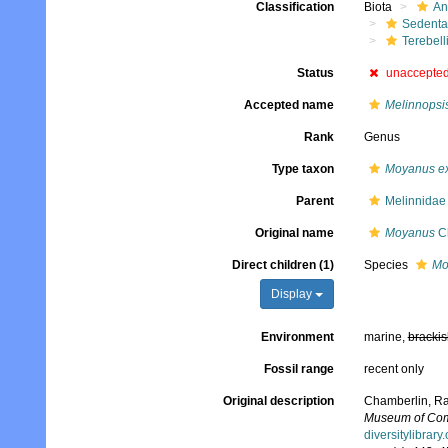
Classification
Biota
An
Sedenta
Terebell
Status
unaccepte
Accepted name
Melinnopsi
Rank
Genus
Type taxon
Moyanus ex
Parent
Melinnidae
Original name
Moyanus
Ch
Direct children (1)
Species
Mo
Display
Environment
marine,
brackis
Fossil range
recent only
Original description
Chamberlin, Ral
Museum of Comp
diversitylibra